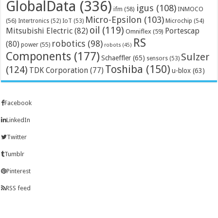
GlobalData
(336)
igus
(108)
ifm
(58)
INMOCO
Micro-Epsilon
(103)
(56)
Microchip
(54)
Intertronics
(52)
IoT
(53)
oil
(119)
Mitsubishi Electric
(82)
Portescap
Omniflex
(59)
RS
robotics
(98)
(80)
power
(55)
robots
(45)
Components
(177)
Sulzer
Schaeffler
(65)
sensors
(53)
Toshiba
(150)
(124)
TDK Corporation
(77)
u-blox
(63)
Facebook
LinkedIn
Twitter
Tumblr
Pinterest
RSS feed