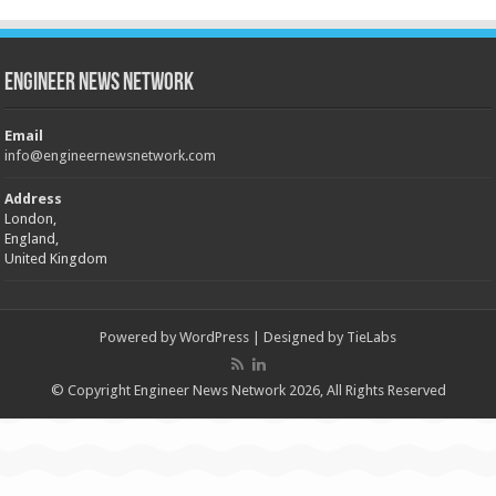
Engineer News Network
Email
info@engineernewsnetwork.com
Address
London,
England,
United Kingdom
Powered by
WordPress
| Designed by
TieLabs
© Copyright Engineer News Network 2026, All Rights Reserved