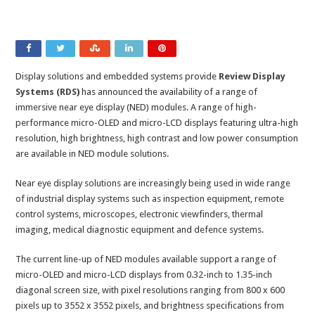
Display solutions and embedded systems provide
Review Display
Systems (RDS
)
has announced the availability of a range of
immersive near eye display (NED) modules. A range of high-
performance micro-OLED and micro-LCD displays featuring ultra-high
resolution, high brightness, high contrast and low power consumption
are available in NED module solutions.
Near eye display solutions are increasingly being used in wide range
of industrial display systems such as inspection equipment, remote
control systems, microscopes, electronic viewfinders, thermal
imaging, medical diagnostic equipment and defence systems.
The current line-up of NED modules available support a range of
micro-OLED and micro-LCD displays from 0.32-inch to 1.35-inch
diagonal screen size, with pixel resolutions ranging from 800 x 600
pixels up to 3552 x 3552 pixels, and brightness specifications from