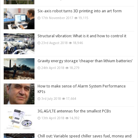
Six-axis robot turns 3D printing into an art form
17th November 2017
19,115
Structural vibration: What is it and how to control it
23rd August 2018
18,946
Gravity energy storage ‘cheaper than lithium batteries’
24th April 2018
18,279
How to make sense of Alarm System Performance
KPIs
3rd July 2018
17,664
3G,4G/LTE antennas for the smallest PCBs
13th April 2018
14,392
Chill out: Variable speed chiller saves fuel, money and