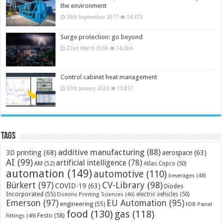
the environment
28th September 2017
14,373
Surge protection: go beyond
22nd March 2018
14,284
Control cabinet heat management
27th January 2023
13,837
Tags
additive manufacturing
(88)
3D printing
(68)
aerospace
(63)
AI
(99)
artificial intelligence
(78)
AM
(52)
Atlas Copco
(50)
automation
(149)
automotive
(110)
beverages
(48)
Bürkert
(97)
CV-Library
(98)
COVID-19
(63)
Diodes
Incorporated
(55)
electric vehicles
(50)
Domino Printing Sciences
(46)
Emerson
(97)
EU Automation
(95)
engineering
(55)
FDB Panel
food
(130)
gas
(118)
Festo
(58)
Fittings
(49)