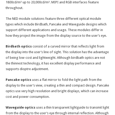
1800cd/m² up to 20,000cd/m². MIPI and RGB interfaces feature
throughout.
The NED module solutions feature three different optical module
types which include Birdbath, Pancake and Waveguide designs which
support different applications and usage. These modules differ in
how they project the image from the display source to the user’s eye.
Birdbath optics
consist of a curved mirror that reflects light from
the display into the user’s line of sight. This solution has the advantage
of being low-cost and lightweight. Although birdbath optics are not
the thinnest technology, it has excellent display performance and
supports dioptre adjustment.
Pancake optics
uses a flat mirror to fold the light path from the
display to the user’s view, creating a thin and compact design. Pancake
optics use very high resolution and bright displays, which can increase
cost and power consumption.
Waveguide optics
uses a thin transparent lightguide to transmit light
from the display to the user’s eye through internal reflection. Although