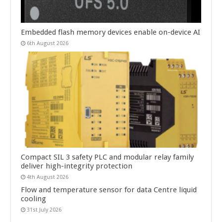
Embedded flash memory devices enable on-device AI
6th August 2026
Compact SIL 3 safety PLC and modular relay family
deliver high-integrity protection
4th August 2026
Flow and temperature sensor for data Centre liquid
cooling
31st July 2026