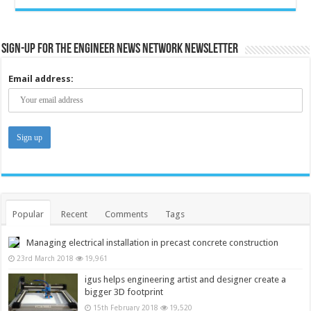
Sign-up for the Engineer News Network Newsletter
Email address:
Popular
Recent
Comments
Tags
Managing electrical installation in precast concrete construction
23rd March 2018
19,961
igus helps engineering artist and designer create a
bigger 3D footprint
15th February 2018
19,520