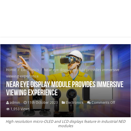
Home
/
Electronics
/
Near eye display module provides immersive
viewing experience
Near eye display module provides immersive
viewing experience
on
admin
11th October 2023
Electronics
Comments Off
Near
1,053 Views
eye
High resolution micro-OLED and LCD displays feature in industrial NED
display
modules
module