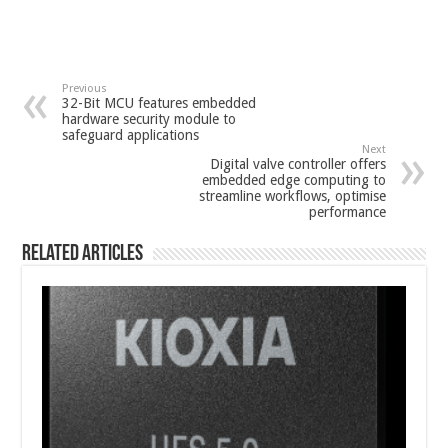
Previous
32-Bit MCU features embedded
hardware security module to
safeguard applications
Next
Digital valve controller offers
embedded edge computing to
streamline workflows, optimise
performance
Related Articles