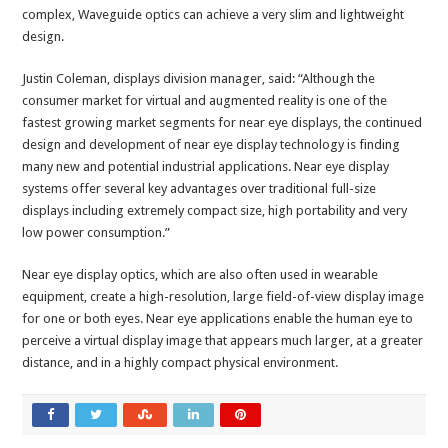
complex, Waveguide optics can achieve a very slim and lightweight
design.
Justin Coleman, displays division manager, said: “Although the
consumer market for virtual and augmented reality is one of the
fastest growing market segments for near eye displays, the continued
design and development of near eye display technology is finding
many new and potential industrial applications. Near eye display
systems offer several key advantages over traditional full-size
displays including extremely compact size, high portability and very
low power consumption.”
Near eye display optics, which are also often used in wearable
equipment, create a high-resolution, large field-of-view display image
for one or both eyes. Near eye applications enable the human eye to
perceive a virtual display image that appears much larger, at a greater
distance, and in a highly compact physical environment.