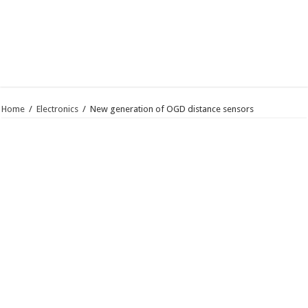
Home
/
Electronics
/
New generation of OGD distance sensors