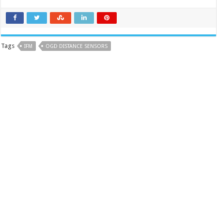
Tags
IFM
OGD DISTANCE SENSORS