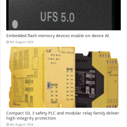
Embedded flash memory devices enable on-device AI
6th August 2026
Compact SIL 3 safety PLC and modular relay family deliver
high-integrity protection
4th August 2026