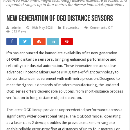
Advanced PMD time-of-flight technology delivers millimetre precision and
expanded ranges up to four metres for diverse industrial applications
New generation of OGD distance sensors
on
admin
19th May 2026
Electronics
Comments Off
New
313 Views
generation
of
OGD
distance
sensors
ifm has announced the immediate availability of its new generation
of
OGD distance sensors
,
bringing enhanced performance and
reliability to industrial automation. These innovative sensors utilise
advanced Photonic Mixer Device (PMD) time-of-flight technology to
deliver distance measurement with millimetre precision. Designed to
meet the rigorous demands of modern manufacturing, the updated
OGD series offers dependable solutions, from short-distance process
verification to long-distance object detection.
The latest OGD lineup provides unprecedented performance across a
significantly wider operational range. The OGD560 model, operating
as a laser class 2 device, doubles the previous maximum range to
enable reliable error-proofing at distances of up to four metres. For