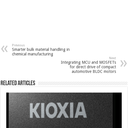
Previous
Smarter bulk material handling in
chemical manufacturing
Next
Integrating MCU and MOSFETs
for direct drive of compact
automotive BLDC motors
Related Articles