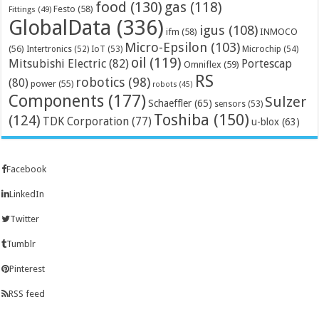
food
(130)
gas
(118)
Festo
(58)
Fittings
(49)
GlobalData
(336)
igus
(108)
ifm
(58)
INMOCO
Micro-Epsilon
(103)
(56)
Microchip
(54)
Intertronics
(52)
IoT
(53)
oil
(119)
Mitsubishi Electric
(82)
Portescap
Omniflex
(59)
RS
robotics
(98)
(80)
power
(55)
robots
(45)
Components
(177)
Sulzer
Schaeffler
(65)
sensors
(53)
Toshiba
(150)
(124)
TDK Corporation
(77)
u-blox
(63)
Facebook
LinkedIn
Twitter
Tumblr
Pinterest
RSS feed