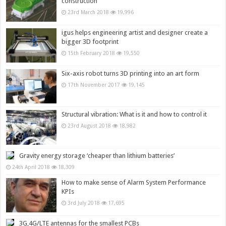
construction
23rd March 2018
19,996
igus helps engineering artist and designer create a
bigger 3D footprint
15th February 2018
19,550
Six-axis robot turns 3D printing into an art form
17th November 2017
19,145
Structural vibration: What is it and how to control it
23rd August 2018
18,982
Gravity energy storage ‘cheaper than lithium batteries’
24th April 2018
18,309
How to make sense of Alarm System Performance
KPIs
3rd July 2018
17,695
3G,4G/LTE antennas for the smallest PCBs