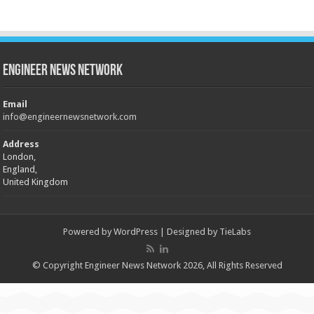
Engineer News Network
Email
info@engineernewsnetwork.com
Address
London,
England,
United Kingdom
Powered by
WordPress
| Designed by
TieLabs
© Copyright Engineer News Network 2026, All Rights Reserved