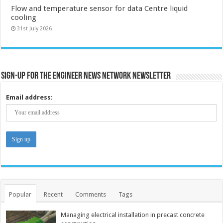
Flow and temperature sensor for data Centre liquid
cooling
31st July 2026
Sign-up for the Engineer News Network Newsletter
Email address:
Popular
Recent
Comments
Tags
Managing electrical installation in precast concrete