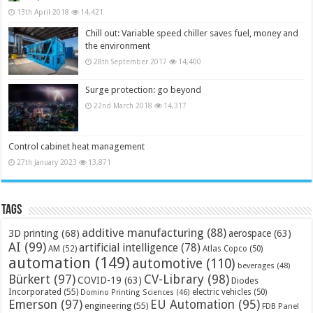
13th April 2018
14,421
Chill out: Variable speed chiller saves fuel, money and
the environment
28th September 2017
14,400
Surge protection: go beyond
22nd March 2018
14,317
Control cabinet heat management
27th January 2023
13,871
Tags
additive manufacturing
(88)
3D printing
(68)
aerospace
(63)
AI
(99)
artificial intelligence
(78)
AM
(52)
Atlas Copco
(50)
automation
(149)
automotive
(110)
beverages
(48)
Bürkert
(97)
CV-Library
(98)
COVID-19
(63)
Diodes
Incorporated
(55)
electric vehicles
(50)
Domino Printing Sciences
(46)
Emerson
(97)
EU Automation
(95)
engineering
(55)
FDB Panel