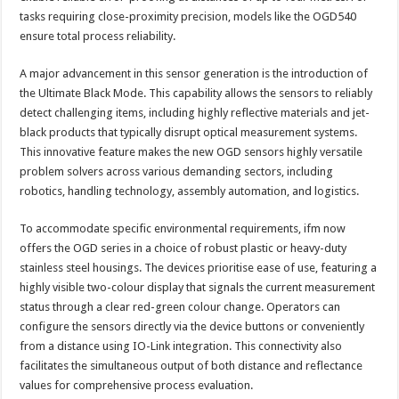
tasks requiring close-proximity precision, models like the OGD540
ensure total process reliability.
A major advancement in this sensor generation is the introduction of
the Ultimate Black Mode. This capability allows the sensors to reliably
detect challenging items, including highly reflective materials and jet-
black products that typically disrupt optical measurement systems.
This innovative feature makes the new OGD sensors highly versatile
problem solvers across various demanding sectors, including
robotics, handling technology, assembly automation, and logistics.
To accommodate specific environmental requirements, ifm now
offers the OGD series in a choice of robust plastic or heavy-duty
stainless steel housings. The devices prioritise ease of use, featuring a
highly visible two-colour display that signals the current measurement
status through a clear red-green colour change. Operators can
configure the sensors directly via the device buttons or conveniently
from a distance using IO-Link integration. This connectivity also
facilitates the simultaneous output of both distance and reflectance
values for comprehensive process evaluation.