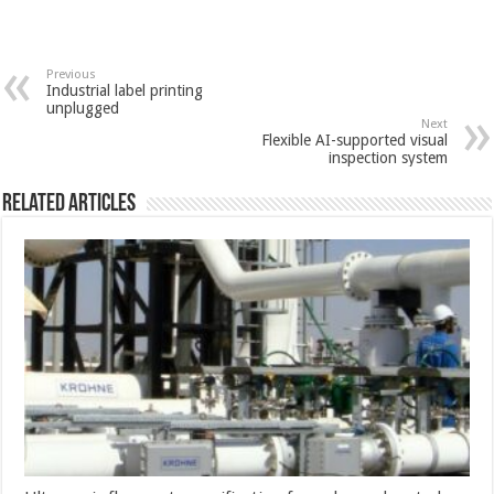
Previous
Industrial label printing
unplugged
Next
Flexible AI-supported visual
inspection system
Related Articles