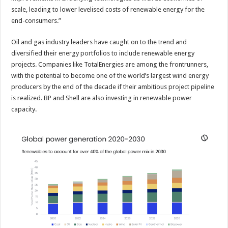
scale, leading to lower levelised costs of renewable energy for the
end-consumers.”
Oil and gas industry leaders have caught on to the trend and
diversified their energy portfolios to include renewable energy
projects. Companies like TotalEnergies are among the frontrunners,
with the potential to become one of the world’s largest wind energy
producers by the end of the decade if their ambitious project pipeline
is realized. BP and Shell are also investing in renewable power
capacity.