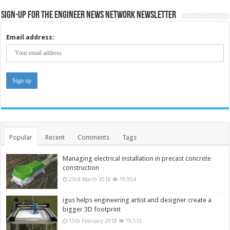
Sign-up for the Engineer News Network Newsletter
Email address:
Popular
Recent
Comments
Tags
Managing electrical installation in precast concrete
construction
23rd March 2018
19,954
igus helps engineering artist and designer create a
bigger 3D footprint
15th February 2018
19,515