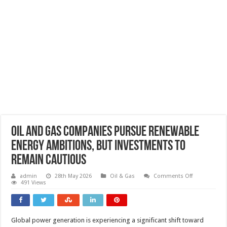
Oil and gas companies pursue renewable
energy ambitions, but investments to
remain cautious
on
admin
28th May 2026
Oil & Gas
Comments Off
Oil
491 Views
and
gas
companies
pursue
renewable
Global power generation is experiencing a significant shift toward
energy