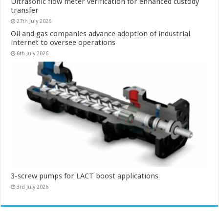
Ultrasonic flow meter verification for enhanced custody
transfer
27th July 2026
Oil and gas companies advance adoption of industrial
internet to oversee operations
6th July 2026
3-screw pumps for LACT boost applications
3rd July 2026