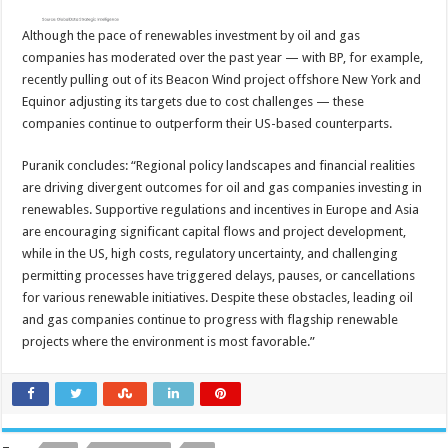
Although the pace of renewables investment by oil and gas
companies has moderated over the past year — with BP, for example,
recently pulling out of its Beacon Wind project offshore New York and
Equinor adjusting its targets due to cost challenges — these
companies continue to outperform their US-based counterparts.
Puranik concludes: “Regional policy landscapes and financial realities
are driving divergent outcomes for oil and gas companies investing in
renewables. Supportive regulations and incentives in Europe and Asia
are encouraging significant capital flows and project development,
while in the US, high costs, regulatory uncertainty, and challenging
permitting processes have triggered delays, pauses, or cancellations
for various renewable initiatives. Despite these obstacles, leading oil
and gas companies continue to progress with flagship renewable
projects where the environment is most favorable.”