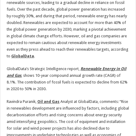
ambitions,
renewable sources, leading to a gradual decline in reliance on fossil
but
investments
fuels. Over the past decade, global power generation has increased
to
by roughly 30%, and during that period, renewable energy has nearly
remain
cautious
doubled. Renewables are expected to account for more than 40% of
the global power generation by 2030, marking a pivotal achievement
in global climate change efforts. However, oil and gas companies are
expected to remain cautious about renewable energy investments
even as they press ahead to reach their renewables targets, according
to
GlobalData
.
GlobalData’s Strategic Intelligence report,
Renewable Energy in Oil
and Gas
, shows 10-year compound annual growth rate (CAGR) of
8.1%. The contribution of fossil fuels is expected to decline from 62%
in 2020 to 50% in 2030.
Ravindra Puranik,
Oil and Gas
Analyst at GlobalData, comments: “Rise
in renewables development are influenced by factors, including global
decarbonisation efforts and rising concerns about energy security
amid intensifying geopolitics. The cost of equipment and installation
for solar and wind power projects has also declined due to
improvements in underlying technologies as well as economies of