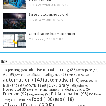
28th September 2017
14,355
Surge protection: go beyond
22nd March 2018
14,279
Control cabinet heat management
27th January 2023
13,832
Tags
additive manufacturing
(88)
3D printing
(68)
aerospace
(63)
AI
(99)
artificial intelligence
(78)
AM
(52)
Atlas Copco
(50)
automation
(149)
automotive
(110)
beverages
(48)
Bürkert
(97)
CV-Library
(98)
COVID-19
(63)
Diodes
Incorporated
(55)
electric vehicles
(50)
Domino Printing Sciences
(46)
Emerson
(97)
EU Automation
(95)
engineering
(55)
FDB Panel
food
(130)
gas
(118)
Festo
(58)
Fittings
(49)