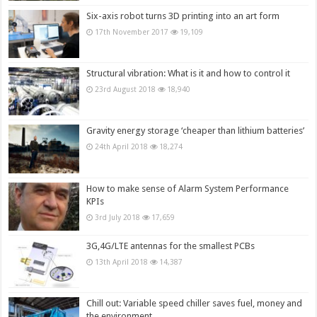
Six-axis robot turns 3D printing into an art form
17th November 2017
19,109
Structural vibration: What is it and how to control it
23rd August 2018
18,940
Gravity energy storage ‘cheaper than lithium batteries’
24th April 2018
18,274
How to make sense of Alarm System Performance
KPIs
3rd July 2018
17,659
3G,4G/LTE antennas for the smallest PCBs
13th April 2018
14,387
Chill out: Variable speed chiller saves fuel, money and
the environment