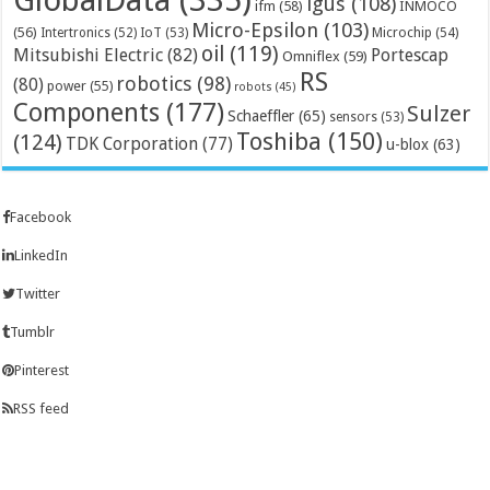
GlobalData
(335)
igus
(108)
ifm
(58)
INMOCO
Micro-Epsilon
(103)
(56)
Microchip
(54)
Intertronics
(52)
IoT
(53)
oil
(119)
Mitsubishi Electric
(82)
Portescap
Omniflex
(59)
RS
robotics
(98)
(80)
power
(55)
robots
(45)
Components
(177)
Sulzer
Schaeffler
(65)
sensors
(53)
Toshiba
(150)
(124)
TDK Corporation
(77)
u-blox
(63)
Facebook
LinkedIn
Twitter
Tumblr
Pinterest
RSS feed