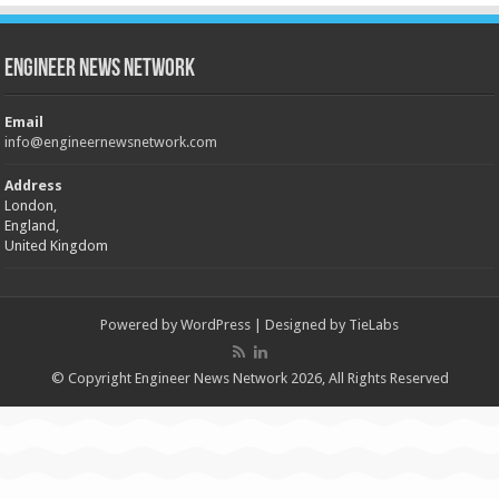
Engineer News Network
Email
info@engineernewsnetwork.com
Address
London,
England,
United Kingdom
Powered by
WordPress
| Designed by
TieLabs
© Copyright Engineer News Network 2026, All Rights Reserved