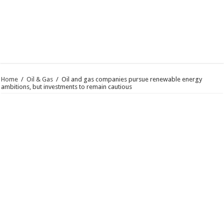
Home
/
Oil & Gas
/
Oil and gas companies pursue renewable energy
ambitions, but investments to remain cautious