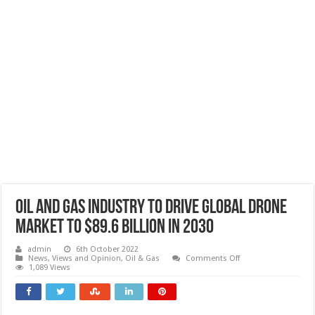
Oil and gas industry to drive global drone
market to $89.6 billion in 2030
admin
6th October 2022
on
News, Views and Opinion
,
Oil & Gas
Comments Off
Oil
1,089 Views
and
gas
industry
to
drive