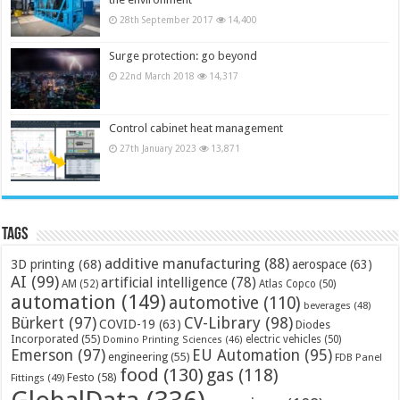
28th September 2017
14,400
Surge protection: go beyond
22nd March 2018
14,317
Control cabinet heat management
27th January 2023
13,871
Tags
additive manufacturing
(88)
3D printing
(68)
aerospace
(63)
AI
(99)
artificial intelligence
(78)
AM
(52)
Atlas Copco
(50)
automation
(149)
automotive
(110)
beverages
(48)
Bürkert
(97)
CV-Library
(98)
COVID-19
(63)
Diodes
Incorporated
(55)
electric vehicles
(50)
Domino Printing Sciences
(46)
Emerson
(97)
EU Automation
(95)
engineering
(55)
FDB Panel
food
(130)
gas
(118)
Festo
(58)
Fittings
(49)