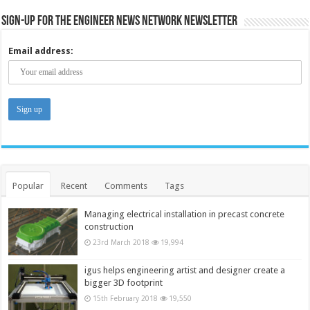
Sign-up for the Engineer News Network Newsletter
Email address:
Popular
Recent
Comments
Tags
Managing electrical installation in precast concrete
construction
23rd March 2018
19,994
igus helps engineering artist and designer create a
bigger 3D footprint
15th February 2018
19,550