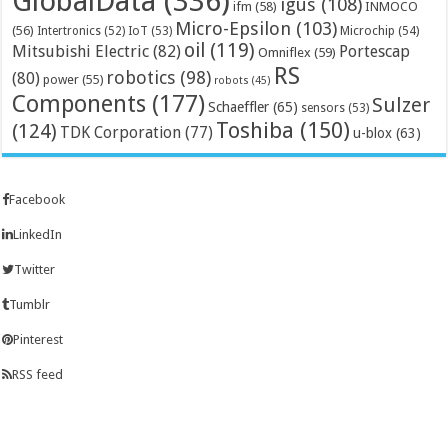
GlobalData
(336)
igus
(108)
ifm
(58)
INMOCO
Micro-Epsilon
(103)
(56)
Microchip
(54)
Intertronics
(52)
IoT
(53)
oil
(119)
Mitsubishi Electric
(82)
Portescap
Omniflex
(59)
RS
robotics
(98)
(80)
power
(55)
robots
(45)
Components
(177)
Sulzer
Schaeffler
(65)
sensors
(53)
Toshiba
(150)
(124)
TDK Corporation
(77)
u-blox
(63)
Facebook
LinkedIn
Twitter
Tumblr
Pinterest
RSS feed