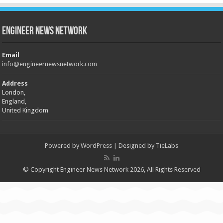
Engineer News Network
Email
info@engineernewsnetwork.com
Address
London,
England,
United Kingdom
Powered by
WordPress
| Designed by
TieLabs
© Copyright Engineer News Network 2026, All Rights Reserved