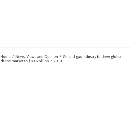
Home
/
News, Views and Opinion
/
Oil and gas industry to drive global
drone market to $89.6 billion in 2030