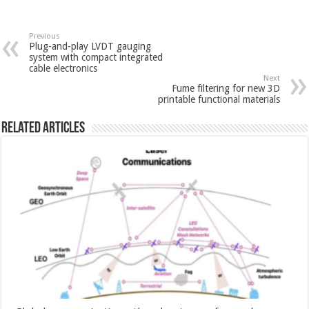
Previous
Plug-and-play LVDT gauging
system with compact integrated
cable electronics
Next
Fume filtering for new 3D
printable functional materials
Related Articles