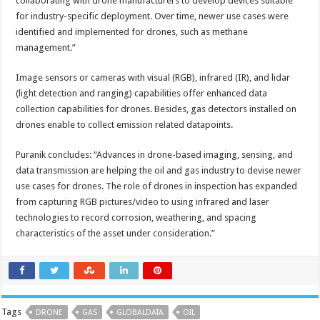
collaborating with drone manufacturers to develop devices suitable
for industry-specific deployment. Over time, newer use cases were
identified and implemented for drones, such as methane
management.”
Image sensors or cameras with visual (RGB), infrared (IR), and lidar
(light detection and ranging) capabilities offer enhanced data
collection capabilities for drones. Besides, gas detectors installed on
drones enable to collect emission related datapoints.
Puranik concludes: “Advances in drone-based imaging, sensing, and
data transmission are helping the oil and gas industry to devise newer
use cases for drones. The role of drones in inspection has expanded
from capturing RGB pictures/video to using infrared and laser
technologies to record corrosion, weathering, and spacing
characteristics of the asset under consideration.”
Tags
DRONE
GAS
GLOBALDATA
OIL