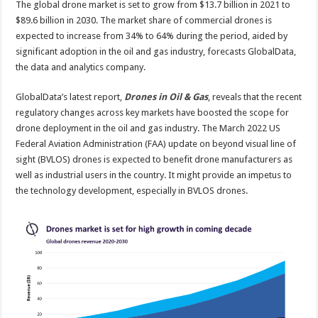
The global drone market is set to grow from $13.7 billion in 2021 to
global
drone
$89.6 billion in 2030. The market share of commercial drones is
market
to
expected to increase from 34% to 64% during the period, aided by
$89.6
significant adoption in the oil and gas industry, forecasts GlobalData,
billion
in
the data and analytics company.
2030
GlobalData’s latest report,
Drones in Oil & Gas
, reveals that the recent
regulatory changes across key markets have boosted the scope for
drone deployment in the oil and gas industry. The March 2022 US
Federal Aviation Administration (FAA) update on beyond visual line of
sight (BVLOS) drones is expected to benefit drone manufacturers as
well as industrial users in the country. It might provide an impetus to
the technology development, especially in BVLOS drones.