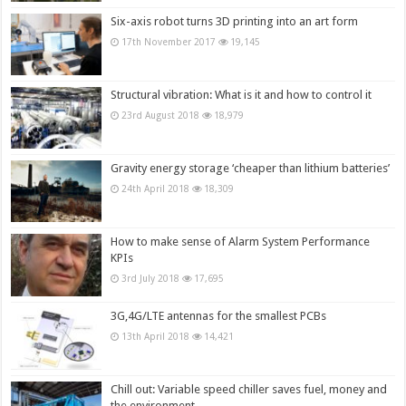
Six-axis robot turns 3D printing into an art form
17th November 2017
19,145
Structural vibration: What is it and how to control it
23rd August 2018
18,979
Gravity energy storage ‘cheaper than lithium batteries’
24th April 2018
18,309
How to make sense of Alarm System Performance
KPIs
3rd July 2018
17,695
3G,4G/LTE antennas for the smallest PCBs
13th April 2018
14,421
Chill out: Variable speed chiller saves fuel, money and
the environment