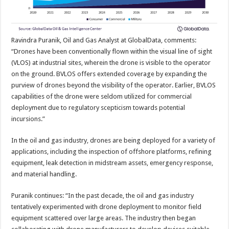
Ravindra Puranik, Oil and Gas Analyst at GlobalData, comments:
“Drones have been conventionally flown within the visual line of sight
(VLOS) at industrial sites, wherein the drone is visible to the operator
on the ground. BVLOS offers extended coverage by expanding the
purview of drones beyond the visibility of the operator. Earlier, BVLOS
capabilities of the drone were seldom utilized for commercial
deployment due to regulatory scepticism towards potential
incursions.”
In the oil and gas industry, drones are being deployed for a variety of
applications, including the inspection of offshore platforms, refining
equipment, leak detection in midstream assets, emergency response,
and material handling.
Puranik continues: “In the past decade, the oil and gas industry
tentatively experimented with drone deployment to monitor field
equipment scattered over large areas. The industry then began