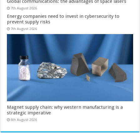
Global communications: the advantages of space lasers
7th August 2026
Energy companies need to invest in cybersecurity to
prevent supply risks
7th August 2026
Magnet supply chain: why western manufacturing is a
strategic imperative
6th August 2026