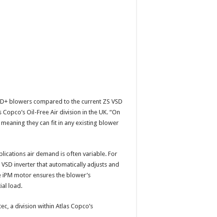
SD+ blowers compared to the current ZS VSD
Copco’s Oil-Free Air division in the UK. “On
meaning they can fit in any existing blower
ications air demand is often variable. For
 VSD inverter that automatically adjusts and
he iPM motor ensures the blower’s
ial load.
, a division within Atlas Copco’s