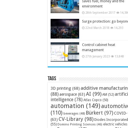
saves fuel, money and the
environment
28th September 2017
14,38
Surge protection: go beyon
22nd March 2018
14,293
Control cabinet heat
management
27th January 2023
13,848
Tags
additive manufacturi
3D printing
(68)
AI
(99)
(88)
artific
aerospace
(63)
AM
(52)
intelligence
(78)
Atlas Copco
(50)
automation
(149)
automotiv
(110)
Bürkert
(97)
COVID-
beverages
(48)
CV-Library
(98)
(63)
Diodes Incorporated
(55)
electric vehicles
Domino Printing Sciences
(46)