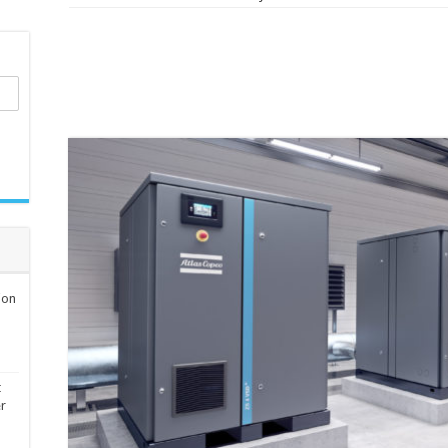
ion
t
er