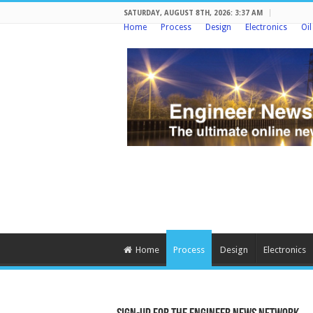
SATURDAY, AUGUST 8TH, 2026: 3:37 AM
Home
Process
Design
Electronics
Oi
Home
Process
Design
Electronics