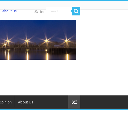
About Us
Opinion
About Us