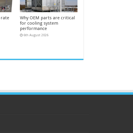
-rate
Why OEM parts are critical
for cooling system
performance
6th August 2026