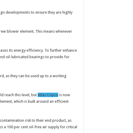
gn developments to ensure they are highly
 screw blower element. This means whenever
eases its energy efficiency. To further enhance
nd oil-lubricated bearings to provide for
rd, as they can be used up to a working
d reach this level, but
Atlas Copco
is now
ement, which is built around an efficient
ontamination risk to their end product, as
a 100 per cent oil-free air supply for critical