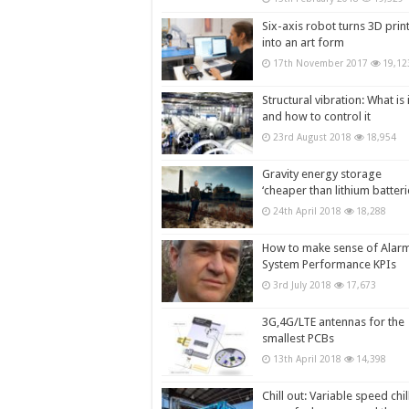
Six-axis robot turns 3D prin
into an art form
17th November 2017
19,12
Structural vibration: What is i
and how to control it
23rd August 2018
18,954
Gravity energy storage
‘cheaper than lithium batteri
24th April 2018
18,288
How to make sense of Alar
System Performance KPIs
3rd July 2018
17,673
3G,4G/LTE antennas for the
smallest PCBs
13th April 2018
14,398
Chill out: Variable speed chil