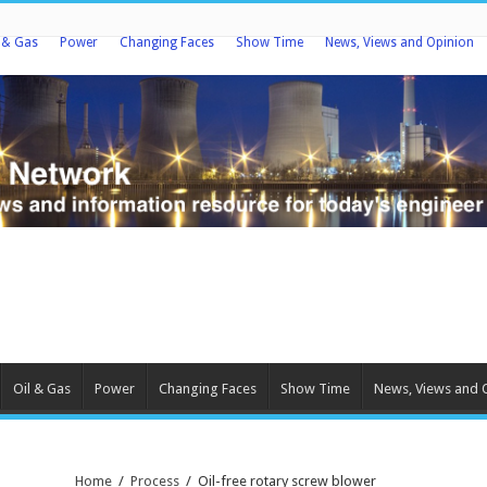
l & Gas
Power
Changing Faces
Show Time
News, Views and Opinion
Oil & Gas
Power
Changing Faces
Show Time
News, Views and 
Home
/
Process
/
Oil-free rotary screw blower