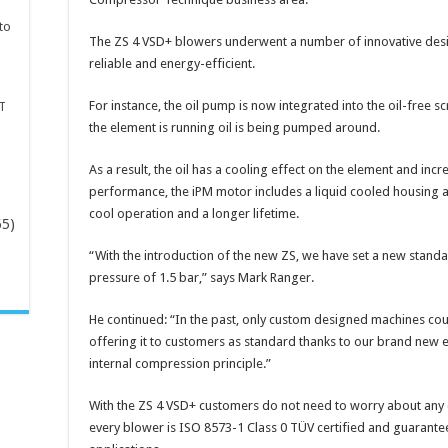
to
The ZS 4 VSD+ blowers underwent a number of innovative desi
reliable and energy-efficient.
For instance, the oil pump is now integrated into the oil-free
T
the element is running oil is being pumped around.
As a result, the oil has a cooling effect on the element and incr
performance, the iPM motor includes a liquid cooled housing a
cool operation and a longer lifetime.
65)
“With the introduction of the new ZS, we have set a new standa
-
pressure of 1.5 bar,” says Mark Ranger.
He continued: “In the past, only custom designed machines coul
offering it to customers as standard thanks to our brand new el
internal compression principle.”
With the ZS 4 VSD+ customers do not need to worry about any c
every blower is ISO 8573-1 Class 0 TÜV certified and guarantees 