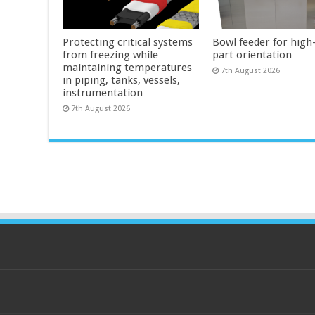
Protecting critical systems
Bowl feeder for high
from freezing while
part orientation
maintaining temperatures
7th August 2026
in piping, tanks, vessels,
instrumentation
7th August 2026