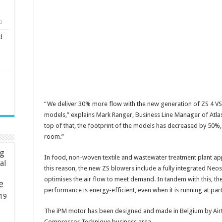
0
d
“We deliver 30% more flow with the new generation of ZS 4 V
models,” explains Mark Ranger, Business Line Manager of Atlas 
top of that, the footprint of the models has decreased by 50%, 
room.”
ng
In food, non-woven textile and wastewater treatment plant appl
ial
this reason, the new ZS blowers include a fully integrated Neos
optimises the air flow to meet demand. In tandem with this, t
e
performance is energy-efficient, even when it is running at part
19
The iPM motor has been designed and made in Belgium by Airtec
Compressor Technique business area.