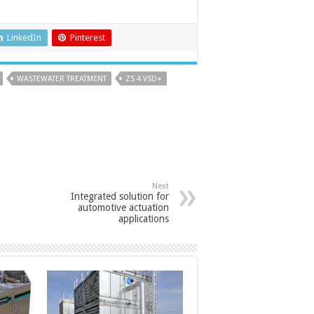
LinkedIn
Pinterest
WASTEWATER TREATMENT
ZS 4 VSD+
Next
Integrated solution for
automotive actuation
applications