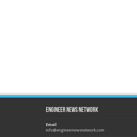
Engineer News Network
Email
info@engineernewsnetwork.com