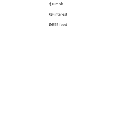
Tumblr
Pinterest
RSS feed