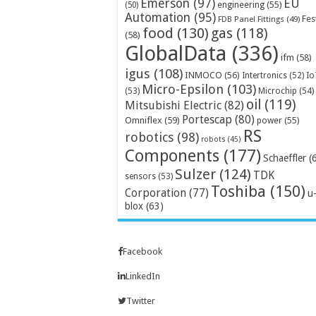
Emerson
(97)
EU
engineering
(55)
(50)
Automation
(95)
Fes
FDB Panel Fittings
(49)
food
(130)
gas
(118)
(58)
GlobalData
(336)
ifm
(58)
igus
(108)
INMOCO
(56)
Intertronics
(52)
Io
Micro-Epsilon
(103)
Microchip
(54)
(53)
oil
(119)
Mitsubishi Electric
(82)
Portescap
(80)
Omniflex
(59)
power
(55)
RS
robotics
(98)
robots
(45)
Components
(177)
Schaeffler
(
Sulzer
(124)
TDK
sensors
(53)
Toshiba
(150)
Corporation
(77)
u
blox
(63)
Facebook
LinkedIn
Twitter