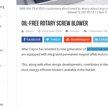
ting
With the ZS 4 VSD+ customers don’t need to worry about any con
blower is ISO 8573-1 Class 0 
3
Oil-free rotary screw blower
t
admin
22nd June 2018
Process
Comments Off
O
f
Facebook
Twitter
Stumbleupon
Linke
r
Atlas Copco has unveiled its new generation of
oil-free low pr
es’
are equipped with integrated permanent magnet (iPM) motors
This, along with other design developments, contributes to th
m
most energy-efficient blowers available in the market.
ler