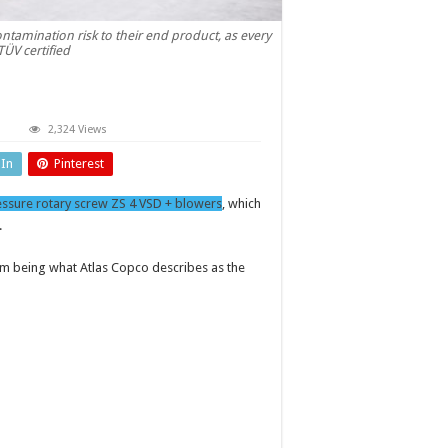
tamination risk to their end product, as every
TÜV certified
on
2,324 Views
il-
ree
dIn
Pinterest
otary
screw
blower
essure rotary screw ZS 4 VSD + blowers
, which
.
em being what Atlas Copco describes as the