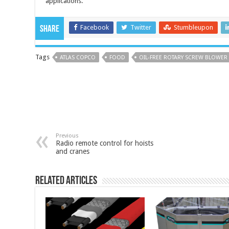
applications.
Facebook
Twitter
Stumbleupon
Share
Tags
ATLAS COPCO
FOOD
OIL-FREE ROTARY SCREW BLOWER
Previous
Radio remote control for hoists
and cranes
Related Articles