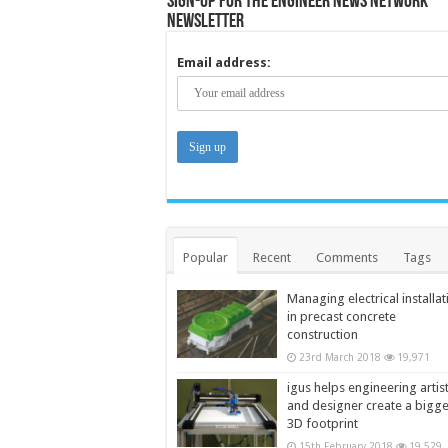
Sign-up for the Engineer News Network
Newsletter
Email address:
Popular
Recent
Comments
Tags
Managing electrical installat
in precast concrete
construction
23rd March 2018
19,971
igus helps engineering artis
and designer create a bigg
3D footprint
15th February 2018
19,529