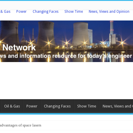
l & Gas
Power
Changing Faces
Show Time
News, Views and Opinion
Oil & Gas
Power
Changing Faces
Show Time
News, Views and 