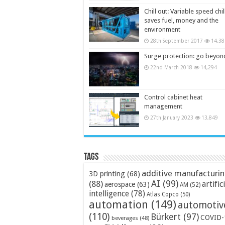
Chill out: Variable speed chil
saves fuel, money and the
environment
28th September 2017
14,38
Surge protection: go beyon
22nd March 2018
14,294
Control cabinet heat
management
27th January 2023
13,849
Tags
additive manufacturi
3D printing
(68)
AI
(99)
(88)
artific
aerospace
(63)
AM
(52)
intelligence
(78)
Atlas Copco
(50)
automation
(149)
automotiv
(110)
Bürkert
(97)
COVID-
beverages
(48)