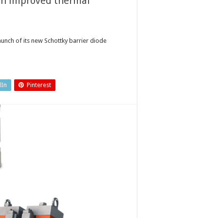
ith improved thermal
unch of its new Schottky barrier diode
dIn
Pinterest