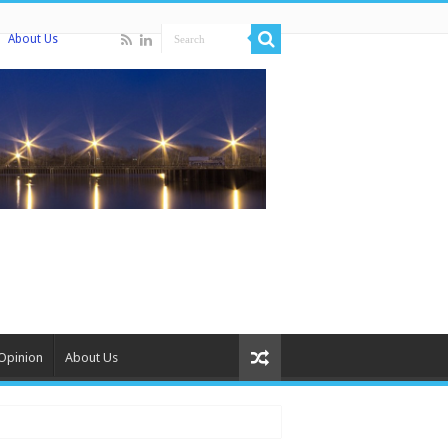
About Us
Opinion
About Us