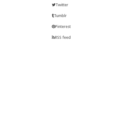
Twitter
Tumblr
Pinterest
RSS feed