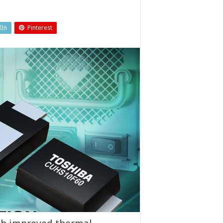
dIn
Pinterest