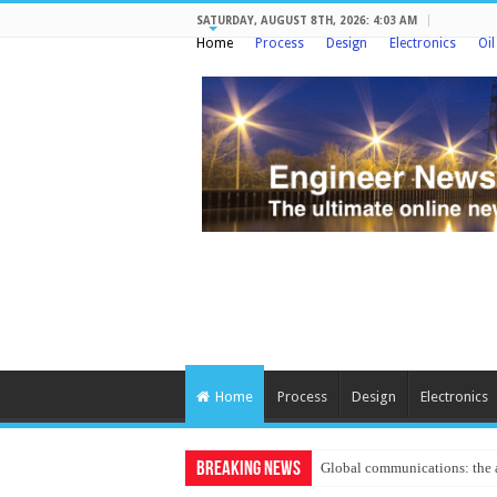
SATURDAY, AUGUST 8TH, 2026: 4:03 AM
Home
Process
Design
Electronics
Oi
Home
Process
Design
Electronics
Breaking News
Protecting criti