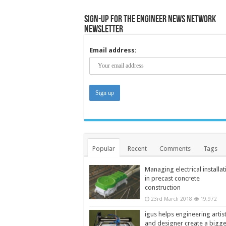
Sign-up for the Engineer News Network
Newsletter
Email address:
Popular
Recent
Comments
Tags
Managing electrical installat
in precast concrete
construction
23rd March 2018
19,972
igus helps engineering artis
and designer create a bigg