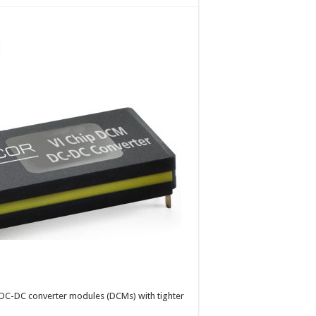
f DC-DC converter modules (DCMs) with tighter