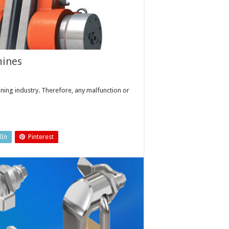
mines
ing industry. Therefore, any malfunction or
dIn
Pinterest