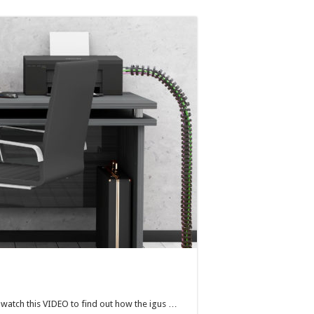
en watch this VIDEO to find out how the igus …