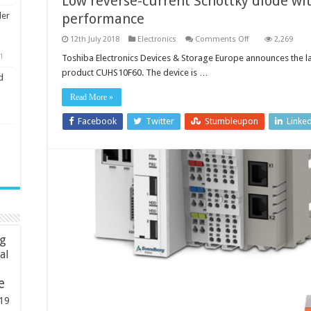
Low reverse-current Schottky diode w
performance
ler
on
12th July 2018
Electronics
Comments Off
2,269
Low
reverse-
1
Toshiba Electronics Devices & Storage Europe announces the la
current
product CUHS10F60. The device is …
Schottky
d
diode
with
Read More »
improved
thermal
performance
Facebook
Twitter
Stumbleupon
Linke
ng
ial
e
19