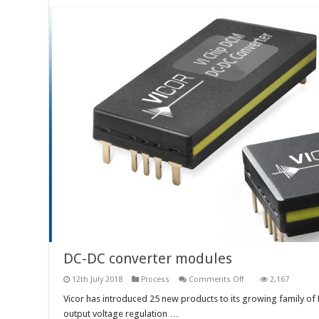
DC-DC converter modules
on
12th July 2018
Process
Comments Off
2,167
DC-
DC
Vicor has introduced 25 new products to its growing family o
converter
output voltage regulation …
modules