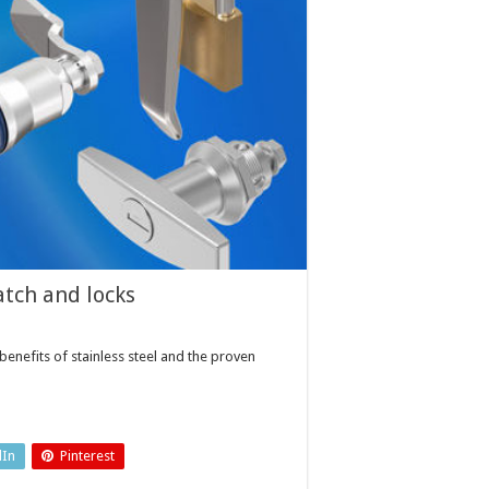
atch and locks
nefits of stainless steel and the proven
dIn
Pinterest