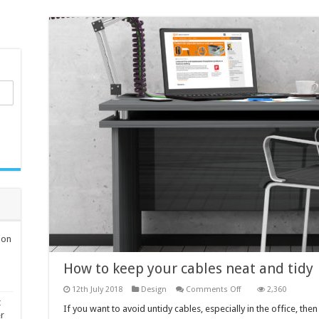
ion
How to keep your cables neat and tidy
on
12th July 2018
Design
Comments Off
2,360
How
t
to
If you want to avoid untidy cables, especially in the office, th
er
keep