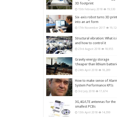
3D footprint
15th February 2018
19,530
Six-axis robot turns 3D prin
into an art form
17th November 2017
19,12
Structural vibration: What is i
and how to control it
23rd August 2018
18,955
Gravity energy storage
‘cheaper than lithium batteri
24th April 2018
18,289
How to make sense of Alar
System Performance KPIs
3rd July 2018
17,674
3G,4G/LTE antennas for the
smallest PCBs
13th April 2018
14,399