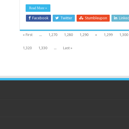
Read More »
Facebook
Twitter
Stumbleupon
Linke
« First
...
1,270
1,280
1,290
«
1,299
1,300
1,320
1,330
...
Last »