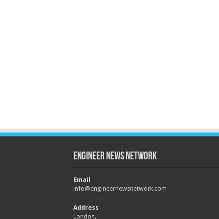
Engineer News Network
Email
info@engineernewsnetwork.com
Address
London,