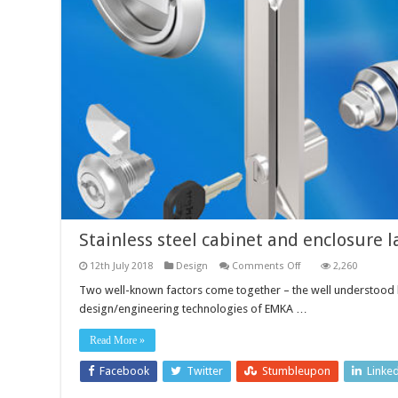
Stainless steel cabinet and enclosure l
on
12th July 2018
Design
Comments Off
2,260
Stainless
steel
Two well-known factors come together – the well understood be
cabinet
design/engineering technologies of EMKA …
and
enclosure
latch
Read More »
and
locks
Facebook
Twitter
Stumbleupon
Linke