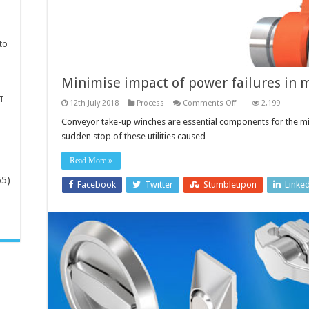
to
Minimise impact of power failures in 
T
on
12th July 2018
Process
Comments Off
2,199
Minimise
impact
Conveyor take-up winches are essential components for the min
of
sudden stop of these utilities caused …
power
failures
in
Read More »
mines
65)
Facebook
Twitter
Stumbleupon
Linke
-