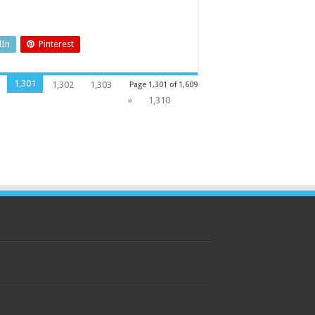
dIn
Pinterest
1,301
1,302
1,303
Page 1,301 of 1,609
»
1,310