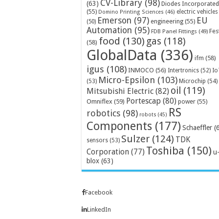
CV-Library
(98)
(63)
Diodes Incorporated
(55)
electric vehicles
Domino Printing Sciences
(46)
Emerson
(97)
EU
engineering
(55)
(50)
Automation
(95)
Fes
FDB Panel Fittings
(49)
food
(130)
gas
(118)
(58)
GlobalData
(336)
ifm
(58)
igus
(108)
INMOCO
(56)
Intertronics
(52)
Io
Micro-Epsilon
(103)
Microchip
(54)
(53)
oil
(119)
Mitsubishi Electric
(82)
Portescap
(80)
Omniflex
(59)
power
(55)
RS
robotics
(98)
robots
(45)
Components
(177)
Schaeffler
(
Sulzer
(124)
TDK
sensors
(53)
Toshiba
(150)
Corporation
(77)
u
blox
(63)
Facebook
LinkedIn