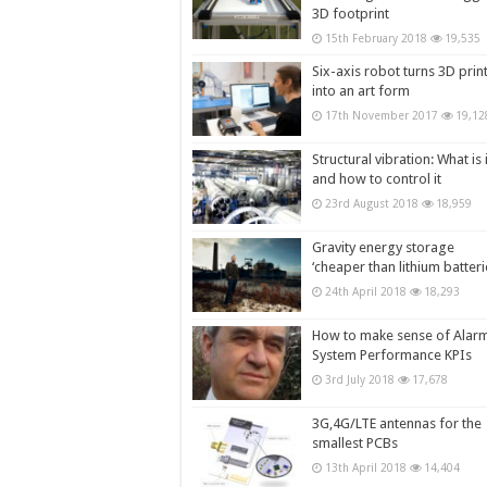
3D footprint
15th February 2018
19,535
Six-axis robot turns 3D prin
into an art form
17th November 2017
19,12
Structural vibration: What is i
and how to control it
23rd August 2018
18,959
Gravity energy storage
‘cheaper than lithium batteri
24th April 2018
18,293
How to make sense of Alar
System Performance KPIs
3rd July 2018
17,678
3G,4G/LTE antennas for the
smallest PCBs
13th April 2018
14,404