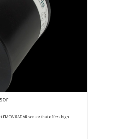
sor
t FMCW RADAR sensor that offers high