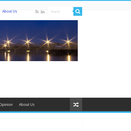
About Us
Opinion
About Us