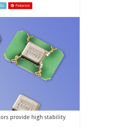
dIn
Pinterest
ors provide high stability