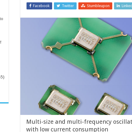
Facebook
Twitter
Stumbleupon
Linke
to
T
65)
-
Multi-size and multi-frequency oscillat
with low current consumption