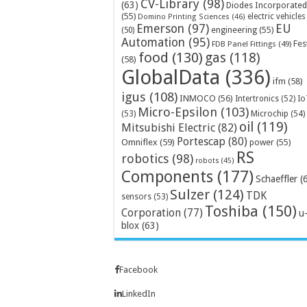
CV-Library
(98)
(63)
Diodes Incorporated
(55)
electric vehicles
Domino Printing Sciences
(46)
Emerson
(97)
EU
engineering
(55)
(50)
Automation
(95)
Fes
FDB Panel Fittings
(49)
food
(130)
gas
(118)
(58)
GlobalData
(336)
ifm
(58)
igus
(108)
INMOCO
(56)
Intertronics
(52)
Io
Micro-Epsilon
(103)
Microchip
(54)
(53)
oil
(119)
Mitsubishi Electric
(82)
Portescap
(80)
Omniflex
(59)
power
(55)
RS
robotics
(98)
robots
(45)
Components
(177)
Schaeffler
(
Sulzer
(124)
TDK
sensors
(53)
Toshiba
(150)
Corporation
(77)
u
blox
(63)
Facebook
LinkedIn