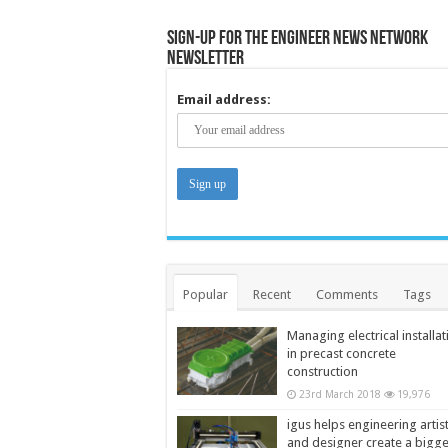
Sign-up for the Engineer News Network
Newsletter
Email address:
Popular
Recent
Comments
Tags
Managing electrical installat
in precast concrete
construction
23rd March 2018
19,976
igus helps engineering artis
and designer create a bigg