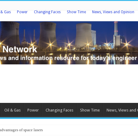
l & Gas
Power
Changing Faces
Show Time
News, Views and Opinion
Oil & Gas
Power
Changing Faces
Show Time
News, Views and 