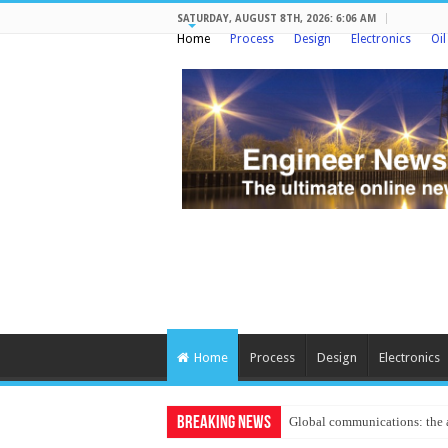
SATURDAY, AUGUST 8TH, 2026: 6:06 AM
Home
Process
Design
Electronics
Oi
Home
Process
Design
Electronics
Breaking News
Protecting