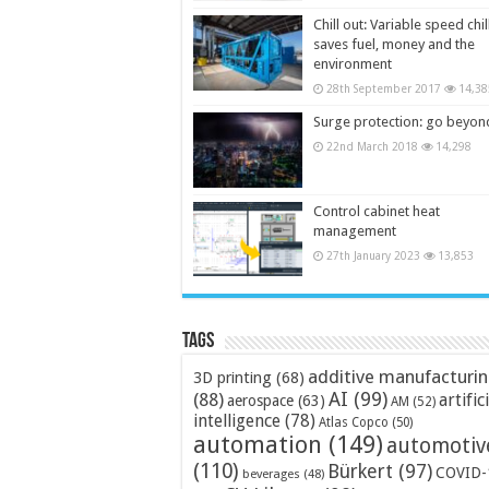
Chill out: Variable speed chil
saves fuel, money and the
environment
28th September 2017
14,38
Surge protection: go beyon
22nd March 2018
14,298
Control cabinet heat
management
27th January 2023
13,853
Tags
additive manufacturi
3D printing
(68)
AI
(99)
(88)
artific
aerospace
(63)
AM
(52)
intelligence
(78)
Atlas Copco
(50)
automation
(149)
automotiv
(110)
Bürkert
(97)
COVID-
beverages
(48)