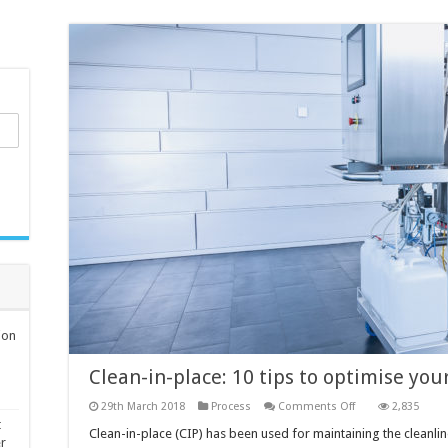
ion
Clean-in-place: 10 tips to optimise you
on
29th March 2018
Process
Comments Off
2,835
Clean-
t
in-
Clean-in-place (CIP) has been used for maintaining the cleanli
er
place: