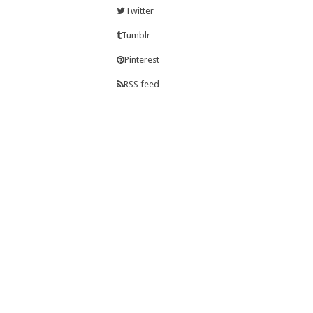
Twitter
Tumblr
Pinterest
RSS feed