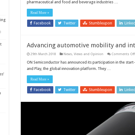
pharmaceutical and food and beverage industries …
10
tips
to
Read More »
optimise
your
ting
process
Facebook
Twitter
Stumbleupon
Linke
8
Advancing automotive mobility and int
t
29th March 2018
News, Views and Opinion
Comments Off
ON Semiconductor has announced its participation in the start
and Play, the global innovation platform. They …
es’
Read More »
Facebook
Twitter
Stumbleupon
Linke
m