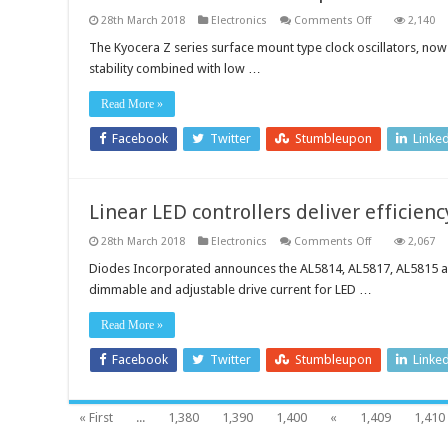
on
28th March 2018
Electronics
Comments Off
2,140
Multi-
size
The Kyocera Z series surface mount type clock oscillators, now 
and
stability combined with low …
multi-
frequency
oscillators
Read More »
provide
high
stability
Facebook
Twitter
Stumbleupon
Linke
with
low
current
consumption
Linear LED controllers deliver efficien
on
28th March 2018
Electronics
Comments Off
2,067
Linear
LED
Diodes Incorporated announces the AL5814, AL5817, AL5815 and
controllers
dimmable and adjustable drive current for LED …
deliver
efficiency
and
Read More »
accuracy
Facebook
Twitter
Stumbleupon
Linke
« First
...
1,380
1,390
1,400
«
1,409
1,410