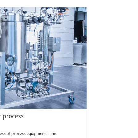
r process
ness of process equipment in the