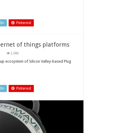
dIn
Pinterest
ernet of things platforms
on
2,086
Advancing
automotive
-up ecosystem of Silicon Valley-based Plug
mobility
and
internet
of
things
platforms
dIn
Pinterest