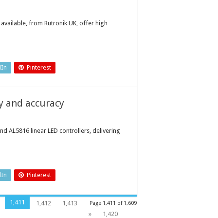
available, from Rutronik UK, offer high
dIn
Pinterest
cy and accuracy
 AL5816 linear LED controllers, delivering
dIn
Pinterest
1,411
1,412
1,413
Page 1,411 of 1,609
»
1,420