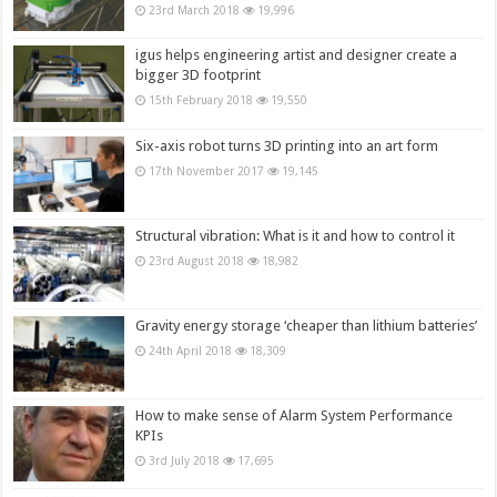
23rd March 2018
19,996
igus helps engineering artist and designer create a
bigger 3D footprint
15th February 2018
19,550
Six-axis robot turns 3D printing into an art form
17th November 2017
19,145
Structural vibration: What is it and how to control it
23rd August 2018
18,982
Gravity energy storage ‘cheaper than lithium batteries’
24th April 2018
18,309
How to make sense of Alarm System Performance
KPIs
3rd July 2018
17,695