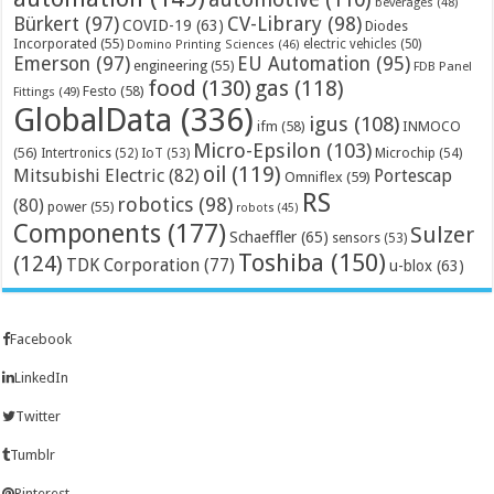
beverages
(48)
Bürkert
(97)
CV-Library
(98)
COVID-19
(63)
Diodes
Incorporated
(55)
electric vehicles
(50)
Domino Printing Sciences
(46)
Emerson
(97)
EU Automation
(95)
engineering
(55)
FDB Panel
food
(130)
gas
(118)
Festo
(58)
Fittings
(49)
GlobalData
(336)
igus
(108)
ifm
(58)
INMOCO
Micro-Epsilon
(103)
(56)
Microchip
(54)
Intertronics
(52)
IoT
(53)
oil
(119)
Mitsubishi Electric
(82)
Portescap
Omniflex
(59)
RS
robotics
(98)
(80)
power
(55)
robots
(45)
Components
(177)
Sulzer
Schaeffler
(65)
sensors
(53)
Toshiba
(150)
(124)
TDK Corporation
(77)
u-blox
(63)
Facebook
LinkedIn
Twitter
Tumblr
Pinterest