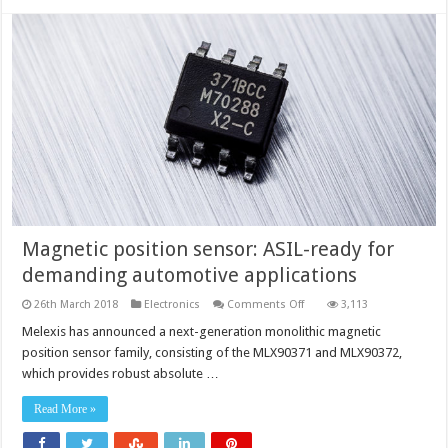
Magnetic position sensor: ASIL-ready for
demanding automotive applications
on
26th March 2018
Electronics
Comments Off
3,113
Magnetic
position
Melexis has announced a next-generation monolithic magnetic
sensor: ASIL-
position sensor family, consisting of the MLX90371 and MLX90372,
ready for
demanding
which provides robust absolute …
automotive
applications
Read More »