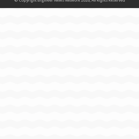
© Copyright Engineer News Network 2026, All Rights Reserved