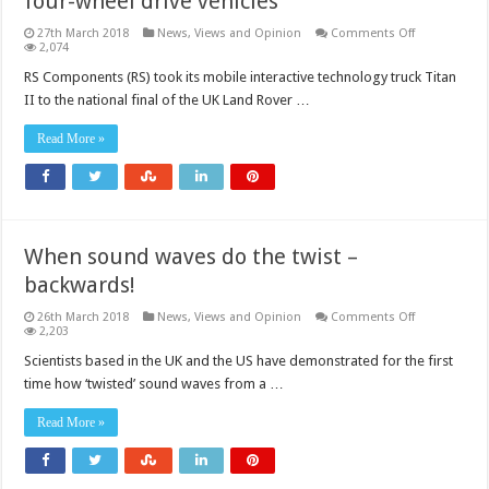
four-wheel drive vehicles
on
27th March 2018
News, Views and Opinion
Comments Off
Designing
2,074
and
building
RS Components (RS) took its mobile interactive technology truck Titan
radio
II to the national final of the UK Land Rover …
controlled
four-
wheel
Read More »
drive
vehicles
When sound waves do the twist –
backwards!
on
26th March 2018
News, Views and Opinion
Comments Off
When
2,203
sound
waves
Scientists based in the UK and the US have demonstrated for the first
do
time how ‘twisted’ sound waves from a …
the
twist
–
Read More »
backwards!