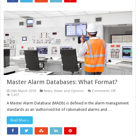
Master Alarm Databases: What Format?
on
26th March 2018
News, Views and Opinion
Comments Off
Master
3,657
Alarm
Databases:
A Master Alarm Database (MADb) is defined in the alarm management
What
standards as an ‘authorised list of rationalised alarms and …
Format?
Read More »