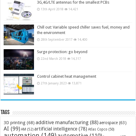
3G,4G/LTE antennas for the smallest PCBs
13th April 2018
14,421
Chill out: Variable speed chiller saves fuel, money and
the environment
28th September 2017
14,400
Surge protection: go beyond
22nd March 2018
14,317
Control cabinet heat management
27th January 2023
13,871
Tags
additive manufacturing
(88)
3D printing
(68)
aerospace
(63)
AI
(99)
artificial intelligence
(78)
AM
(52)
Atlas Copco
(50)
automation
(149)
automotive
(110)