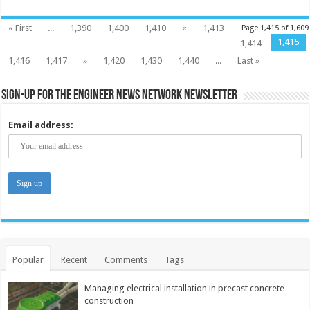
« First
...
1,390
1,400
1,410
«
1,413
Page 1,415 of 1,609
1,415
1,414
1,416
1,417
»
1,420
1,430
1,440
...
Last »
Sign-up for the Engineer News Network Newsletter
Email address:
Popular
Recent
Comments
Tags
Managing electrical installation in precast concrete
construction