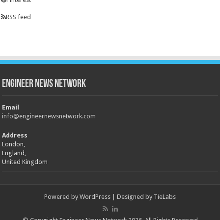
RSS feed
Engineer News Network
Email
info@engineernewsnetwork.com
Address
London,
England,
United Kingdom
Powered by
WordPress
| Designed by
TieLabs