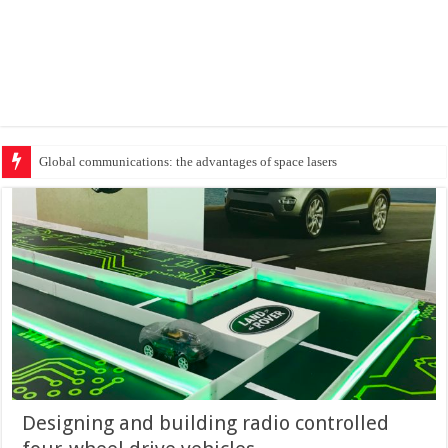
Protecting cr
Designing and building radio controlled