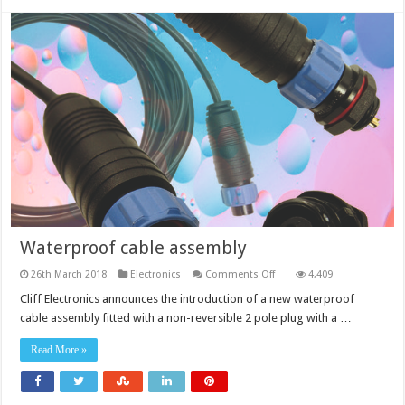
Waterproof cable assembly
on
26th March 2018
Electronics
Comments Off
4,409
Waterproof
cable
Cliff Electronics announces the introduction of a new waterproof
assembly
cable assembly fitted with a non-reversible 2 pole plug with a …
Read More »