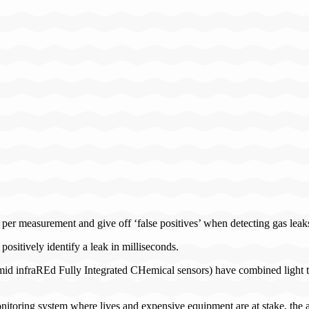
s per measurement and give off ‘false positives’ when detecting gas leak
ositively identify a leak in milliseconds.
mid infraREd Fully Integrated CHemical sensors) have combined light tog
toring system where lives and expensive equipment are at stake, the ab