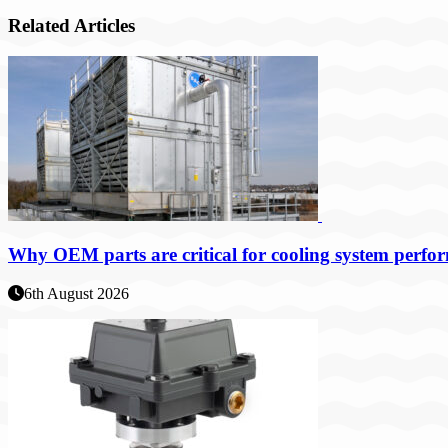
Related Articles
Why OEM parts are critical for cooling system perfo
6th August 2026