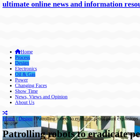
ultimate online news and information resou
Home
Process
Design
Electronics
Oil & Gas
Power
Changing Faces
Show Time
News, Views and Opinion
About Us
Home
/
Design
/
Patrolling robots to eradicate petrol plant explosions
Patrolling robots to eradicate pe