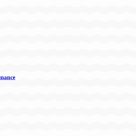
rmance