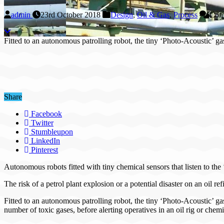
admin
23rd October 2018
Design
,
Oil & Gas
,
Process
Com
Fitted to an autonomous patrolling robot, the tiny ‘Photo-Acoustic’ 
Share
Facebook
Twitter
Stumbleupon
LinkedIn
Pinterest
Autonomous robots fitted with tiny chemical sensors that listen to the 
The risk of a petrol plant explosion or a potential disaster on an oil r
Fitted to an autonomous patrolling robot, the tiny ‘Photo-Acoustic’ ga
number of toxic gases, before alerting operatives in an oil rig or chemi