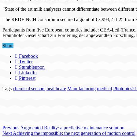
“State of the art milk analysers cannot differentiate between different 
The REDFINCH consortium secured a grant of €3,993,211.25 from H
Participants from five European countries include: CEA-Leti (France
Fraunhofer-Gesellschaft zur Förderung der angewandten Forschung, 
Share
Facebook
Twitter
Stumbleupon
LinkedIn
Pinterest
Tags
chemical sensors
healthcare
Manufacturing
medical
Photonics21
Previous
Augmented Reality: a predictive maintenance solution
Next
Achieving the impossible: the next generation of motion control