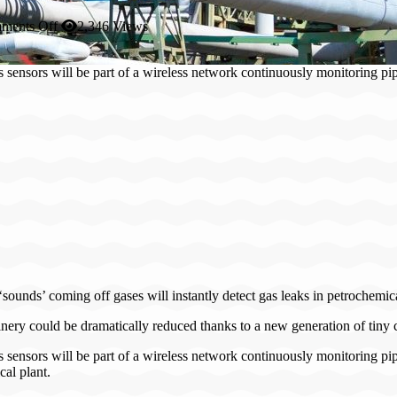
on
ments Off
2,346 Views
Patrolling
robots
gas sensors will be part of a wireless network continuously monitorin
to
eradicate
petrol
plant
explosions
‘sounds’ coming off gases will instantly detect gas leaks in petrochemic
efinery could be dramatically reduced thanks to a new generation of tiny c
s sensors will be part of a wireless network continuously monitoring pip
cal plant.