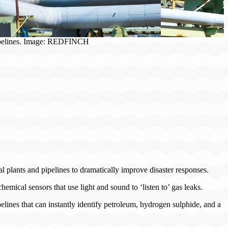
g pipelines. Image: REDFINCH
al plants and pipelines to dramatically improve disaster responses.
hemical sensors that use light and sound to ‘listen to’ gas leaks.
elines that can instantly identify petroleum, hydrogen sulphide, and a