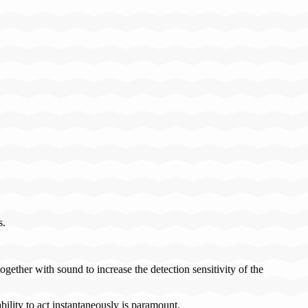
s.
ether with sound to increase the detection sensitivity of the
ility to act instantaneously is paramount.