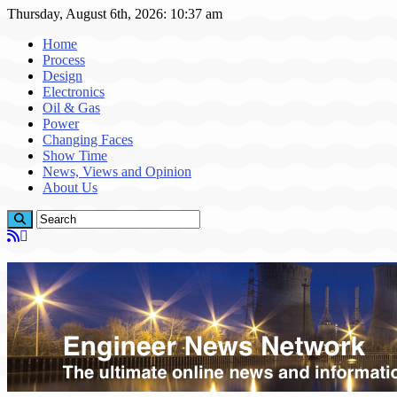
Thursday, August 6th, 2026: 10:37 am
Home
Process
Design
Electronics
Oil & Gas
Power
Changing Faces
Show Time
News, Views and Opinion
About Us