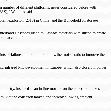
 a number of different platforms, never considered before with
PAS),” Williams said.
lant explosion (2015) in China, and the Buncefield oil storage
Interband Cascade/Quantum Cascade materials with silicon to create
more accurate.”
nts of failure and more importantly, the ‘noise’ ratio to improve the
mid-infrared PIC development in Europe, which also closely involves
ndustry, installed as an in-line monitor on the collection tanker.
lk at the collection tanker, and thereby allowing efficient