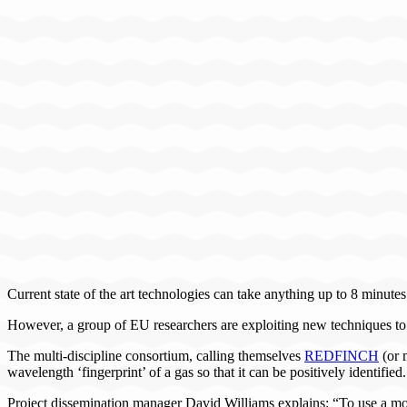
Current state of the art technologies can take anything up to 8 minute
However, a group of EU researchers are exploiting new techniques to p
The multi-discipline consortium, calling themselves
REDFINCH
(or 
wavelength ‘fingerprint’ of a gas so that it can be positively identified.
Project dissemination manager David Williams explains: “To use a moni