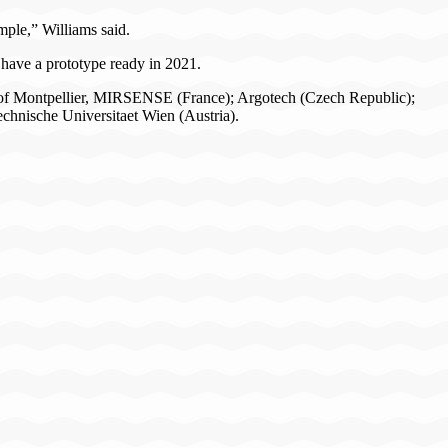
ample,” Williams said.
have a prototype ready in 2021.
ty of Montpellier, MIRSENSE (France); Argotech (Czech Republic);
hnische Universitaet Wien (Austria).