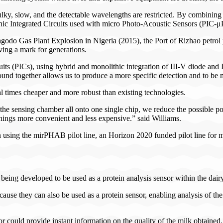
ulky, slow, and the detectable wavelengths are restricted. By combining
nic Integrated Circuits used with micro Photo-Acoustic Sensors (PIC-μ
godo Gas Plant Explosion in Nigeria (2015), the Port of Rizhao petrol p
ving a mark for generations.
 (PICs), using hybrid and monolithic integration of III-V diode and 
sound together allows us to produce a more specific detection and to be 
 times cheaper and more robust than existing technologies.
 the sensing chamber all onto one single chip, we reduce the possible poi
things more convenient and less expensive.” said Williams.
 using the mirPHAB pilot line, an Horizon 2020 funded pilot line for 
eing developed to be used as a protein analysis sensor within the dairy i
 they can also be used as a protein sensor, enabling analysis of the mi
could provide instant information on the quality of the milk obtained.