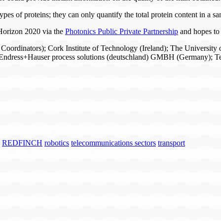
types of proteins; they can only quantify the total protein content in a s
orizon 2020 via the
Photonics Public Private Partnership
and hopes to 
, Coordinators); Cork Institute of Technology (Ireland); The Universi
Endress+Hauser process solutions (deutschland) GMBH (Germany); Tec
REDFINCH
robotics
telecommunications sectors
transport