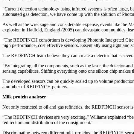
“Current detection technology using infrared systems is often large, b
automated gas detection, we have come up with the solution of Photo
As well as the wreckage and considerable expense, events like the Ma
explosion in Hatfield, England (2005) can devastate communities, lea
“The REDFINCH consortium is developing Photonic Integrated Circuits
high performance, cost effective sensors. Essentially using light and 
The REDFINCH team believe they can create a detector that is several
“By integrating all the components, such as the laser, the detector and
sensing capabilities. Shifting everything onto one silicon chip makes 
The developed sensors can be quickly scaled up to volume production
a number of REDFINCH partners.
Milk protein analyser
Not only restricted to oil and gas refineries, the REDFINCH sensor is b
“The REDFINCH devices are very exciting,” Williams explained “because
redirection and distribution of the consignment.”
Discriminating between different milk proteins, the REDFINCH sensor 