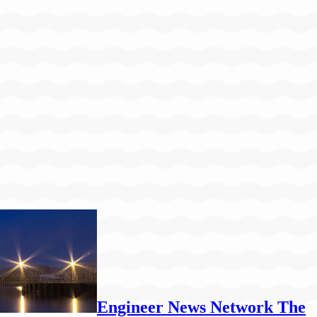
Engineer News Network The