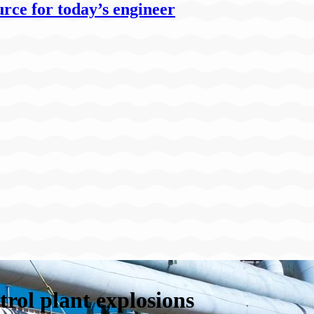
rce for today’s engineer
trol plant explosions