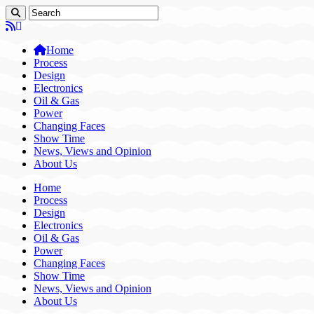
Home
Process
Design
Electronics
Oil & Gas
Power
Changing Faces
Show Time
News, Views and Opinion
About Us
Home
Process
Design
Electronics
Oil & Gas
Power
Changing Faces
Show Time
News, Views and Opinion
About Us