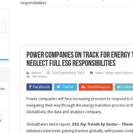
responsibilities
Power companies on track for energy 
neglect full ESG responsibilities
admin
23rd September 2022
News, Views and Opinio
969 Views
Facebook
Twitter
Stumbleupon
Linke
ion
Power companies will face increasing pressure to respond to 
navigating their way through the energy transition process in 
GlobalData, the data and analytics company.
t
er
GlobalData’s latest report,
ESG Top Trends by Sector – Them
initiatives have been gaining traction globally, with power com