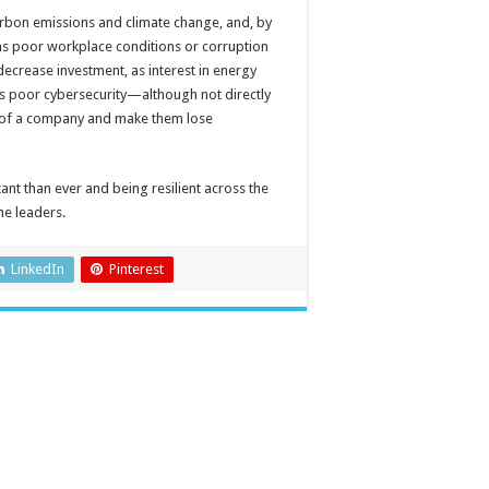
rbon emissions and climate change, and, by
 as poor workplace conditions or corruption
crease investment, as interest in energy
s poor cybersecurity—although not directly
n of a company and make them lose
t than ever and being resilient across the
he leaders.
LinkedIn
Pinterest