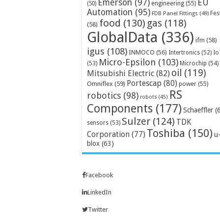
Emerson
(97)
EU
engineering
(55)
(50)
Automation
(95)
Fes
FDB Panel Fittings
(49)
food
(130)
gas
(118)
(58)
GlobalData
(336)
ifm
(58)
igus
(108)
INMOCO
(56)
Intertronics
(52)
Io
Micro-Epsilon
(103)
Microchip
(54)
(53)
oil
(119)
Mitsubishi Electric
(82)
Portescap
(80)
Omniflex
(59)
power
(55)
RS
robotics
(98)
robots
(45)
Components
(177)
Schaeffler
(
Sulzer
(124)
TDK
sensors
(53)
Toshiba
(150)
Corporation
(77)
u
blox
(63)
Facebook
LinkedIn
Twitter