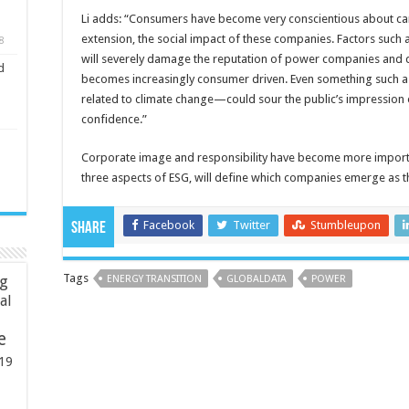
Li adds: “Consumers have become very conscientious about ca
extension, the social impact of these companies. Factors such
8
will severely damage the reputation of power companies and de
d
becomes increasingly consumer driven. Even something such a
related to climate change—could sour the public’s impressio
confidence.”
Corporate image and responsibility have become more importan
three aspects of ESG, will define which companies emerge as t
Facebook
Twitter
Stumbleupon
Share
Tags
ng
ENERGY TRANSITION
GLOBALDATA
POWER
ial
e
19