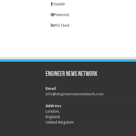
Tumblr
Pinterest
RSS feed
Engineer News Network
Email
info@engineernewsnetwork.com
Address
London,
England,
United Kingdom