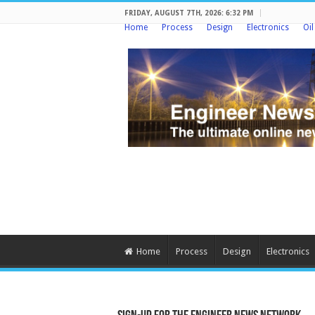
FRIDAY, AUGUST 7TH, 2026: 6:32 PM
Home
Process
Design
Electronics
Oi
Home
Process
Design
Electronics