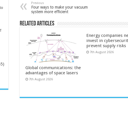
Previous
Four ways to make your vacuum
to
system more efficient
Related Articles
T
Energy companies ne
invest in cybersecuri
prevent supply risks
7th August 2026
65)
Global communications: the
advantages of space lasers
-
7th August 2026