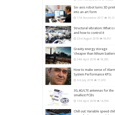
Six-axis robot turns 3D prin
into an art form
17th November 2017
19,12
Structural vibration: What is i
and how to control it
23rd August 2018
18,951
Gravity energy storage
‘cheaper than lithium batteri
24th April 2018
18,285
How to make sense of Alar
System Performance KPIs
3rd July 2018
17,670
3G,4G/LTE antennas for the
smallest PCBs
13th April 2018
14,396
Chill out: Variable speed chil