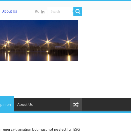
About Us
pinion
About Us
 energy transition but must not neglect full ESG