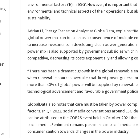
environmental factors (‘E’) in ‘ESG’. However, it is important th
ting
environmental and technical aspects of their operations, but al
sustainability.
1
Adrian Li, Energy Transition Analyst at GlobalData, explains: “
t
global power mix can be seen as a consequence of multiple 
to increase investments in developing clean power generation p
power mix is also supported by government subsidies which 
competitive, decreasing its costs exponentially and allowing co
es’
“There has been a dramatic growth in the global renewable en
when renewable sources overtake coal-fired power generation s
m
more than 40% of global power will be supplied by renewables
technological advancement and favourable government policie
GlobalData also notes that care must be taken by power compa
factors. In Q1 2022, social media conversations around ESG d
can be attributed to the COP26 event held in October 2021 that 
social media. Sentiment remains pessimistic in social media co
consumer caution towards changes in the power industry.
ler