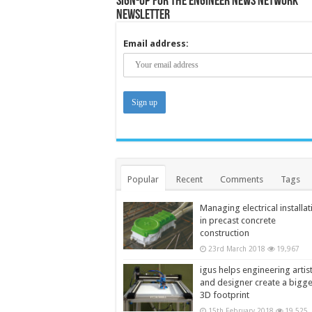
Sign-up for the Engineer News Network
Newsletter
Email address:
Popular
Recent
Comments
Tags
Managing electrical installat
in precast concrete
construction
23rd March 2018
19,967
igus helps engineering artis
and designer create a bigg
3D footprint
15th February 2018
19,525