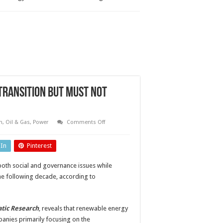
transition but must not
on
n
,
Oil & Gas
,
Power
Comments Off
Power
companies
on
dIn
Pinterest
track
for
energy
both social and governance issues while
transition
but
the following decade, according to
must
not
neglect
full
ESG
atic Research
, reveals that renewable energy
responsibilities
panies primarily focusing on the