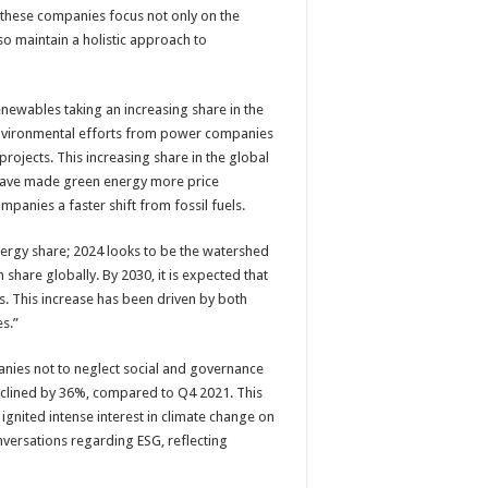
at these companies focus not only on the
so maintain a holistic approach to
Renewables taking an increasing share in the
environmental efforts from power companies
rojects. This increasing share in the global
have made green energy more price
mpanies a faster shift from fossil fuels.
ergy share; 2024 looks to be the watershed
hare globally. By 2030, it is expected that
. This increase has been driven by both
s.”
nies not to neglect social and governance
eclined by 36%, compared to Q4 2021. This
ignited intense interest in climate change on
nversations regarding ESG, reflecting