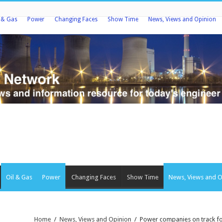
l & Gas
Power
Changing Faces
Show Time
News, Views and Opinion
Oil & Gas
Power
Changing Faces
Show Time
News, Views and O
Home
/
News, Views and Opinion
/
Power companies on track for