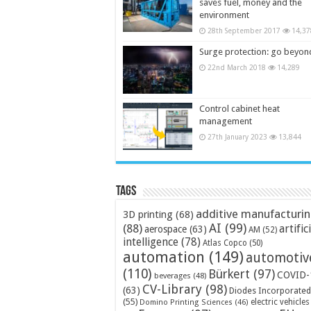
saves fuel, money and the
environment
28th September 2017
14,37
Surge protection: go beyon
22nd March 2018
14,289
Control cabinet heat
management
27th January 2023
13,844
Tags
additive manufacturi
3D printing
(68)
AI
(99)
(88)
artific
aerospace
(63)
AM
(52)
intelligence
(78)
Atlas Copco
(50)
automation
(149)
automotiv
(110)
Bürkert
(97)
COVID-
beverages
(48)
CV-Library
(98)
(63)
Diodes Incorporated
(55)
electric vehicles
Domino Printing Sciences
(46)