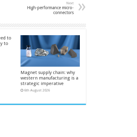
Next
High-performance micro-
connectors
ed to
ty to
Magnet supply chain: why
western manufacturing is a
strategic imperative
6th August 2026