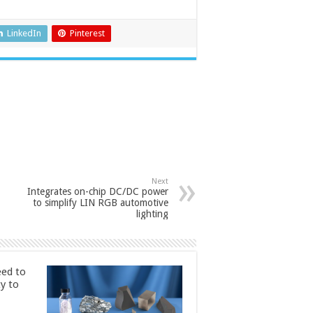
LinkedIn
Pinterest
Next
Integrates on-chip DC/DC power
to simplify LIN RGB automotive
lighting
ed to
ty to