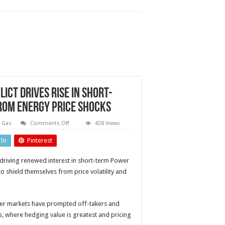
ct drives rise in short-
rom energy price shocks
on
& Gas
Comments Off
428 Views
Power
Purchase
dIn
Pinterest
Agreements:
Iran
conflict
e driving renewed interest in short-term Power
drives
rise
 shield themselves from price volatility and
in
short-
term
PPAs
as
ower markets have prompted off-takers and
buyers
s, where hedging value is greatest and pricing
seek
protection