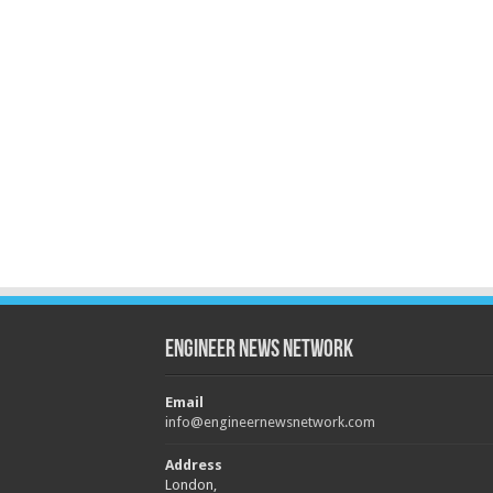
Engineer News Network
Email
info@engineernewsnetwork.com
Address
London,