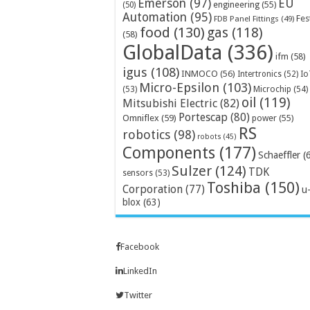
Emerson
(97)
EU
engineering
(55)
(50)
Automation
(95)
Fes
FDB Panel Fittings
(49)
food
(130)
gas
(118)
(58)
GlobalData
(336)
ifm
(58)
igus
(108)
INMOCO
(56)
Intertronics
(52)
Io
Micro-Epsilon
(103)
Microchip
(54)
(53)
oil
(119)
Mitsubishi Electric
(82)
Portescap
(80)
Omniflex
(59)
power
(55)
RS
robotics
(98)
robots
(45)
Components
(177)
Schaeffler
(
Sulzer
(124)
TDK
sensors
(53)
Toshiba
(150)
Corporation
(77)
u
blox
(63)
Facebook
LinkedIn
Twitter