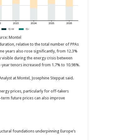
urce: Montel
uration, relative to the total number of PPAs
ine years also rose significantly, from 12.3%
 visible during the energy crisis between
r-year tenors increased from 1.7% to 10.98%.
Analyst at Montel, Josephine Steppat said.
nergy prices, particularly for off-takers
-term future prices can also improve
tructural foundations underpinning Europe’s