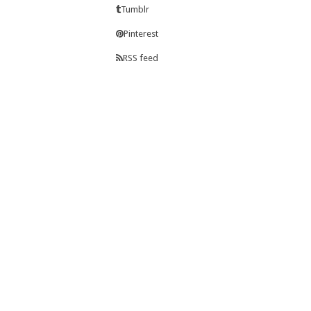
Tumblr
Pinterest
RSS feed