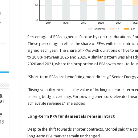
8
d
Percentage of PPAs signed in Europe by contract durations. So
These percentages reflect the share of PPAs with this contract d
signed each year. The share of PPAs with durations of five to n
to 20.8% between 2025 and 2026. A similar pattern was already
2020 and 2021, where the proportion of PPAs with one- to fou
“Short-term PPAs are benefitting most directly,” Senior Energy 
“Rising volatility increases the value of locking in nearer-term e
ng
seeking budget certainty. For power generators, elevated near
ial
achievable revenues,” she added.
e
Long-term PPA fundamentals remain intact
19
Despite the shift towards shorter contracts, Montel said the s
long-term PPA market remain unchanged.