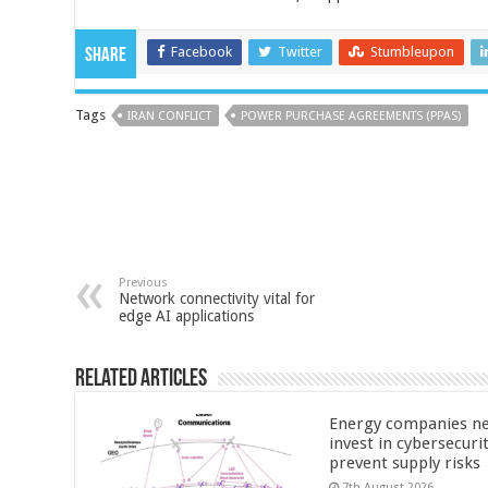
Facebook
Twitter
Stumbleupon
Share
Tags
IRAN CONFLICT
POWER PURCHASE AGREEMENTS (PPAS)
Previous
Network connectivity vital for
edge AI applications
Related Articles
Energy companies ne
invest in cybersecuri
prevent supply risks
7th August 2026