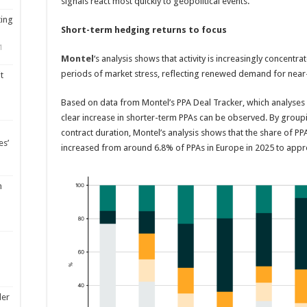
signals react most quickly to geopolitical events.
ting
Short-term hedging returns to focus
1
Montel
‘s analysis shows that activity is increasingly concentr
periods of market stress, reflecting renewed demand for near
t
Based on data from Montel’s PPA Deal Tracker, which analyse
clear increase in shorter-term PPAs can be observed. By grou
contract duration, Montel’s analysis shows that the share of PP
es’
increased from around 6.8% of PPAs in Europe in 2025 to appro
m
ler