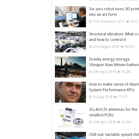
Six-axis robot turns 3D prin
into an art form
17th November 2017
19,12
Structural vibration: What is i
and how to control it
23rd August 2018
18,952
Gravity energy storage
‘cheaper than lithium batteri
24th April 2018
18,285
How to make sense of Alar
System Performance KPIs
3rd July 2018
17,671
3G,4G/LTE antennas for the
smallest PCBs
13th April 2018
14,396
Chill out: Variable speed chil