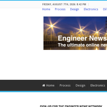
FRIDAY, AUGUST 7TH, 2026: 8:42 PM
Home
Process
Design
Electronics
Oi
Home
Process
Design
Electronics