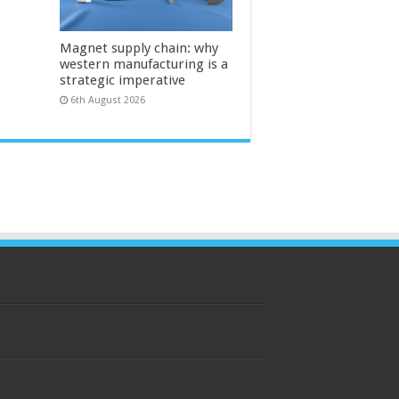
Magnet supply chain: why
western manufacturing is a
strategic imperative
6th August 2026