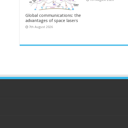
Global communications: the
advantages of space lasers
7th August 2026