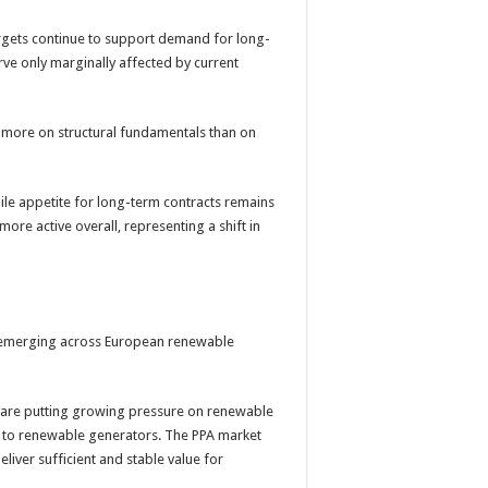
rgets continue to support demand for long-
rve only marginally affected by current
e more on structural fundamentals than on
le appetite for long-term contracts remains
ore active overall, representing a shift in
es emerging across European renewable
ts are putting growing pressure on renewable
e to renewable generators. The PPA market
 deliver sufficient and stable value for