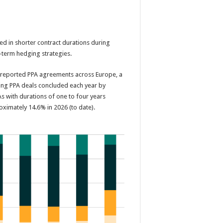
from
energy
price
shocks
ated in shorter contract durations during
-term hedging strategies.
s reported PPA agreements across Europe, a
ping PPA deals concluded each year by
As with durations of one to four years
ximately 14.6% in 2026 (to date).