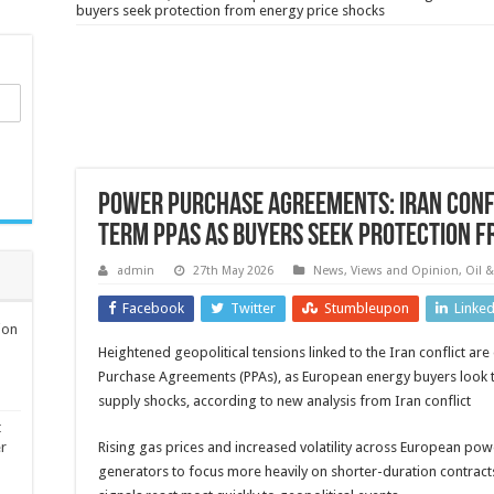
buyers seek protection from energy price shocks
Power Purchase Agreements: Iran confli
term PPAs as buyers seek protection f
admin
27th May 2026
News, Views and Opinion
,
Oil 
Facebook
Twitter
Stumbleupon
Linke
ion
Heightened geopolitical tensions linked to the Iran conflict ar
Purchase Agreements (PPAs), as European energy buyers look to
supply shocks, according to new analysis from Iran conflict
t
er
Rising gas prices and increased volatility across European p
generators to focus more heavily on shorter-duration contract