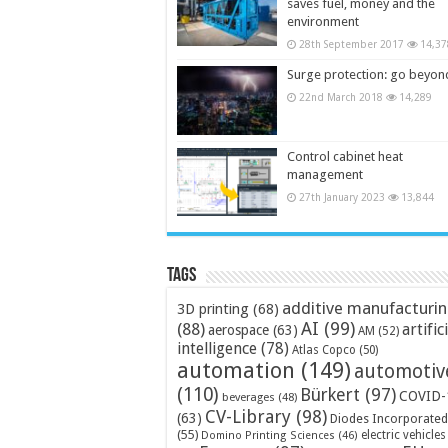
saves fuel, money and the
environment
28th September 2017
14,37
Surge protection: go beyon
22nd March 2018
14,289
Control cabinet heat
management
27th January 2023
13,844
Tags
additive manufacturi
3D printing
(68)
AI
(99)
(88)
artific
aerospace
(63)
AM
(52)
intelligence
(78)
Atlas Copco
(50)
automation
(149)
automotiv
(110)
Bürkert
(97)
COVID-
beverages
(48)
CV-Library
(98)
(63)
Diodes Incorporated
(55)
electric vehicles
Domino Printing Sciences
(46)