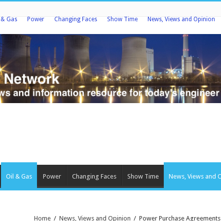
l & Gas
Power
Changing Faces
Show Time
News, Views and Opinion
Oil & Gas
Power
Changing Faces
Show Time
News, Views and 
Home
/
News, Views and Opinion
/
Power Purchase Agreements: I