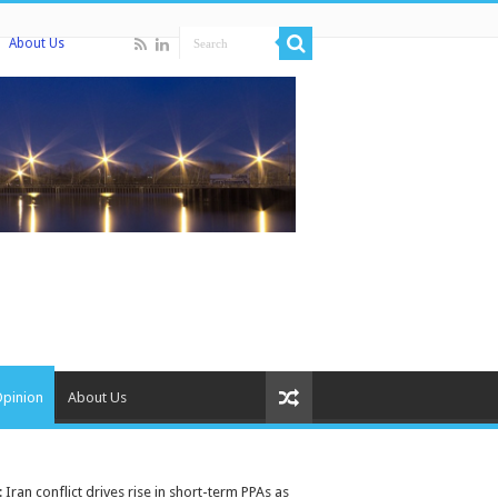
About Us
Opinion
About Us
ran conflict drives rise in short-term PPAs as