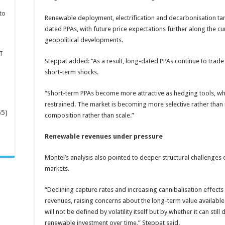
to
Renewable deployment, electrification and decarbonisation ta
dated PPAs, with future price expectations further along the cu
geopolitical developments.
T
Steppat added: “As a result, long-dated PPAs continue to trad
short-term shocks.
“Short-term PPAs become more attractive as hedging tools, whi
restrained. The market is becoming more selective rather than m
65)
composition rather than scale.”
Renewable revenues under pressure
-
Montel’s analysis also pointed to deeper structural challeng
markets.
“Declining capture rates and increasing cannibalisation effec
revenues, raising concerns about the long-term value availabl
will not be defined by volatility itself but by whether it can still
renewable investment over time,” Steppat said.