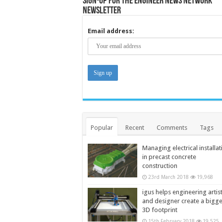
Sign-up for the Engineer News Network
Newsletter
Email address:
Popular
Recent
Comments
Tags
Managing electrical installat
in precast concrete
construction
23rd March 2018
19,968
igus helps engineering artis
and designer create a bigg
3D footprint
15th February 2018
19,525