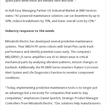
spare parts when these are needed ‘here and now’. “
As Rafi Ezra, Managing Partner US Industrial Market at IBM Services
states: “AI-powered maintenance solutions can cut downtime by up to
50%, reduce breakdowns by 70%, and lower overall costs by 25%.”
Industry response to the needs
Mitsubishi Electric has developed several predictive maintenance
systems. Their MELFA FR series robots with Smart Plus cards track
performance and identify potential issues early. The company’s
MELSERVO-J5 servo amplifiers use AI to detect wear in critical
mechanical parts by analysing vibration patterns, tension changes or
backlash. Additionally, the FR-E800 Series inverters feature Corrosion
Alert System and Life Diagnostics Function to monitor component
conditions.
“Today, implementing predictive maintenance tools is no longer just
an advantage but a necessity for companies that want to stay
competitive,” emphasises Daniel Sperlich, Strategic Product Manager
Controllers from Mitsubishi Electric. “Our solutions help manufacturers