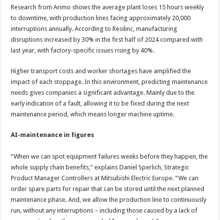
Research from Arimo shows the average plant loses 15 hours weekly
to downtime, with production lines facing approximately 20,000
interruptions annually. According to Resilinc, manufacturing
disruptions increased by 30% in the first half of 2024 compared with
last year, with factory-specific issues rising by 40%.
Higher transport costs and worker shortages have amplified the
impact of each stoppage. In this environment, predicting maintenance
needs gives companies a significant advantage. Mainly due to the
early indication of a fault, allowing it to be fixed during the next
maintenance period, which means longer machine uptime.
AI-maintenance in figures
“When we can spot equipment failures weeks before they happen, the
whole supply chain benefits,” explains Daniel Sperlich, Strategic
Product Manager Controllers at Mitsubishi Electric Europe. “We can
order spare parts for repair that can be stored until the next planned
maintenance phase. And, we allow the production line to continuously
run, without any interruptions – including those caused by a lack of