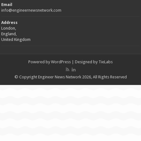
Email
info@engineernewsnetwork.com
Address
London,
England,
United Kingdom
Powered by
WordPress
| Designed by
TieLabs
© Copyright Engineer News Network 2026, All Rights Reserved