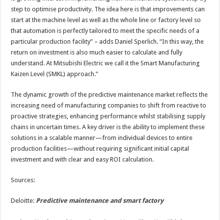
step to optimise productivity. The idea here is that improvements can
start at the machine level as well as the whole line or factory level so
that automation is perfectly tailored to meet the specific needs of a
particular production facility” – adds Daniel Sperlich. “In this way, the
return on investment is also much easier to calculate and fully
understand. At Mitsubishi Electric we call it the Smart Manufacturing
Kaizen Level (SMKL) approach.”
The dynamic growth of the predictive maintenance market reflects the
increasing need of manufacturing companies to shift from reactive to
proactive strategies, enhancing performance whilst stabilising supply
chains in uncertain times. A key driver is the ability to implement these
solutions in a scalable manner—from individual devices to entire
production facilities—without requiring significant initial capital
investment and with clear and easy ROI calculation.
Sources:
Deloitte:
Predictive maintenance and smart factory