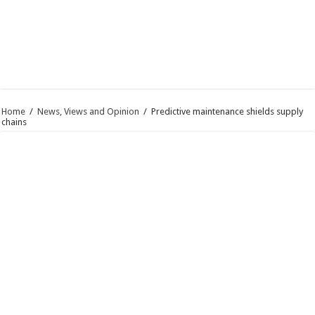
Home
/
News, Views and Opinion
/
Predictive maintenance shields supply
chains