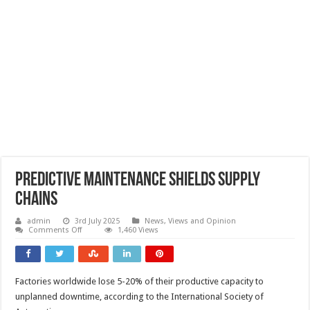
Predictive maintenance shields supply
chains
admin
3rd July 2025
News, Views and Opinion
on
Comments Off
1,460 Views
Predictive
maintenance
shields
supply
chains
Factories worldwide lose 5-20% of their productive capacity to
unplanned downtime, according to the International Society of