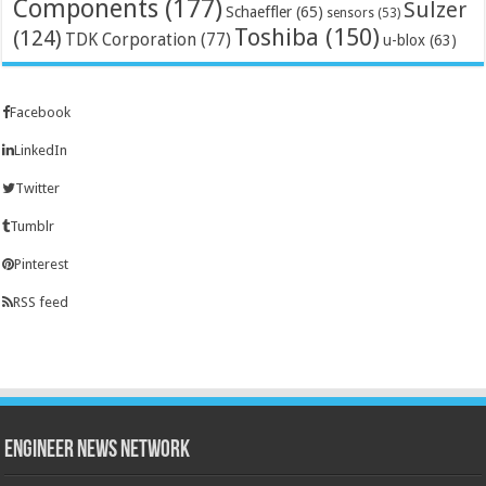
Components
(177)
Sulzer
Schaeffler
(65)
sensors
(53)
Toshiba
(150)
(124)
TDK Corporation
(77)
u-blox
(63)
Facebook
LinkedIn
Twitter
Tumblr
Pinterest
RSS feed
Engineer News Network