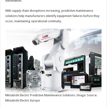
Automation.
With supply chain disruptions increasing, predictive maintenance
solutions help manufacturers identify equipment failures before they
occur, maintaining operational continuity.
Mitsubishi Electric Predictive Maintenance Solutions. Image: Source:
Mitsubishi Electric Europe