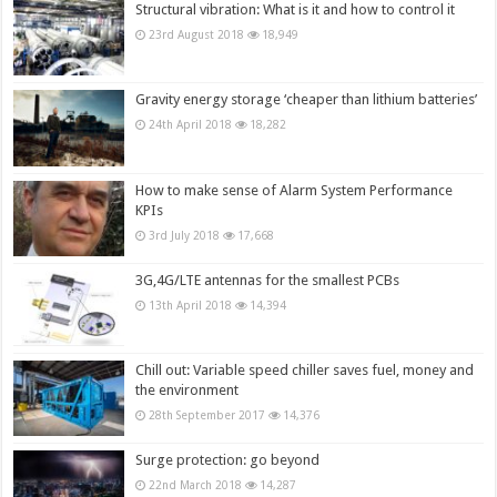
Structural vibration: What is it and how to control it
23rd August 2018
18,949
Gravity energy storage ‘cheaper than lithium batteries’
24th April 2018
18,282
How to make sense of Alarm System Performance
KPIs
3rd July 2018
17,668
3G,4G/LTE antennas for the smallest PCBs
13th April 2018
14,394
Chill out: Variable speed chiller saves fuel, money and
the environment
28th September 2017
14,376
Surge protection: go beyond
22nd March 2018
14,287