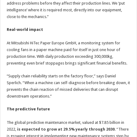
address problems before they affect their production lines. We ‘put
intelligence’ where it is required most, directly into our equipment,
close to the mechanics.”
Real-world impact
At Mitsubishi HiTec Paper Europe GmbH, a monitoring system for
cooling fans in a paper machine paid for itself in just one hour of
production time. With daily production exceeding 300,000kg,
preventing even brief stoppages brings significant financial benefits.
“Supply chain reliability starts on the factory floor,” says Daniel
Sperlich. “When a machine can self-diagnose before breaking down, it
prevents the chain reaction of missed deliveries that can disrupt
downstream operations.”
The predictive future
The global predictive maintenance market, valued at $7.85 billion in
2022,
is expected to grow at 29.5% yearly through 2030
. “There
is growing interest in implementing new maintenance systems step by