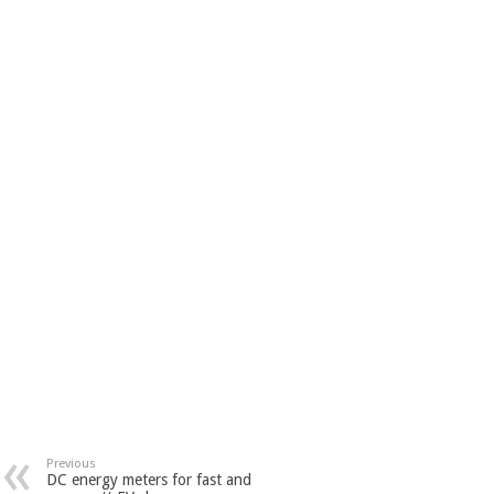
Previous
DC energy meters for fast and