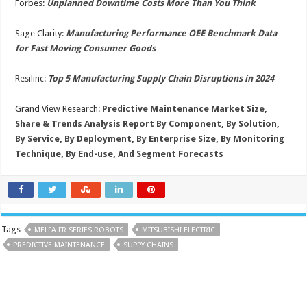
Forbes:
Unplanned Downtime Costs More Than You Think
Sage Clarity:
Manufacturing Performance OEE Benchmark Data
for Fast Moving Consumer Goods
Resilinc:
T
op 5 Manufacturing Supply Chain Disruptions in 2024
Grand View Research:
Predictive Maintenance Market Size,
Share & Trends Analysis Report By Component, By Solution,
By Service, By Deployment, By Enterprise Size, By Monitoring
Technique, By End-use, And Segment Forecasts
Tags
MELFA FR SERIES ROBOTS
MITSUBISHI ELECTRIC
PREDICTIVE MAINTENANCE
SUPPY CHAINS