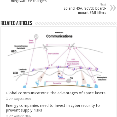
megawatt EV chargers
Next
20 and 40A, 80Vdc board-
mount EMI filters
Related Articles
Global communications: the advantages of space lasers
7th August 2026
Energy companies need to invest in cybersecurity to
prevent supply risks
7th August 2026