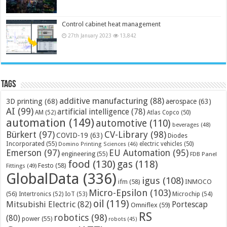
Control cabinet heat management
27th January 2023
13,842
Tags
additive manufacturing
(88)
3D printing
(68)
aerospace
(63)
AI
(99)
artificial intelligence
(78)
AM
(52)
Atlas Copco
(50)
automation
(149)
automotive
(110)
beverages
(48)
Bürkert
(97)
CV-Library
(98)
COVID-19
(63)
Diodes
Incorporated
(55)
electric vehicles
(50)
Domino Printing Sciences
(46)
Emerson
(97)
EU Automation
(95)
engineering
(55)
FDB Panel
food
(130)
gas
(118)
Festo
(58)
Fittings
(49)
GlobalData
(336)
igus
(108)
ifm
(58)
INMOCO
Micro-Epsilon
(103)
(56)
Microchip
(54)
Intertronics
(52)
IoT
(53)
oil
(119)
Mitsubishi Electric
(82)
Portescap
Omniflex
(59)
RS
robotics
(98)
(80)
power
(55)
robots
(45)