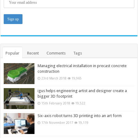
Popular
Recent
Comments
Tags
Managing electrical installation in precast concrete
construction
23rd March 2018
19,965
igus helps engineering artist and designer create a
bigger 3D footprint
15th February 2018
19,522
Six-axis robot turns 3D printing into an art form
17th November 2017
19,119