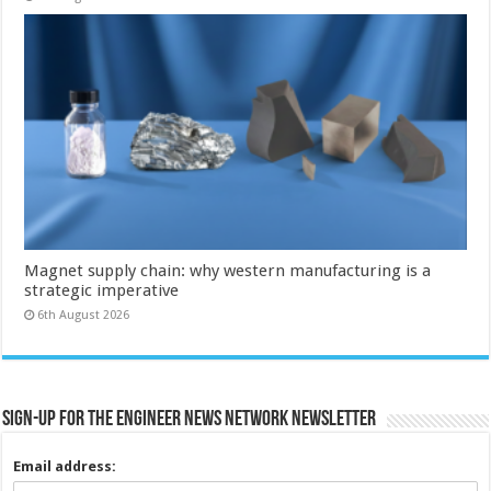
Magnet supply chain: why western manufacturing is a
strategic imperative
6th August 2026
Sign-up for the Engineer News Network Newsletter
Email address: