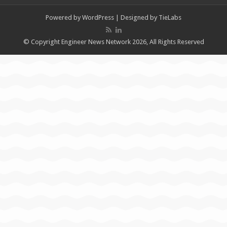
Powered by
WordPress
| Designed by
TieLabs
© Copyright Engineer News Network 2026, All Rights Reserved