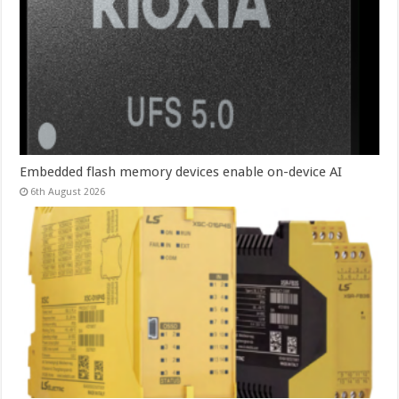
Embedded flash memory devices enable on-device AI
6th August 2026