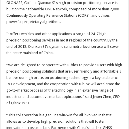
GLONASS, Galileo, Qianxun SI’s high precision positioning service is
built on the nationwide ONE Network, composed of more than 2,000
Continuously Operating Reference Stations (CORS), and utilises
powerful proprietary algorithms.
It offers vehicles and other applications a range of 24-7 high
precision positioning services in most regions of the country. By the
end of 2018, Qianxun SI’s dynamic centimetre-level service will cover
the entire mainland of China.
“We are delighted to cooperate with u-blox to provide users with high
precision positioning solutions that are user friendly and affordable. I
believe our high precision positioning technology is a key enabler of
IoT development, and the cooperation with u‑blox will accelerate the
go-to-market process of the technology in an extensive range of
industrial and automotive market applications,” said Jinpei Chen, CEO
of Qianxun SI.
“This collaboration is a genuine win-win for all involved in that it
allows us to develop high precision solutions that will foster
innovation across markets. Partnering with China’s leading GNSS