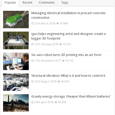
Popular
Recent
Comments
Tags
Managing electrical installation in precast concrete
construction
23rd March 2018
19,984
igus helps engineering artist and designer create a
bigger 3D footprint
15th February 2018
19,541
Six-axis robot turns 3D printing into an art form
17th November 2017
19,135
Structural vibration: What is it and how to control it
23rd August 2018
18,966
Gravity energy storage ‘cheaper than lithium batteries’
24th April 2018
18,300