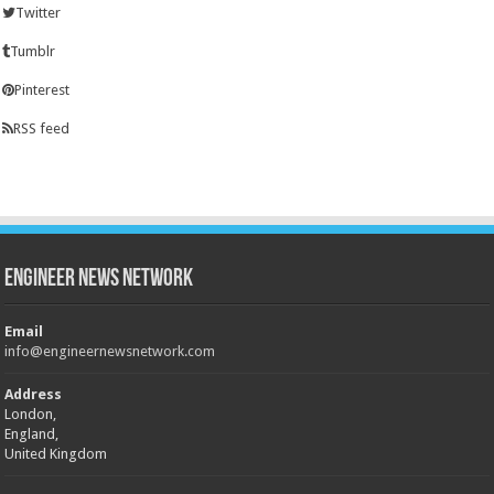
Twitter
Tumblr
Pinterest
RSS feed
Engineer News Network
Email
info@engineernewsnetwork.com
Address
London,
England,
United Kingdom