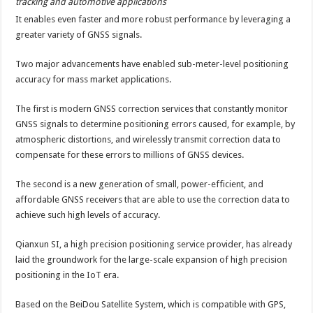
tracking and automotive applications
It enables even faster and more robust performance by leveraging a
greater variety of GNSS signals.
Two major advancements have enabled sub-meter-level positioning
accuracy for mass market applications.
The first is modern GNSS correction services that constantly monitor
GNSS signals to determine positioning errors caused, for example, by
atmospheric distortions, and wirelessly transmit correction data to
compensate for these errors to millions of GNSS devices.
The second is a new generation of small, power-efficient, and
affordable GNSS receivers that are able to use the correction data to
achieve such high levels of accuracy.
Qianxun SI, a high precision positioning service provider, has already
laid the groundwork for the large-scale expansion of high precision
positioning in the IoT era.
Based on the BeiDou Satellite System, which is compatible with GPS,