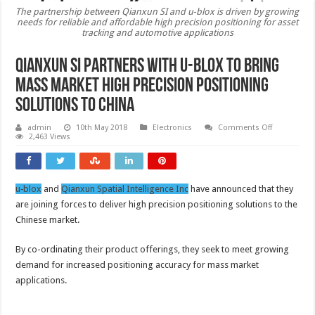
The partnership between Qianxun SI and u‑blox is driven by growing
needs for reliable and affordable high precision positioning for asset
tracking and automotive applications
Qianxun SI partners with u-blox to bring
mass market high precision positioning
solutions to China
on
admin
10th May 2018
Electronics
Comments Off
Qianxun
2,463 Views
SI
partners
with
u-
blox
u‑blox
and
Qianxun Spatial Intelligence Inc
have announced that they
to
bring
are joining forces to deliver high precision positioning solutions to the
mass
market
Chinese market.
high
precision
positioning
By co-ordinating their product offerings, they seek to meet growing
solutions
demand for increased positioning accuracy for mass market
to
China
applications.