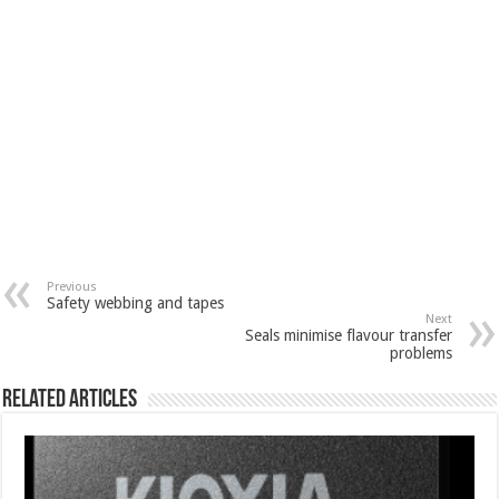
Previous
Safety webbing and tapes
Next
Seals minimise flavour transfer
problems
Related Articles