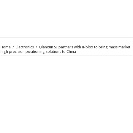
Home
/
Electronics
/
Qianxun SI partners with u-blox to bring mass market
high precision positioning solutions to China