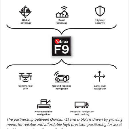
The partnership between Qianxun SI and u‑blox is driven by growing
needs for reliable and affordable high precision positioning for asset