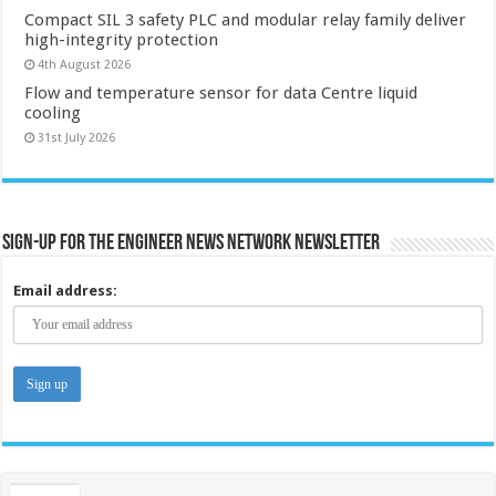
Compact SIL 3 safety PLC and modular relay family deliver
high-integrity protection
4th August 2026
Flow and temperature sensor for data Centre liquid
cooling
31st July 2026
Sign-up for the Engineer News Network Newsletter
Email address: