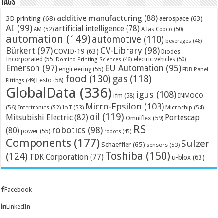
Tags
additive manufacturing
(88)
3D printing
(68)
aerospace
(63)
AI
(99)
artificial intelligence
(78)
AM
(52)
Atlas Copco
(50)
automation
(149)
automotive
(110)
beverages
(48)
Bürkert
(97)
CV-Library
(98)
COVID-19
(63)
Diodes
Incorporated
(55)
electric vehicles
(50)
Domino Printing Sciences
(46)
Emerson
(97)
EU Automation
(95)
engineering
(55)
FDB Panel
food
(130)
gas
(118)
Festo
(58)
Fittings
(49)
GlobalData
(336)
igus
(108)
ifm
(58)
INMOCO
Micro-Epsilon
(103)
(56)
Microchip
(54)
Intertronics
(52)
IoT
(53)
oil
(119)
Mitsubishi Electric
(82)
Portescap
Omniflex
(59)
RS
robotics
(98)
(80)
power
(55)
robots
(45)
Components
(177)
Sulzer
Schaeffler
(65)
sensors
(53)
Toshiba
(150)
(124)
TDK Corporation
(77)
u-blox
(63)
Facebook
LinkedIn