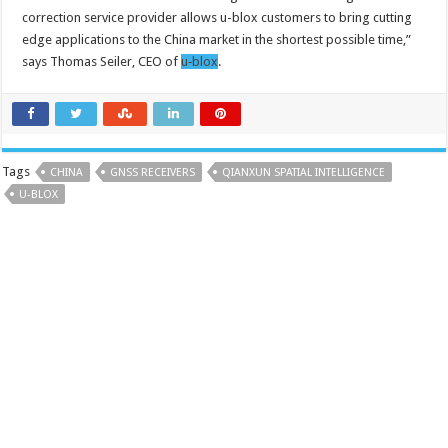
correction service provider allows u-blox customers to bring cutting
edge applications to the China market in the shortest possible time,”
says Thomas Seiler, CEO of
u‑blox
.
Tags
CHINA
GNSS RECEIVERS
QIANXUN SPATIAL INTELLIGENCE
U-BLOX