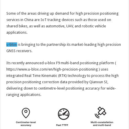
Some of the areas driving up demand for high precision positioning
services in China are IoT tracking devices such as those used on
shared bikes, as well as automotive, UAV, and robotic vehicle
applications.
u‑blox
is bringing to the partnership its market-leading high precision
GNSS receivers.
Its recently announced u‑blox F9 multi-band positioning platform (
https://www.u-blox.com/en/high-precision-positioning ) uses
integrated Real Time Kinematic (RTK) technology to process the high
precision positioning correction data provided by Qianxun SI,
delivering down to centimetre-level positioning accuracy for wide-
ranging applications.