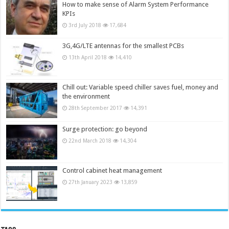
How to make sense of Alarm System Performance
KPIs
3rd July 2018
17,684
3G,4G/LTE antennas for the smallest PCBs
13th April 2018
14,410
Chill out: Variable speed chiller saves fuel, money and
the environment
28th September 2017
14,391
Surge protection: go beyond
22nd March 2018
14,304
Control cabinet heat management
27th January 2023
13,859