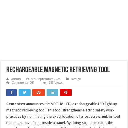
Rechargeable magnetic retrieving tool
admin
5th September 2024
Design
on
Comments Off
963 Views
Rechargeable
magnetic
retrieving
tool
Cementex
announces the MRT-18-LED, a rechargeable LED light up
magnetic retrieving tool. This tool strengthens electric safety work
practices by illuminating the exact location of a lost screw, nut, or tool
that might have fallen inside a panel. By doing so, it eliminates the