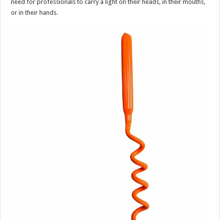
need for professionals to carry a light on their heads, in their mouths,
or in their hands.