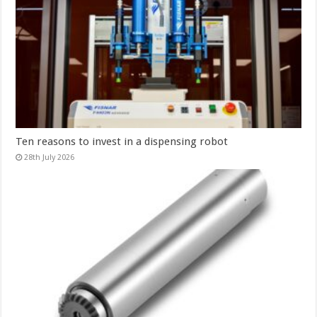
Ten reasons to invest in a dispensing robot
28th July 2026