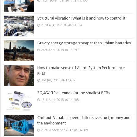
17th November 2017
19,133
Structural vibration: What is it and how to control it
23rd August 2018
18,964
Gravity energy storage ‘cheaper than lithium batteries’
24th April 2018
18,297
How to make sense of Alarm System Performance
KPIs
3rd July 2018
17,682
3G,4G/LTE antennas for the smallest PCBs
13th April 2018
14,408
Chill out: Variable speed chiller saves fuel, money and
the environment
28th September 2017
14,389