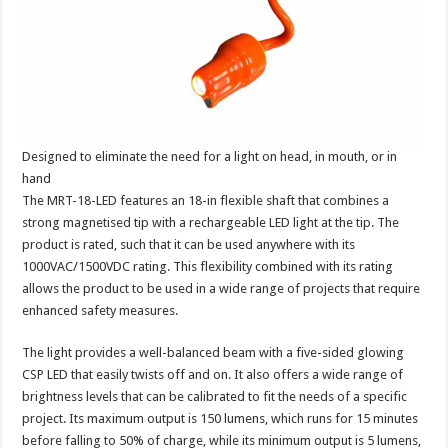
Designed to eliminate the need for a light on head, in mouth, or in
hand
The MRT-18-LED features an 18-in flexible shaft that combines a
strong magnetised tip with a rechargeable LED light at the tip. The
product is rated, such that it can be used anywhere with its
1000VAC/1500VDC rating. This flexibility combined with its rating
allows the product to be used in a wide range of projects that require
enhanced safety measures.
The light provides a well-balanced beam with a five-sided glowing
CSP LED that easily twists off and on. It also offers a wide range of
brightness levels that can be calibrated to fit the needs of a specific
project. Its maximum output is 150 lumens, which runs for 15 minutes
before falling to 50% of charge, while its minimum output is 5 lumens,