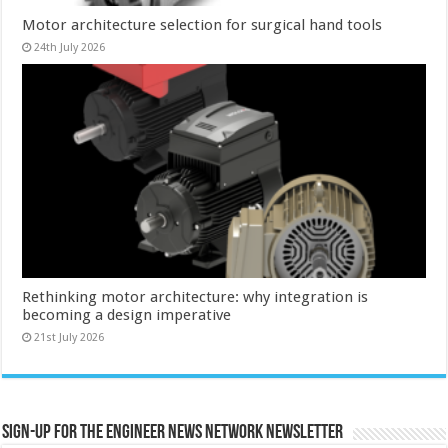
Motor architecture selection for surgical hand tools
24th July 2026
Rethinking motor architecture: why integration is
becoming a design imperative
21st July 2026
Sign-up for the Engineer News Network Newsletter