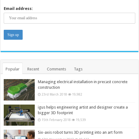
Email address:
Popular
Recent
Comments
Tags
Managing electrical installation in precast concrete
construction
23rd March 2018
19,982
igus helps engineering artist and designer create a
bigger 3D footprint
15th February 2018
19,539
Six-axis robot turns 3D printing into an art form