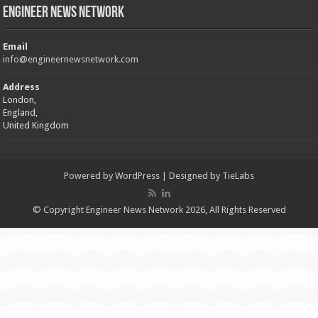
Engineer News Network
Email
info@engineernewsnetwork.com
Address
London,
England,
United Kingdom
Powered by
WordPress
| Designed by
TieLabs
© Copyright Engineer News Network 2026, All Rights Reserved