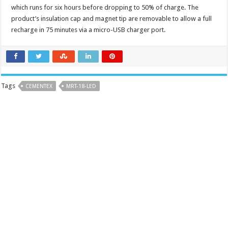
which runs for six hours before dropping to 50% of charge. The
product’s insulation cap and magnet tip are removable to allow a full
recharge in 75 minutes via a micro-USB charger port.
Tags
CEMENTEX
MRT-18-LED