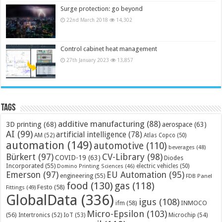
Surge protection: go beyond
22nd March 2018
14,302
Control cabinet heat management
27th January 2023
13,857
Tags
additive manufacturing
(88)
3D printing
(68)
aerospace
(63)
AI
(99)
artificial intelligence
(78)
AM
(52)
Atlas Copco
(50)
automation
(149)
automotive
(110)
beverages
(48)
Bürkert
(97)
CV-Library
(98)
COVID-19
(63)
Diodes
Incorporated
(55)
electric vehicles
(50)
Domino Printing Sciences
(46)
Emerson
(97)
EU Automation
(95)
engineering
(55)
FDB Panel
food
(130)
gas
(118)
Festo
(58)
Fittings
(49)
GlobalData
(336)
igus
(108)
ifm
(58)
INMOCO
Micro-Epsilon
(103)
(56)
Microchip
(54)
Intertronics
(52)
IoT
(53)