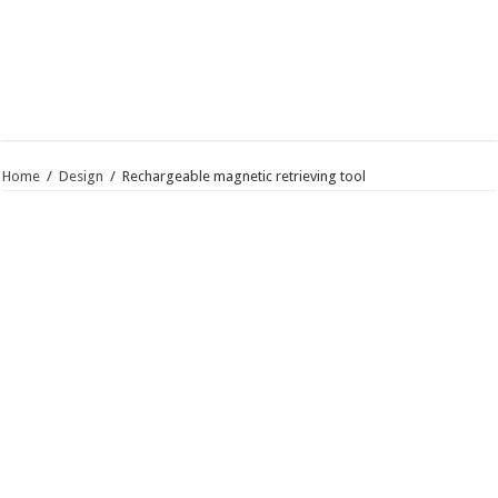
Home
/
Design
/
Rechargeable magnetic retrieving tool