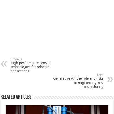
Previous
High performance sensor
technologies for robotics
applications
Next
Generative AI: the role and risks
in engineering and
manufacturing
Related Articles