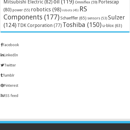
oil
(119)
Mitsubishi Electric
(82)
Portescap
Omniflex
(59)
RS
robotics
(98)
(80)
power
(55)
robots
(45)
Components
(177)
Sulzer
Schaeffler
(65)
sensors
(53)
Toshiba
(150)
(124)
TDK Corporation
(77)
u-blox
(63)
Facebook
LinkedIn
Twitter
Tumblr
Pinterest
RSS feed