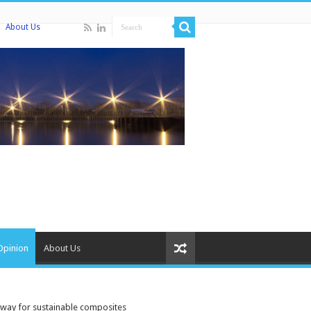
About Us
Opinion
About Us
e way for sustainable composites