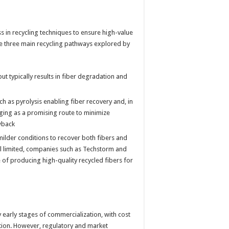
 in recycling techniques to ensure high-value
re three main recycling pathways explored by
ut typically results in fiber degradation and
h as pyrolysis enabling fiber recovery and, in
ging as a promising route to minimize
wback
ilder conditions to recover both fibers and
ll limited, companies such as Techstorm and
of producing high-quality recycled fibers for
y early stages of commercialization, with cost
ion. However, regulatory and market