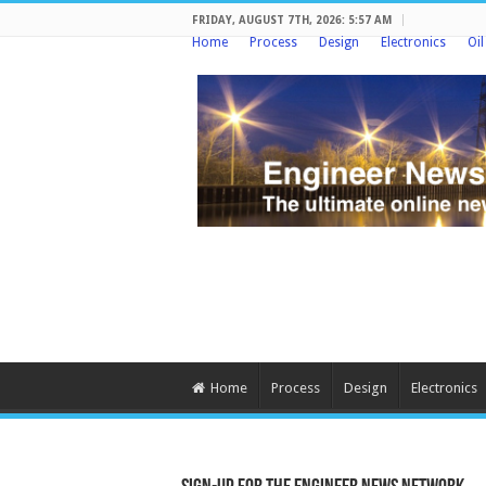
FRIDAY, AUGUST 7TH, 2026: 5:57 AM
Home
Process
Design
Electronics
Oi
Home
Process
Design
Electronics