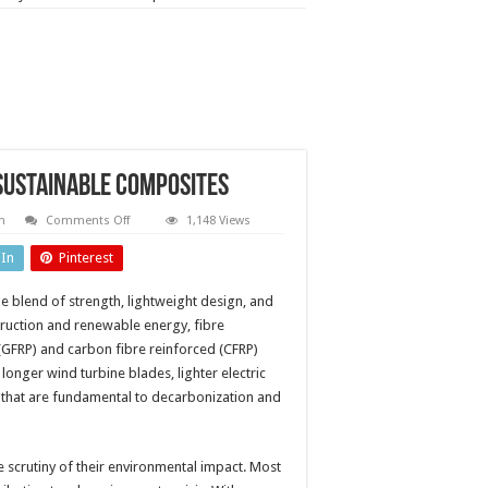
 sustainable composites
on
n
Comments Off
1,148 Views
Recyclable
resins:
dIn
Pinterest
paving
the
way
e blend of strength, lightweight design, and
for
sustainable
ruction and renewable energy, fibre
composites
 (GFRP) and carbon fibre reinforced (CFRP)
onger wind turbine blades, lighter electric
 that are fundamental to decarbonization and
e scrutiny of their environmental impact. Most