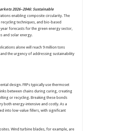
arkets 2026–2046: Sustainable
ations enabling composite circularity. The
, recycling techniques, and bio-based
year forecasts for the green energy sector,
es and solar energy.
cations alone will reach 9 million tons
 and the urgency of addressing sustainability
mental design. FRPs typically use thermoset
links between chains during curing, creating
elting or recycling. Breaking these bonds
y both energy-intensive and costly. As a
d into low-value fillers, with significant
sites. Wind turbine blades, for example, are