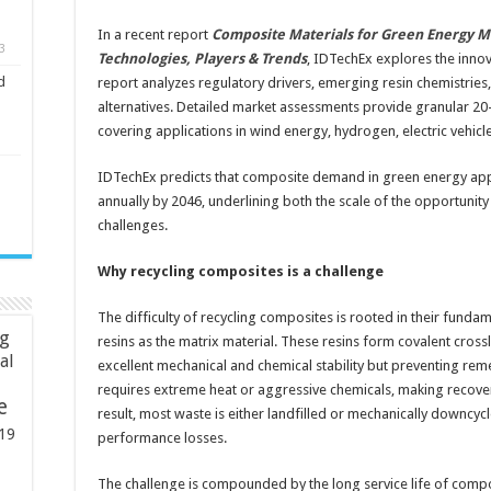
In a recent report
Composite Materials for Green Energy M
3
Technologies, Players & Trends
, IDTechEx explores the innov
d
report analyzes regulatory drivers, emerging resin chemistries
alternatives. Detailed market assessments provide granular 20-
covering applications in wind energy, hydrogen, electric vehicl
IDTechEx predicts that composite demand in green energy appli
annually by 2046, underlining both the scale of the opportunity
challenges.
Why recycling composites is a challenge
The difficulty of recycling composites is rooted in their funda
ng
resins as the matrix material. These resins form covalent cross
ial
excellent mechanical and chemical stability but preventing rem
requires extreme heat or aggressive chemicals, making recover
e
result, most waste is either landfilled or mechanically downcycle
19
performance losses.
The challenge is compounded by the long service life of compo