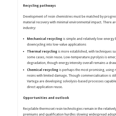
Recycling pathways
Development of resin chemistries must be matched by progress
material recovery with minimal environmental impact. There a
industry:
Mechanical recycling
is simple and relatively low-energy b
downcycling into low-value applications
Thermal recycling
is more established, with techniques suc
some cases, resin reuse. Low-temperature pyrolysis is emer
degradation, though energy intensity overall remains a dra
Chemical recycling
is perhaps the most promising, using m
resins with limited damage. Though commercialisation is sti
Vartega are developing solvolysis-based processes capable 
direct application reuse.
Opportunities and outlook
Recyclable thermoset resin technologies remain in the relativel
premiums and qualification hurdles slowing widespread adopt