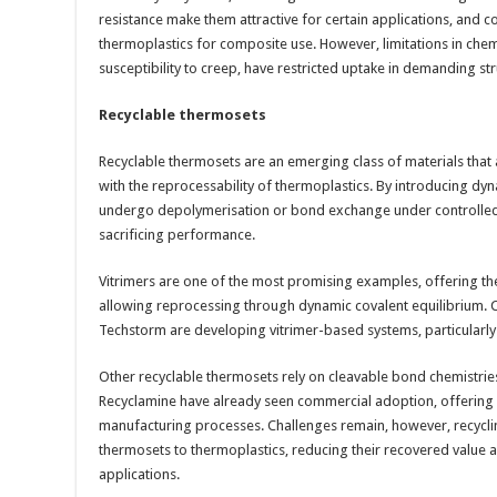
resistance make them attractive for certain applications, and
thermoplastics for composite use. However, limitations in chem
susceptibility to creep, have restricted uptake in demanding st
Recyclable thermosets
Recyclable thermosets are an emerging class of materials that
with the reprocessability of thermoplastics. By introducing dy
undergo depolymerisation or bond exchange under controlled 
sacrificing performance.
Vitrimers are one of the most promising examples, offering th
allowing reprocessing through dynamic covalent equilibrium.
Techstorm are developing vitrimer-based systems, particularly 
Other recyclable thermosets rely on cleavable bond chemistries.
Recyclamine have already seen commercial adoption, offering d
manufacturing processes. Challenges remain, however, recyc
thermosets to thermoplastics, reducing their recovered value 
applications.