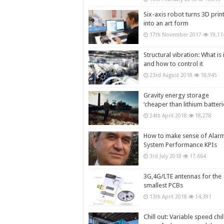
Six-axis robot turns 3D prin
into an art form
17th November 2017
19,11
Structural vibration: What is i
and how to control it
23rd August 2018
18,945
Gravity energy storage
‘cheaper than lithium batteri
24th April 2018
18,278
How to make sense of Alar
System Performance KPIs
3rd July 2018
17,664
3G,4G/LTE antennas for the
smallest PCBs
13th April 2018
14,391
Chill out: Variable speed chil