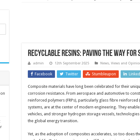
Recyclable resins: paving the way for
admin
12th September 2025
News, Views and Opinio
Facebook
Twitter
Stumbleupon
Linke
Composite materials have long been celebrated for their uniqu
ion
corrosion resistance. From aerospace and automotive to const
reinforced polymers (FRPs), particularly glass fibre reinforced
systems, are at the center of modern engineering. They enable l
vehicles, and stronger hydrogen storage vessels, technologies
the global energy transition.
t
er
Yet, as the adoption of composites accelerates, so too does th