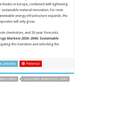
ine blades in Europe, combined with tightening
 sustainable material innovation. For resin
 renewable energy infrastructure expands, the
posites will only grow.
esin chemistries, and 20-year forecasts,
rgy Markets 2026–2046: Sustainable
gating this transition and unlocking the
LinkedIn
Pinterest
MERS (FRPS)
GLASS FIBRE REINFORCED (GFRP)