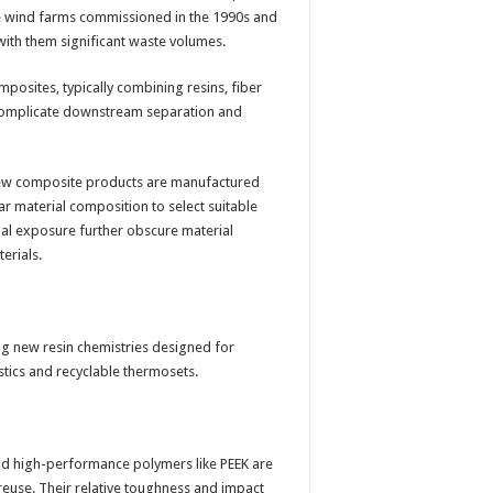
ale wind farms commissioned in the 1990s and
ith them significant waste volumes.
posites, typically combining resins, fiber
h complicate downstream separation and
y. Few composite products are manufactured
ar material composition to select suitable
nal exposure further obscure material
erials.
ng new resin chemistries designed for
astics and recyclable thermosets.
and high-performance polymers like PEEK are
reuse. Their relative toughness and impact