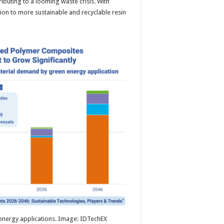
ributing to a looming waste crisis. With
tion to more sustainable and recyclable resin
nergy applications. Image: IDTechEX