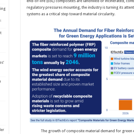
end-of-life (EoL) composites are landfilled or incinerated, cont
regulatory pressures mounting, the industry is turning its atten
ting
systems as a critical step toward material circularity.
4
t
es’
m
ler
The growth of composite material demand for green e