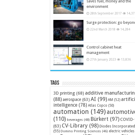
saves fuel, money and the
environment
28th September 2017
14,37
Surge protection: go beyon
22nd March 2018
14,284
Control cabinet heat
management
27th January 2023
13,836
Tags
additive manufacturi
3D printing
(68)
AI
(99)
(88)
artific
aerospace
(63)
AM
(52)
intelligence
(78)
Atlas Copco
(50)
automation
(149)
automotiv
(110)
Bürkert
(97)
COVID-
beverages
(48)
CV-Library
(98)
(63)
Diodes Incorporated
(55)
electric vehicles
Domino Printing Sciences
(46)