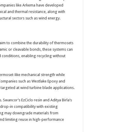
 companies like Arkema have developed
ical and thermal resistance, along with
ructural sectors such as wind energy.
 aim to combine the durability of thermosets
namic or cleavable bonds, these systems can
conditions, enabling recycling without
ermoset-like mechanical strength while
 Companies such as Westlake Epoxy and
targeted at wind turbine blade applications.
 Swancor’s EzCiclo resin and Aditya Birla’s
rop-in compatibility with existing
ling may downgrade materials from
and limiting reuse in high-performance