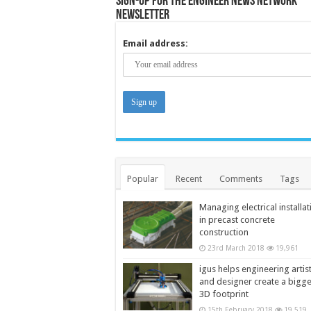
Sign-up for the Engineer News Network
Newsletter
Email address:
Popular
Recent
Comments
Tags
Managing electrical installat
in precast concrete
construction
23rd March 2018
19,961
igus helps engineering artis
and designer create a bigg
3D footprint
15th February 2018
19,519