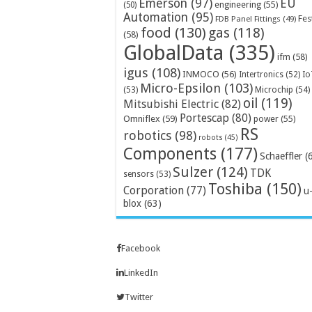
Emerson
(97)
EU
engineering
(55)
(50)
Automation
(95)
Fes
FDB Panel Fittings
(49)
food
(130)
gas
(118)
(58)
GlobalData
(335)
ifm
(58)
igus
(108)
INMOCO
(56)
Intertronics
(52)
Io
Micro-Epsilon
(103)
Microchip
(54)
(53)
oil
(119)
Mitsubishi Electric
(82)
Portescap
(80)
Omniflex
(59)
power
(55)
RS
robotics
(98)
robots
(45)
Components
(177)
Schaeffler
(
Sulzer
(124)
TDK
sensors
(53)
Toshiba
(150)
Corporation
(77)
u
blox
(63)
Facebook
LinkedIn
Twitter