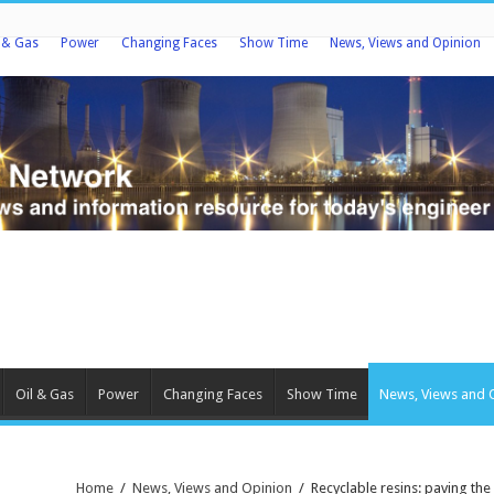
l & Gas
Power
Changing Faces
Show Time
News, Views and Opinion
Oil & Gas
Power
Changing Faces
Show Time
News, Views and 
Home
/
News, Views and Opinion
/
Recyclable resins: paving th