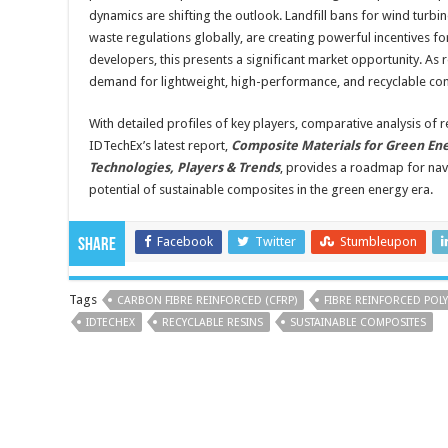
dynamics are shifting the outlook. Landfill bans for wind turb
waste regulations globally, are creating powerful incentives for
developers, this presents a significant market opportunity. As
demand for lightweight, high-performance, and recyclable com
With detailed profiles of key players, comparative analysis of r
IDTechEx’s latest report,
Composite Materials for Green Ene
Technologies, Players & Trends
, provides a roadmap for navi
potential of sustainable composites in the green energy era.
Facebook
Twitter
Stumbleupon
Share
Tags
CARBON FIBRE REINFORCED (CFRP)
FIBRE REINFORCED POLY
IDTECHEX
RECYCLABLE RESINS
SUSTAINABLE COMPOSITES