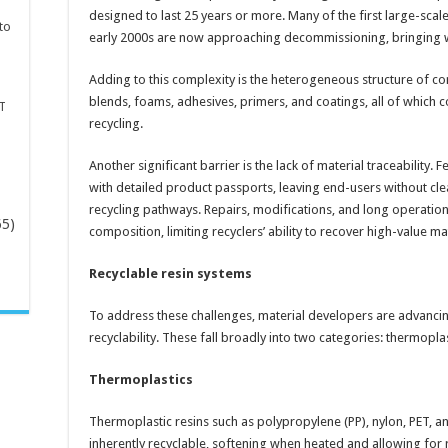
designed to last 25 years or more. Many of the first large-sc
to
early 2000s are now approaching decommissioning, bringing w
Adding to this complexity is the heterogeneous structure of com
blends, foams, adhesives, primers, and coatings, all of whic
T
recycling.
Another significant barrier is the lack of material traceabilit
with detailed product passports, leaving end-users without cle
recycling pathways. Repairs, modifications, and long operatio
65)
composition, limiting recyclers’ ability to recover high-value mat
Recyclable resin systems
-
To address these challenges, material developers are advanci
recyclability. These fall broadly into two categories: thermopl
Thermoplastics
Thermoplastic resins such as polypropylene (PP), nylon, PET, 
inherently recyclable, softening when heated and allowing for 