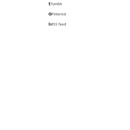
Tumblr
Pinterest
RSS feed