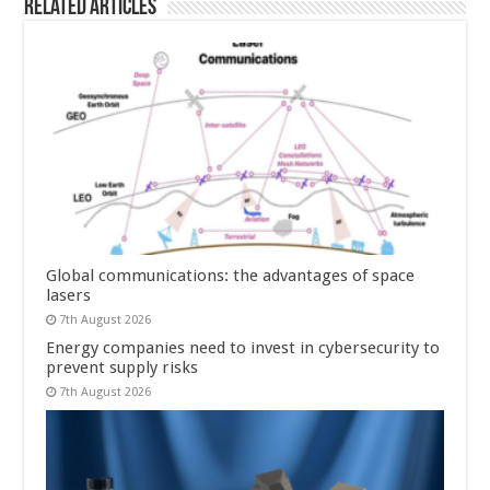
Related Articles
Global communications: the advantages of space
lasers
7th August 2026
Energy companies need to invest in cybersecurity to
prevent supply risks
7th August 2026