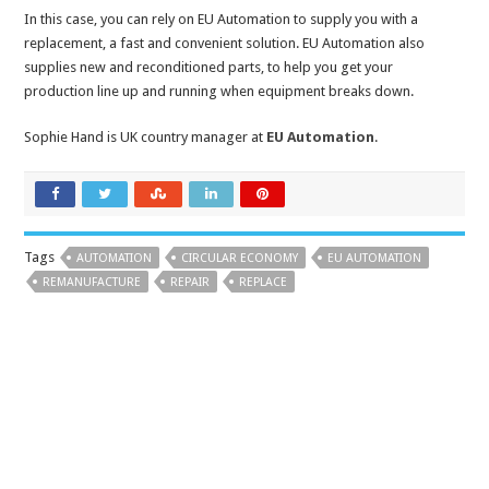
In this case, you can rely on EU Automation to supply you with a
replacement, a fast and convenient solution. EU Automation also
supplies new and reconditioned parts, to help you get your
production line up and running when equipment breaks down.
Sophie Hand is UK country manager at
EU Automation
.
Tags
AUTOMATION
CIRCULAR ECONOMY
EU AUTOMATION
REMANUFACTURE
REPAIR
REPLACE