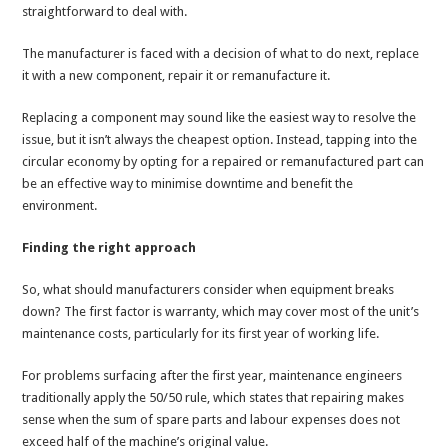
straightforward to deal with.
The manufacturer is faced with a decision of what to do next, replace
it with a new component, repair it or remanufacture it.
Replacing a component may sound like the easiest way to resolve the
issue, but it isn’t always the cheapest option. Instead, tapping into the
circular economy by opting for a repaired or remanufactured part can
be an effective way to minimise downtime and benefit the
environment.
Finding the right approach
So, what should manufacturers consider when equipment breaks
down? The first factor is warranty, which may cover most of the unit’s
maintenance costs, particularly for its first year of working life.
For problems surfacing after the first year, maintenance engineers
traditionally apply the 50/50 rule, which states that repairing makes
sense when the sum of spare parts and labour expenses does not
exceed half of the machine’s original value.