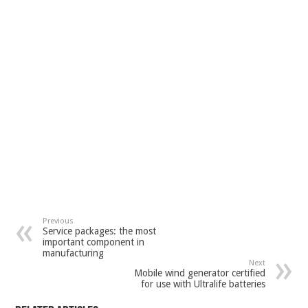
Previous
Service packages: the most
important component in
manufacturing
Next
Mobile wind generator certified
for use with Ultralife batteries