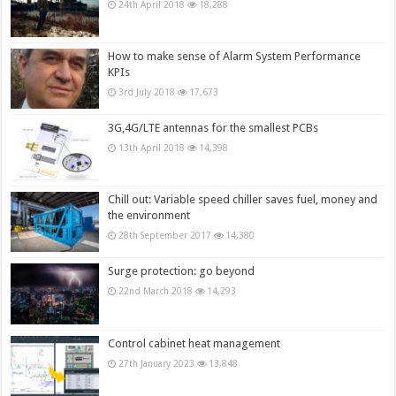
24th April 2018
18,288
How to make sense of Alarm System Performance
KPIs
3rd July 2018
17,673
3G,4G/LTE antennas for the smallest PCBs
13th April 2018
14,398
Chill out: Variable speed chiller saves fuel, money and
the environment
28th September 2017
14,380
Surge protection: go beyond
22nd March 2018
14,293
Control cabinet heat management
27th January 2023
13,848