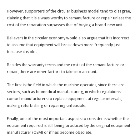
However, supporters of the circular business model tend to disagree,
claiming that it is always worthy to remanufacture or repair unless the
cost of the reparation surpasses that of buying a brand-new unit.
Believers in the circular economy would also argue that it is incorrect
to assume that equipment will break down more frequently just
because it is old.
Besides the warranty terms and the costs of the remanufacture or
repair, there are other factors to take into account.
The first is the field in which the machine operates, since there are
sectors, such as biomedical manufacturing, in which regulations
compel manufacturers to replace equipment at regular intervals,
making refurbishing or repairing unfeasible.
Finally, one of the most important aspects to consider is whether the
equipment required is still being produced by the original equipment
manufacturer (OEM) or if has become obsolete.