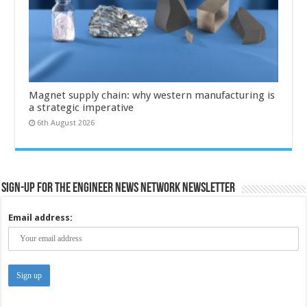
Magnet supply chain: why western manufacturing is
a strategic imperative
6th August 2026
Sign-up for the Engineer News Network Newsletter
Email address: