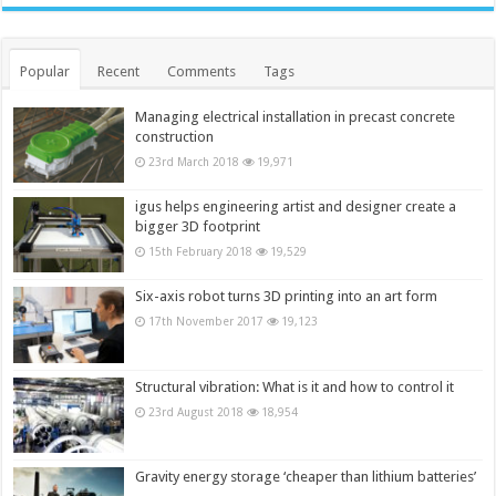
Popular
Recent
Comments
Tags
Managing electrical installation in precast concrete
construction
23rd March 2018
19,971
igus helps engineering artist and designer create a
bigger 3D footprint
15th February 2018
19,529
Six-axis robot turns 3D printing into an art form
17th November 2017
19,123
Structural vibration: What is it and how to control it
23rd August 2018
18,954
Gravity energy storage ‘cheaper than lithium batteries’