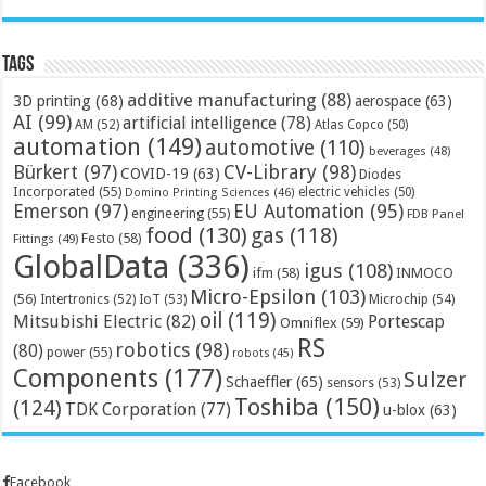
Tags
additive manufacturing
(88)
3D printing
(68)
aerospace
(63)
AI
(99)
artificial intelligence
(78)
AM
(52)
Atlas Copco
(50)
automation
(149)
automotive
(110)
beverages
(48)
Bürkert
(97)
CV-Library
(98)
COVID-19
(63)
Diodes
Incorporated
(55)
electric vehicles
(50)
Domino Printing Sciences
(46)
Emerson
(97)
EU Automation
(95)
engineering
(55)
FDB Panel
food
(130)
gas
(118)
Festo
(58)
Fittings
(49)
GlobalData
(336)
igus
(108)
ifm
(58)
INMOCO
Micro-Epsilon
(103)
(56)
Microchip
(54)
Intertronics
(52)
IoT
(53)
oil
(119)
Mitsubishi Electric
(82)
Portescap
Omniflex
(59)
RS
robotics
(98)
(80)
power
(55)
robots
(45)
Components
(177)
Sulzer
Schaeffler
(65)
sensors
(53)
Toshiba
(150)
(124)
TDK Corporation
(77)
u-blox
(63)
Facebook