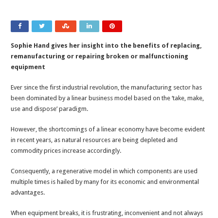
Sophie Hand gives her insight into the benefits of replacing,
remanufacturing or repairing broken or malfunctioning
equipment
Ever since the first industrial revolution, the manufacturing sector has
been dominated by a linear business model based on the ‘take, make,
use and dispose’ paradigm.
However, the shortcomings of a linear economy have become evident
in recent years, as natural resources are being depleted and
commodity prices increase accordingly.
Consequently, a regenerative model in which components are used
multiple times is hailed by many for its economic and environmental
advantages.
When equipment breaks, it is frustrating, inconvenient and not always