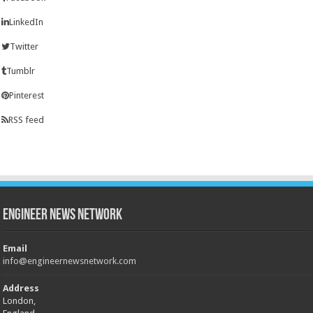
LinkedIn
Twitter
Tumblr
Pinterest
RSS feed
Engineer News Network
Email
info@engineernewsnetwork.com
Address
London,