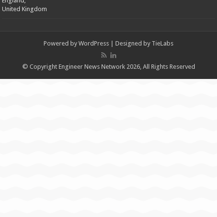
England,
United Kingdom
Powered by
WordPress
| Designed by
TieLabs
© Copyright Engineer News Network 2026, All Rights Reserved