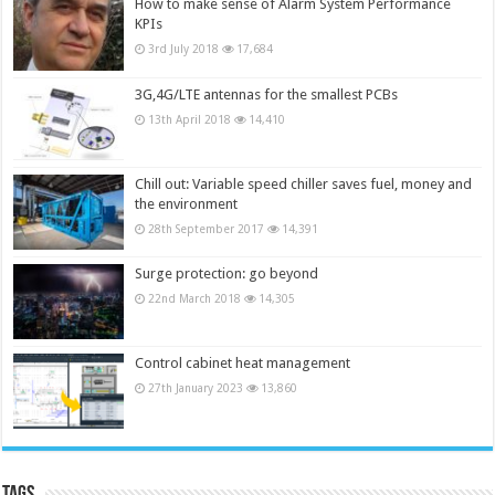
How to make sense of Alarm System Performance
KPIs
3rd July 2018
17,684
3G,4G/LTE antennas for the smallest PCBs
13th April 2018
14,410
Chill out: Variable speed chiller saves fuel, money and
the environment
28th September 2017
14,391
Surge protection: go beyond
22nd March 2018
14,305
Control cabinet heat management
27th January 2023
13,860