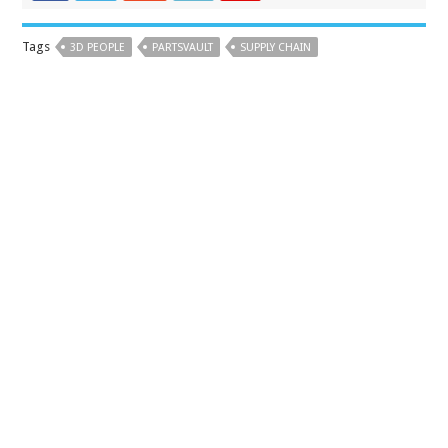
Tags
3D PEOPLE
PARTSVAULT
SUPPLY CHAIN