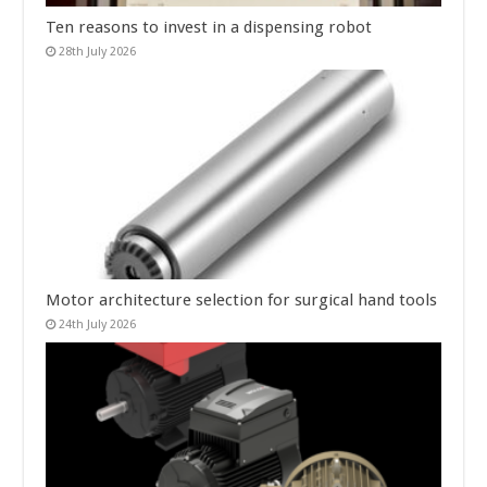
Ten reasons to invest in a dispensing robot
28th July 2026
Motor architecture selection for surgical hand tools
24th July 2026