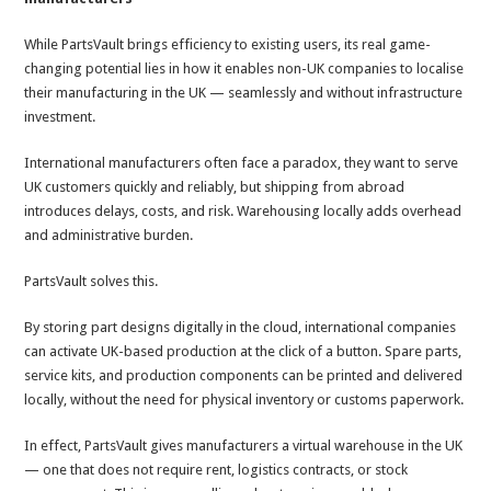
While PartsVault brings efficiency to existing users, its real game-
changing potential lies in how it enables non-UK companies to localise
their manufacturing in the UK — seamlessly and without infrastructure
investment.
International manufacturers often face a paradox, they want to serve
UK customers quickly and reliably, but shipping from abroad
introduces delays, costs, and risk. Warehousing locally adds overhead
and administrative burden.
PartsVault solves this.
By storing part designs digitally in the cloud, international companies
can activate UK-based production at the click of a button. Spare parts,
service kits, and production components can be printed and delivered
locally, without the need for physical inventory or customs paperwork.
In effect, PartsVault
gives manufacturers a virtual warehouse in the UK
— one that does not require rent, logistics contracts, or stock