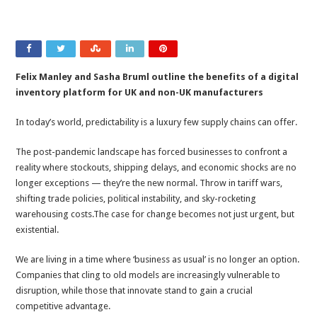
Felix Manley and Sasha Bruml
outline the benefits of a digital
inventory platform for UK and non-UK manufacturers
In today’s world, predictability is a luxury few supply chains can offer.
The post-pandemic landscape has forced businesses to confront a
reality where stockouts, shipping delays, and economic shocks are no
longer exceptions — they’re the new normal. Throw in tariff wars,
shifting trade policies, political instability, and sky-rocketing
warehousing costs.The case for change becomes not just urgent, but
existential.
We are living in a time where ‘business as usual’ is no longer an option.
Companies that cling to old models are increasingly vulnerable to
disruption, while those that innovate stand to gain a crucial
competitive advantage.