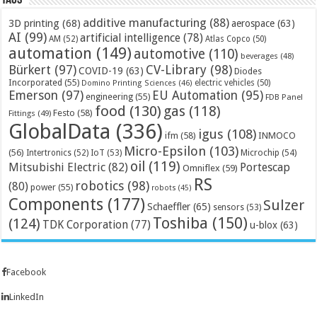
Tags
additive manufacturing
(88)
3D printing
(68)
aerospace
(63)
AI
(99)
artificial intelligence
(78)
AM
(52)
Atlas Copco
(50)
automation
(149)
automotive
(110)
beverages
(48)
Bürkert
(97)
CV-Library
(98)
COVID-19
(63)
Diodes
Incorporated
(55)
electric vehicles
(50)
Domino Printing Sciences
(46)
Emerson
(97)
EU Automation
(95)
engineering
(55)
FDB Panel
food
(130)
gas
(118)
Festo
(58)
Fittings
(49)
GlobalData
(336)
igus
(108)
ifm
(58)
INMOCO
Micro-Epsilon
(103)
(56)
Microchip
(54)
Intertronics
(52)
IoT
(53)
oil
(119)
Mitsubishi Electric
(82)
Portescap
Omniflex
(59)
RS
robotics
(98)
(80)
power
(55)
robots
(45)
Components
(177)
Sulzer
Schaeffler
(65)
sensors
(53)
Toshiba
(150)
(124)
TDK Corporation
(77)
u-blox
(63)
Facebook
LinkedIn