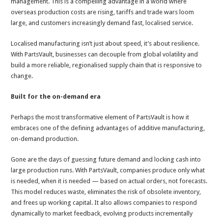
management. This is a compelling advantage in a world where
overseas production costs are rising, tariffs and trade wars loom
large, and customers increasingly demand fast, localised service.
Localised manufacturing isn’t just about speed, it’s about resilience.
With PartsVault, businesses can decouple from global volatility and
build a more reliable, regionalised supply chain that is responsive to
change.
Built for the on-demand era
Perhaps the most transformative element of PartsVault is how it
embraces one of the defining advantages of additive manufacturing,
on-demand production.
Gone are the days of guessing future demand and locking cash into
large production runs. With PartsVault, companies produce only what
is needed, when it is needed — based on actual orders, not forecasts.
This model reduces waste, eliminates the risk of obsolete inventory,
and frees up working capital. It also allows companies to respond
dynamically to market feedback, evolving products incrementally