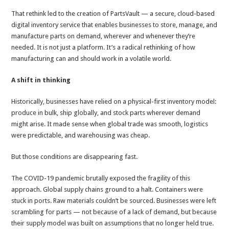
That rethink led to the creation of PartsVault — a secure, cloud-based
digital inventory service that enables businesses to store, manage, and
manufacture parts on demand, wherever and whenever they’re
needed. It is not just a platform. It’s a radical rethinking of how
manufacturing can and should work in a volatile world.
A shift in thinking
Historically, businesses have relied on a physical-first inventory model:
produce in bulk, ship globally, and stock parts wherever demand
might arise. It made sense when global trade was smooth, logistics
were predictable, and warehousing was cheap.
But those conditions are disappearing fast.
The COVID-19 pandemic brutally exposed the fragility of this
approach. Global supply chains ground to a halt. Containers were
stuck in ports. Raw materials couldn’t be sourced. Businesses were left
scrambling for parts — not because of a lack of demand, but because
their supply model was built on assumptions that no longer held true.