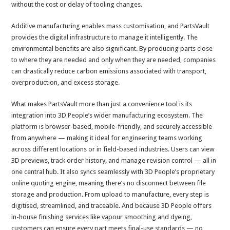
without the cost or delay of tooling changes.
Additive manufacturing enables mass customisation, and PartsVault
provides the digital infrastructure to manage it intelligently. The
environmental benefits are also significant. By producing parts close
to where they are needed and only when they are needed, companies
can drastically reduce carbon emissions associated with transport,
overproduction, and excess storage.
What makes PartsVault more than just a convenience tool is its
integration into 3D People’s wider manufacturing ecosystem. The
platform is browser-based, mobile-friendly, and securely accessible
from anywhere — making it ideal for engineering teams working
across different locations or in field-based industries. Users can view
3D previews, track order history, and manage revision control — all in
one central hub. It also syncs seamlessly with 3D People’s proprietary
online quoting engine, meaning there’s no disconnect between file
storage and production. From upload to manufacture, every step is
digitised, streamlined, and traceable. And because 3D People offers
in-house finishing services like vapour smoothing and dyeing,
customers can ensure every part meets final-use standards — no