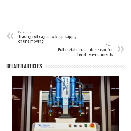
Previous
Tracing roll cages to keep supply
chains moving
Next
Full-metal ultrasonic sensor for
harsh environments
Related Articles