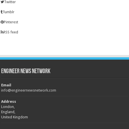
Twitter
Tumblr
Pinterest
RSS feed
Engineer News Network
Email
info@engineernewsnetwork.com
Address
London,
England,
United Kingdom