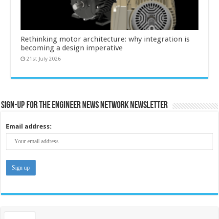
Rethinking motor architecture: why integration is
becoming a design imperative
21st July 2026
Sign-up for the Engineer News Network Newsletter
Email address: