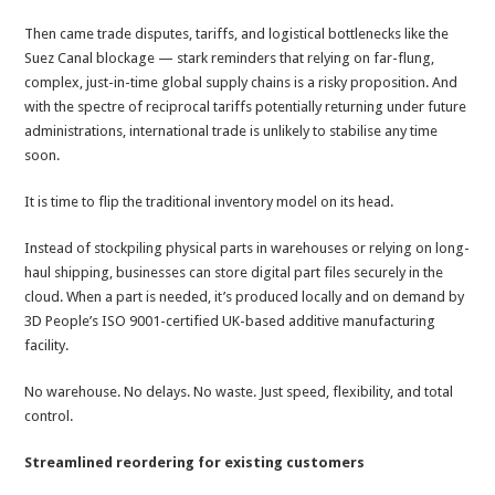
Then came trade disputes, tariffs, and logistical bottlenecks like the
Suez Canal blockage — stark reminders that relying on far-flung,
complex, just-in-time global supply chains is a risky proposition. And
with the spectre of reciprocal tariffs potentially returning under future
administrations, international trade is unlikely to stabilise any time
soon.
It is time to
flip the traditional inventory model on its head.
Instead of stockpiling physical parts in warehouses or relying on long-
haul shipping, businesses can store digital part files securely in the
cloud. When a part is needed, it’s produced locally and on demand by
3D People’s ISO 9001-certified UK-based additive manufacturing
facility.
No warehouse. No delays. No waste. Just speed, flexibility, and total
control.
Streamlined reordering for existing customers