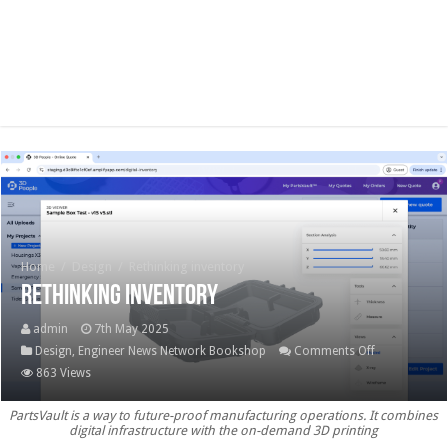
Home
/
Design
/
Rethinking inventory
Rethinking inventory
admin
7th May 2025
on
Design
,
Engineer News Network Bookshop
Comments Off
Rethinking
863 Views
inventory
PartsVault is a way to future-proof manufacturing operations. It combines
digital infrastructure with the on-demand 3D printing