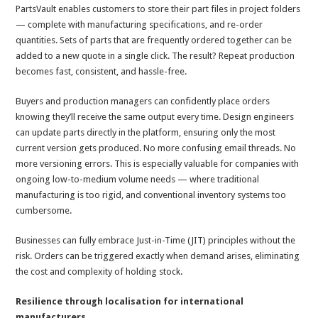
PartsVault enables customers to store their part files in project folders
— complete with manufacturing specifications, and re-order
quantities. Sets of parts that are frequently ordered together can be
added to a new quote in a single click. The result? Repeat production
becomes fast, consistent, and hassle-free.
Buyers and production managers can confidently place orders
knowing they’ll receive the same output every time. Design engineers
can update parts directly in the platform, ensuring only the most
current version gets produced. No more confusing email threads. No
more versioning errors. This is especially valuable for companies with
ongoing low-to-medium volume needs — where traditional
manufacturing is too rigid, and conventional inventory systems too
cumbersome.
Businesses can fully embrace Just-in-Time (JIT) principles without the
risk. Orders can be triggered exactly when demand arises, eliminating
the cost and complexity of holding stock.
Resilience through localisation for international
manufacturers