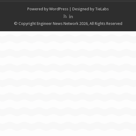
Powered by
WordPress
| Designed by
TieLabs
© Copyright Engineer News Network 2026, All Rights Reserved