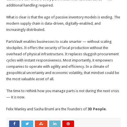
additional handling required.
What is clear is that the age of passive inventory models is ending. The
modern supply chain is data-driven, digitally-enabled, and
increasingly distributed.
PartsVault enables businesses to scale smarter — without scaling
stockpiles. It offers the security of local production without the
overhead of physical infrastructure. It replaces sluggish procurement
cycles with instant responsiveness. Most importantly, it empowers
companies to operate with agility and efficiency. In a climate of
geopolitical uncertainty and economic volatility, that mindset could be
the most valuable asset of all.
The time to rethink how you manage parts is not during the next crisis
— it is now.
Felix Manley and Sasha Bruml are the founders of
3D People
.