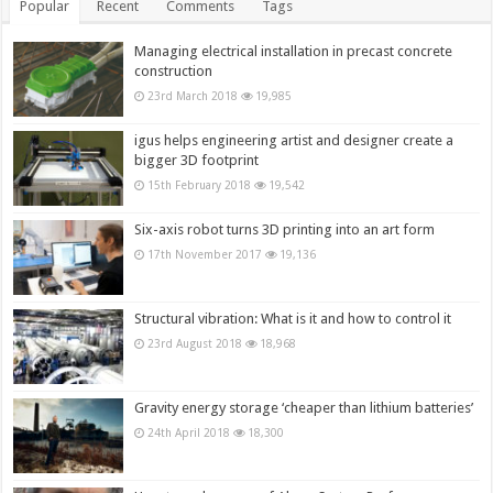
Popular
Recent
Comments
Tags
Managing electrical installation in precast concrete
construction
23rd March 2018
19,985
igus helps engineering artist and designer create a
bigger 3D footprint
15th February 2018
19,542
Six-axis robot turns 3D printing into an art form
17th November 2017
19,136
Structural vibration: What is it and how to control it
23rd August 2018
18,968
Gravity energy storage ‘cheaper than lithium batteries’
24th April 2018
18,300