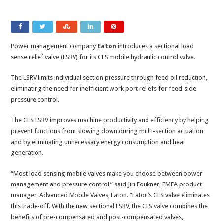
Power management company
Eaton
introduces a sectional load
sense relief valve (LSRV) for its CLS mobile hydraulic control valve.
The LSRV limits individual section pressure through feed oil reduction,
eliminating the need for inefficient work port reliefs for feed-side
pressure control.
The CLS LSRV improves machine productivity and efficiency by helping
prevent functions from slowing down during multi-section actuation
and by eliminating unnecessary energy consumption and heat
generation.
“Most load sensing mobile valves make you choose between power
management and pressure control,” said Jiri Foukner, EMEA product
manager, Advanced Mobile Valves, Eaton. “Eaton’s CLS valve eliminates
this trade-off. With the new sectional LSRV, the CLS valve combines the
benefits of pre-compensated and post-compensated valves,