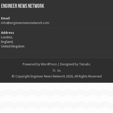
Engineer News Network
Email
info@engineernewsnetwork.com
Address
London,
England,
United Kingdom
Powered by
WordPress
| Designed by
TieLabs
© Copyright Engineer News Network 2026, All Rights Reserved