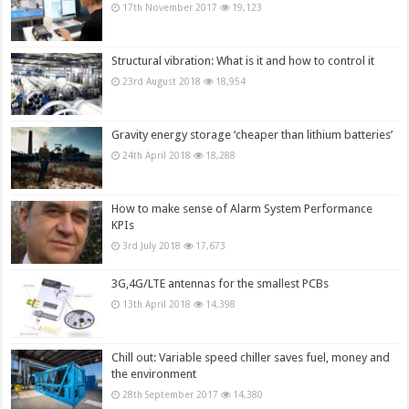
17th November 2017
19,123
Structural vibration: What is it and how to control it
23rd August 2018
18,954
Gravity energy storage ‘cheaper than lithium batteries’
24th April 2018
18,288
How to make sense of Alarm System Performance
KPIs
3rd July 2018
17,673
3G,4G/LTE antennas for the smallest PCBs
13th April 2018
14,398
Chill out: Variable speed chiller saves fuel, money and
the environment
28th September 2017
14,380