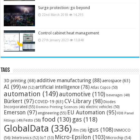
Surge protection: go beyond
22nd March 2018
14,293
Control cabinet heat management
27th January 2023
13,848
Tags
additive manufacturing
(88)
3D printing
(68)
aerospace
(63)
AI
(99)
artificial intelligence
(78)
AM
(52)
Atlas Copco
(50)
automation
(149)
automotive
(110)
beverages
(48)
Bürkert
(97)
CV-Library
(98)
COVID-19
(63)
Diodes
Incorporated
(55)
electric vehicles
(50)
Domino Printing Sciences
(46)
Emerson
(97)
EU Automation
(95)
engineering
(55)
FDB Panel
food
(130)
gas
(118)
Festo
(58)
Fittings
(49)
GlobalData
(336)
igus
(108)
ifm
(58)
INMOCO
Micro-Epsilon
(103)
(56)
Microchip
(54)
Intertronics
(52)
IoT
(53)