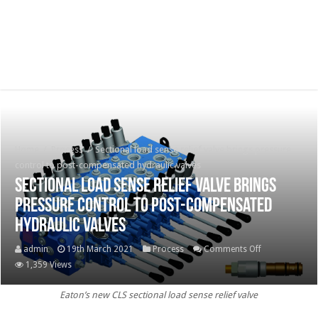
Home
/
Process
/
Sectional load sense relief valve brings pressure
control to post-compensated hydraulic valves
Sectional load sense relief valve brings
pressure control to post-compensated
hydraulic valves
on
admin
19th March 2021
Process
Comments Off
Sectional
1,359 Views
load
Eaton’s new CLS sectional load sense relief valve
sense
relief