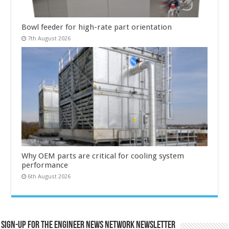
Bowl feeder for high-rate part orientation
7th August 2026
Why OEM parts are critical for cooling system
performance
6th August 2026
Sign-up for the Engineer News Network Newsletter