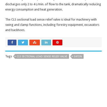
discharges only 2 to 4 L/min. of flow to the tank, dramatically reducing
energy consumption and heat generation.
The CLS sectional load sense relief valve is ideal for machinery with
swing and clamp functions, including forestry equipment, excavators
and backhoes.
Tags
CLS SECTIONAL LOAD SENSE RELIEF VALVE
EATON