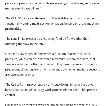
providing pressure control while maintaining flow sharing and power
management capabilities.”
The CLS LSRV enables the use of full available inlet flow to maintain
functionality during multi-section actuation, helping improve machine
productivity.
The LSRV limits pressure by reducing feed oil flow, rather than
dumping the flow to the tank.
Once the LSRV stops oil flow when a function reaches a specific
pressure, which can be lower than maximum system pressure, that
flow is available to other sections at full system pressure. This helps
prevent machine functions from slowing down when multiple sections
are operating at once.
The CLS LSRV improves energy efficiency by minimizing the power
losses that occur when using work port reliefs for feed-side pressure
control.
Unlike work port reliefs, which dump all oil flow to the tank, the LSRV