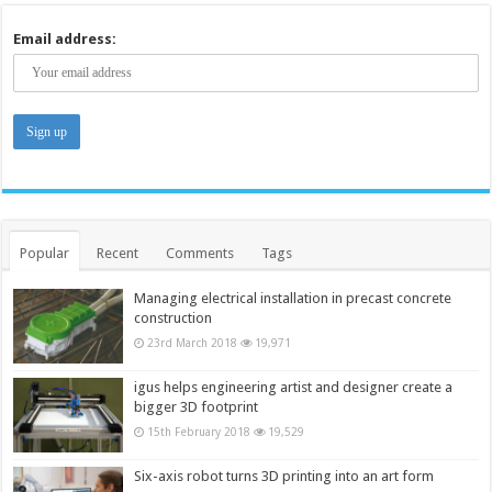
Email address:
Popular
Recent
Comments
Tags
Managing electrical installation in precast concrete
construction
23rd March 2018
19,971
igus helps engineering artist and designer create a
bigger 3D footprint
15th February 2018
19,529
Six-axis robot turns 3D printing into an art form