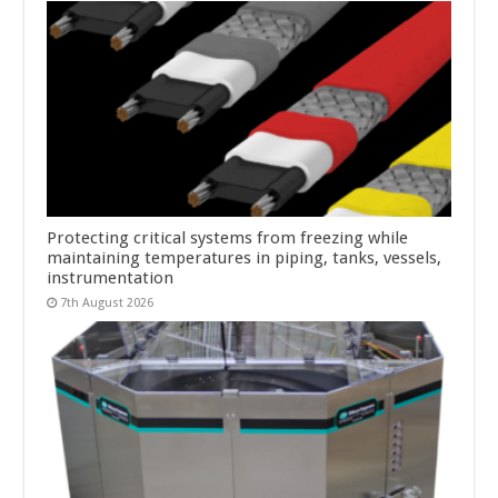
Protecting critical systems from freezing while
maintaining temperatures in piping, tanks, vessels,
instrumentation
7th August 2026