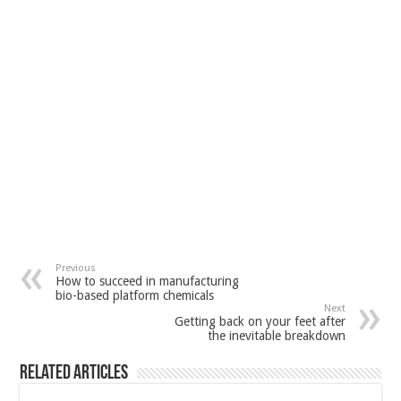
Previous
How to succeed in manufacturing
bio-based platform chemicals
Next
Getting back on your feet after
the inevitable breakdown
Related Articles