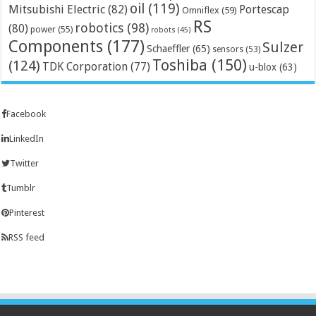
oil
(119)
Mitsubishi Electric
(82)
Portescap
Omniflex
(59)
RS
robotics
(98)
(80)
power
(55)
robots
(45)
Components
(177)
Sulzer
Schaeffler
(65)
sensors
(53)
Toshiba
(150)
(124)
TDK Corporation
(77)
u-blox
(63)
Facebook
LinkedIn
Twitter
Tumblr
Pinterest
RSS feed