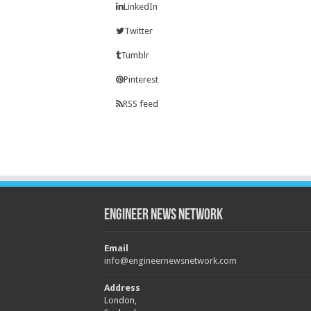
LinkedIn
Twitter
Tumblr
Pinterest
RSS feed
Engineer News Network
Email
info@engineernewsnetwork.com
Address
London,