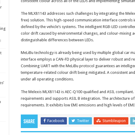
consistent colour across all of the LEDs and implementing simulta
t
er
The MLX81143 addresses such challenges by integrating the Mele
free) solution. This high-speed communication interface controls i
defined by the vehicle’s systems. The intelligent RGB-LED controll
ting
color drift caused by environmental changes, and colour-mixing ac
distinguishable differences between LEDs.
8
MeLiBu technology is already being used by multiple global car 
t
interface employs a CAN-FD physical layer to deliver robust and r
Combining UART with the MeLiBu protocol guarantees an intelligen
temperature-related colour drift being mitigated. A consistent an
under all operating conditions.
es’
The Melexis MLX81143 is AEC-Q100 qualified and ASIL compliant. I
requirements and supports ASIL B integration. The architecture 
m
requirements. It exhibits low EMI emissions and high levels of EMI
Facebook
Twitter
Stumbleupon
Share