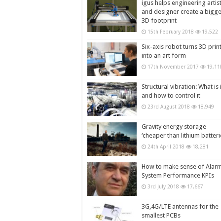
igus helps engineering artis
and designer create a bigg
3D footprint
15th February 2018
19,522
Six-axis robot turns 3D prin
into an art form
17th November 2017
19,11
Structural vibration: What is i
and how to control it
23rd August 2018
18,949
Gravity energy storage
‘cheaper than lithium batteri
24th April 2018
18,281
How to make sense of Alar
System Performance KPIs
3rd July 2018
17,667
3G,4G/LTE antennas for the
smallest PCBs