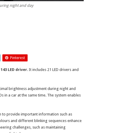
ring night and day
Pinterest
143 LED driver
. It includes 21 LED drivers and
mal brightness adjustment during night and
Ds in a car at the same time. The system enables
n to provide important information such as
olours and different blinking sequences enhance
neering challenges, such as maintaining