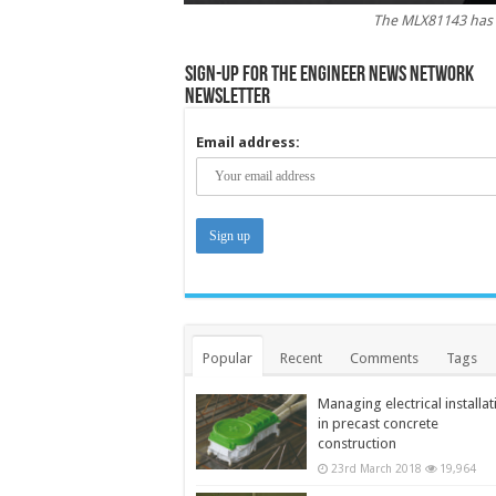
The MLX81143 has 
Sign-up for the Engineer News Network
Newsletter
Email address:
Popular
Recent
Comments
Tags
Managing electrical installat
in precast concrete
construction
23rd March 2018
19,964