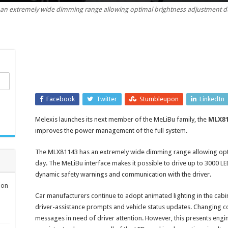
an extremely wide dimming range allowing optimal brightness adjustment du
animated
light
on
automotive
LED
drivers
Facebook
Twitter
Stumbleupon
LinkedIn
Melexis launches its next member of the MeLiBu family, the
MLX81
improves the power management of the full system.
The MLX81143 has an extremely wide dimming range allowing opti
day. The MeLiBu interface makes it possible to drive up to 3000 LE
dynamic safety warnings and communication with the driver.
ion
Car manufacturers continue to adopt animated lighting in the cabi
driver-assistance prompts and vehicle status updates. Changing c
messages in need of driver attention. However, this presents engi