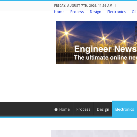
FRIDAY, AUGUST 7TH, 2026: 11:56 AM
Home
Process
Design
Electronics
Oi
Home
Process
Design
Electronics