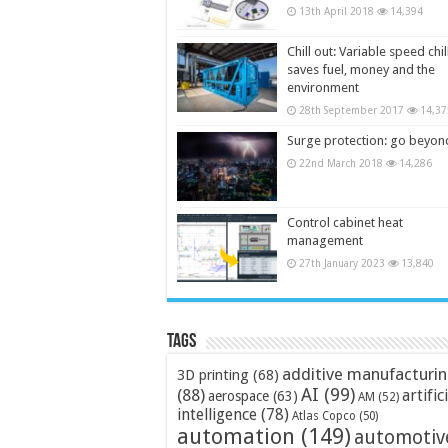
13th April 2018
14,394
Chill out: Variable speed chil
saves fuel, money and the
environment
28th September 2017
14,37
Surge protection: go beyon
22nd March 2018
14,286
Control cabinet heat
management
27th January 2023
13,840
Tags
additive manufacturi
3D printing
(68)
AI
(99)
(88)
artific
aerospace
(63)
AM
(52)
intelligence
(78)
Atlas Copco
(50)
automation
(149)
automotiv