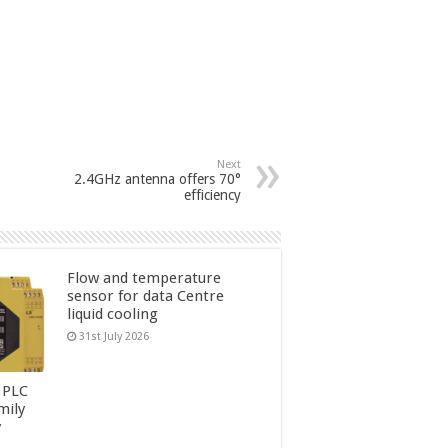
Next
2.4GHz antenna offers 70°
efficiency
Flow and temperature
sensor for data Centre
liquid cooling
31st July 2026
 PLC
mily
y