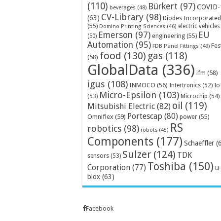
(110)
Bürkert
(97)
COVID-
beverages
(48)
CV-Library
(98)
(63)
Diodes Incorporated
(55)
electric vehicles
Domino Printing Sciences
(46)
Emerson
(97)
EU
engineering
(55)
(50)
Automation
(95)
Fes
FDB Panel Fittings
(49)
food
(130)
gas
(118)
(58)
GlobalData
(336)
ifm
(58)
igus
(108)
INMOCO
(56)
Intertronics
(52)
Io
Micro-Epsilon
(103)
Microchip
(54)
(53)
oil
(119)
Mitsubishi Electric
(82)
Portescap
(80)
Omniflex
(59)
power
(55)
RS
robotics
(98)
robots
(45)
Components
(177)
Schaeffler
(
Sulzer
(124)
TDK
sensors
(53)
Toshiba
(150)
Corporation
(77)
u
blox
(63)
Facebook