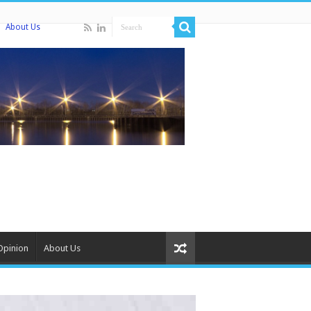
About Us
Opinion
About Us