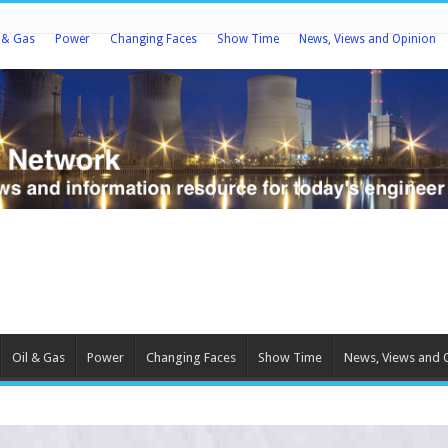
l & Gas
Power
Changing Faces
Show Time
News, Views and Opinion
Oil & Gas
Power
Changing Faces
Show Time
News, Views and 