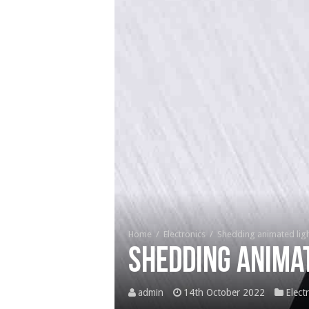
Home
/
Electronics
/
Shedding animated ligh
Shedding animat
admin
14th October 2022
Elect