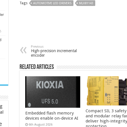
Tags
AUTOMOTIVE LED DRIVERS
MLX81143
ler
5
d
Previous
High-precision incremental
encoder
Related Articles
ng
Compact SIL 3 safety
ial
Embedded flash memory
and modular relay fa
devices enable on-device AI
deliver high-integrit
e
6th August 2026
protection