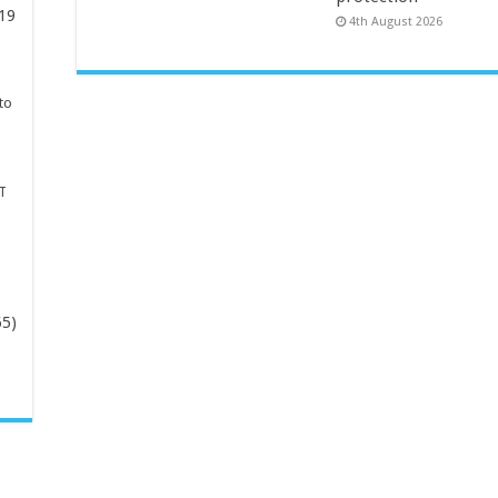
19
4th August 2026
to
T
65)
-