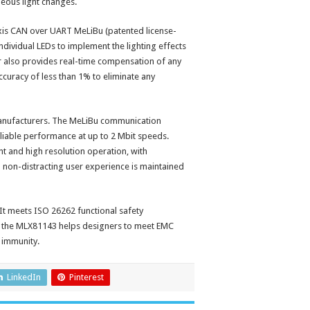
neous light changes.
xis CAN over UART MeLiBu (patented license-
ndividual LEDs to implement the lighting effects
er also provides real-time compensation of any
curacy of less than 1% to eliminate any
manufacturers. The MeLiBu communication
eliable performance at up to 2 Mbit speeds.
t and high resolution operation, with
d non-distracting user experience is maintained
t meets ISO 26262 functional safety
of the MLX81143 helps designers to meet EMC
 immunity.
LinkedIn
Pinterest