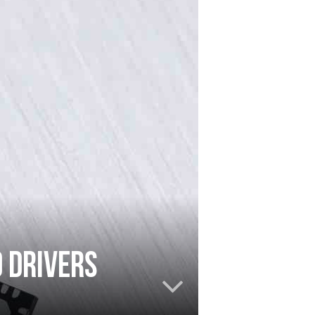
D drivers