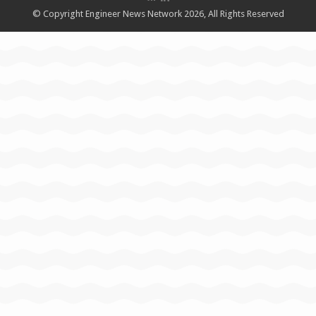
© Copyright Engineer News Network 2026, All Rights Reserved