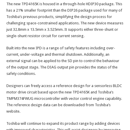
The new TPD4165K is housed in a through-hole HDIP30 package. This
has a 21% smaller footprint than the DIP26 package used for many of
Toshiba’s previous products, simplifying the design process for
challenging space-constrained applications. The new device measures
just 32.8mm x 13.5mm x 3.525mm. It supports either three-shunt or
single-shunt resistor circuit for current sensing.
Built into the new IPD is a range of safety features including over-
current, under-voltage and thermal shutdown. Additionally, an
external signal can be applied to the SD pin to control the behaviour
of the output stage. The DIAG output pin provides the status of the
safety conditions.
Designers can freely access a reference design for a sensorless BLDC
motor drive circuit based upon the new TPD4165K and Toshiba’s
TMPM374FWUG microcontroller with vector control engine capability.
The reference design data can be downloaded from Toshiba’s
website.
Toshiba will continue to expand its product range by adding devices
with improved characteristics. This will assist designers by improving