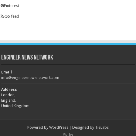
Pinterest
RSS feed
Engineer News Network
Email
info@engineernewsnetwork.com
Address
London,
England,
United Kingdom
Powered by
WordPress
| Designed by
TieLabs