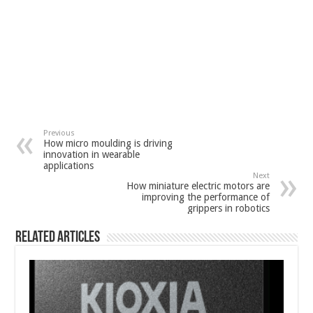
Previous
How micro moulding is driving
innovation in wearable
applications
Next
How miniature electric motors are
improving the performance of
grippers in robotics
Related Articles