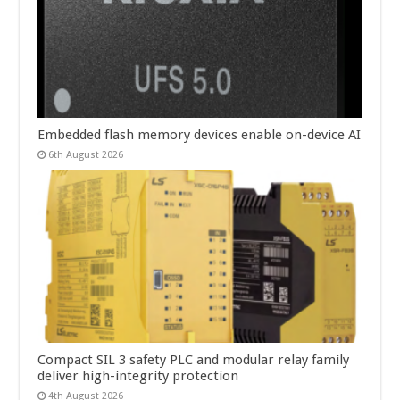
Embedded flash memory devices enable on-device AI
6th August 2026
Compact SIL 3 safety PLC and modular relay family
deliver high-integrity protection
4th August 2026