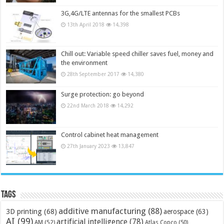
3G,4G/LTE antennas for the smallest PCBs
13th April 2018
14,398
Chill out: Variable speed chiller saves fuel, money and
the environment
28th September 2017
14,380
Surge protection: go beyond
22nd March 2018
14,292
Control cabinet heat management
27th January 2023
13,847
Tags
additive manufacturing
(88)
3D printing
(68)
aerospace
(63)
AI
(99)
artificial intelligence
(78)
AM
(52)
Atlas Copco
(50)