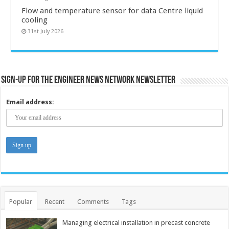
Flow and temperature sensor for data Centre liquid
cooling
31st July 2026
Sign-up for the Engineer News Network Newsletter
Email address:
Popular
Recent
Comments
Tags
Managing electrical installation in precast concrete