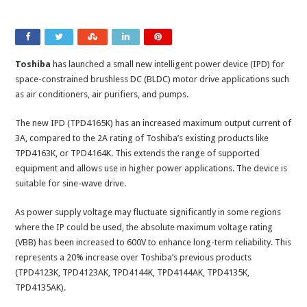
Toshiba
has launched a small new intelligent power device (IPD) for
space-constrained brushless DC (BLDC) motor drive applications such
as air conditioners, air purifiers, and pumps.
The new IPD (TPD4165K) has an increased maximum output current of
3A, compared to the 2A rating of Toshiba’s existing products like
TPD4163K, or TPD4164K. This extends the range of supported
equipment and allows use in higher power applications. The device is
suitable for sine-wave drive.
As power supply voltage may fluctuate significantly in some regions
where the IP could be used, the absolute maximum voltage rating
(VBB) has been increased to 600V to enhance long-term reliability. This
represents a 20% increase over Toshiba’s previous products
(TPD4123K, TPD4123AK, TPD4144K, TPD4144AK, TPD4135K,
TPD4135AK).