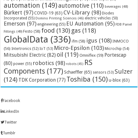
automation
(149)
automotive
(110)
beverages
(48)
Bürkert
(97)
CV-Library
(98)
COVID-19
(63)
Diodes
Incorporated
(55)
electric vehicles
(50)
Domino Printing Sciences
(46)
Emerson
(97)
EU Automation
(95)
engineering
(55)
FDB Panel
food
(130)
gas
(118)
Festo
(58)
Fittings
(49)
GlobalData
(336)
igus
(108)
ifm
(58)
INMOCO
Micro-Epsilon
(103)
(56)
Microchip
(54)
Intertronics
(52)
IoT
(53)
oil
(119)
Mitsubishi Electric
(82)
Portescap
Omniflex
(59)
RS
robotics
(98)
(80)
power
(55)
robots
(45)
Components
(177)
Sulzer
Schaeffler
(65)
sensors
(53)
Toshiba
(150)
(124)
TDK Corporation
(77)
u-blox
(63)
Facebook
LinkedIn
Twitter
Tumblr