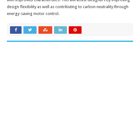
design flexibility as well as contributing to carbon neutrality through
energy-saving motor control.