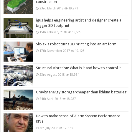
construction
23rd March 2018
19,971
igus helps engineering artist and designer create a
bigger 3D footprint
15th February 2018
19,528
Six-axis robot turns 3D printing into an art form
17th November 2017
19,123
Structural vibration: What is it and how to control it
23rd August 2018
18,954
Gravity energy storage ‘cheaper than lithium batteries’
24th April 2018
18,287
How to make sense of Alarm System Performance
KPIs
3rd July 2018
17,673