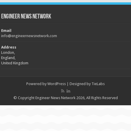
Engineer News Network
Email
info@engineernewsnetwork.com
Address
London,
England,
United Kingdom
Powered by
WordPress
| Designed by
TieLabs
© Copyright Engineer News Network 2026, All Rights Reserved