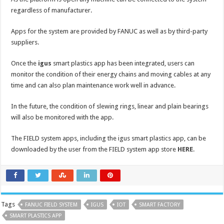
regardless of manufacturer.
Apps for the system are provided by FANUC as well as by third-party
suppliers.
Once the
igus
smart plastics app has been integrated, users can
monitor the condition of their energy chains and moving cables at any
time and can also plan maintenance work well in advance.
In the future, the condition of slewing rings, linear and plain bearings
will also be monitored with the app.
The FIELD system apps, including the igus smart plastics app, can be
downloaded by the user from the FIELD system app store
HERE
.
Tags
FANUC FIELD SYSTEM
IGUS
IOT
SMART FACTORY
SMART PLASTICS APP