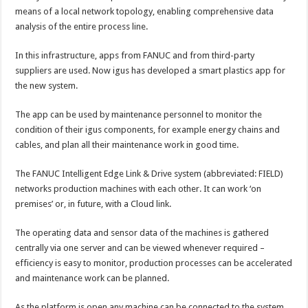
means of a local network topology, enabling comprehensive data
analysis of the entire process line.
In this infrastructure, apps from FANUC and from third-party
suppliers are used. Now igus has developed a smart plastics app for
the new system.
The app can be used by maintenance personnel to monitor the
condition of their igus components, for example energy chains and
cables, and plan all their maintenance work in good time.
The FANUC Intelligent Edge Link & Drive system (abbreviated: FIELD)
networks production machines with each other. It can work ‘on
premises’ or, in future, with a Cloud link.
The operating data and sensor data of the machines is gathered
centrally via one server and can be viewed whenever required –
efficiency is easy to monitor, production processes can be accelerated
and maintenance work can be planned.
As the platform is open any machine can be connected to the system