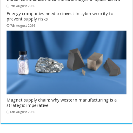
7th August 2026
Energy companies need to invest in cybersecurity to
prevent supply risks
7th August 2026
Magnet supply chain: why western manufacturing is a
strategic imperative
6th August 2026