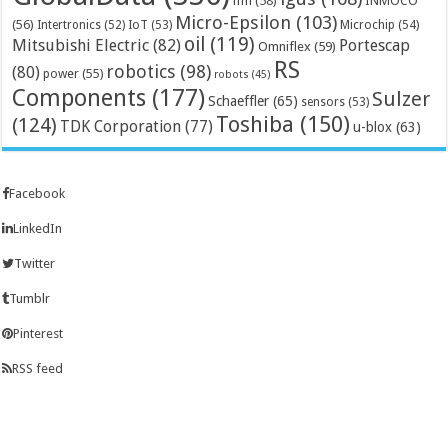
ifm
(58)
INMOCO
Micro-Epsilon
(103)
(56)
Microchip
(54)
Intertronics
(52)
IoT
(53)
oil
(119)
Mitsubishi Electric
(82)
Portescap
Omniflex
(59)
RS
robotics
(98)
(80)
power
(55)
robots
(45)
Components
(177)
Sulzer
Schaeffler
(65)
sensors
(53)
Toshiba
(150)
(124)
TDK Corporation
(77)
u-blox
(63)
Facebook
LinkedIn
Twitter
Tumblr
Pinterest
RSS feed