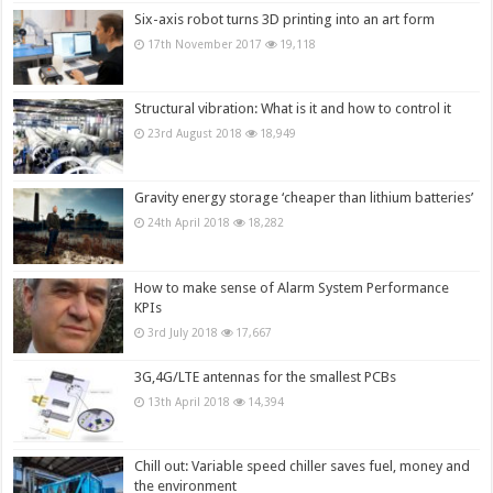
Six-axis robot turns 3D printing into an art form
17th November 2017
19,118
Structural vibration: What is it and how to control it
23rd August 2018
18,949
Gravity energy storage ‘cheaper than lithium batteries’
24th April 2018
18,282
How to make sense of Alarm System Performance
KPIs
3rd July 2018
17,667
3G,4G/LTE antennas for the smallest PCBs
13th April 2018
14,394
Chill out: Variable speed chiller saves fuel, money and
the environment