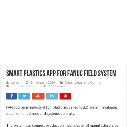
Smart plastics app for FANUC FIELD system
admin
6th January 2020
News, Views and Opinion
on
Comments Off
2,097 Views
Smart
plastics
app
for
FANUC
FANUC’s open industrial IoT platform, called FIELD system, evaluates
FIELD
system
data from machines and systems centrally.
The system can connect production machines of all manufacturers by