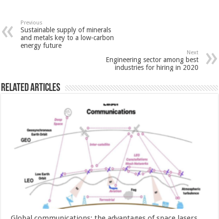
Previous
Sustainable supply of minerals
and metals key to a low-carbon
energy future
Next
Engineering sector among best
industries for hiring in 2020
Related Articles
Global communications: the advantages of space lasers