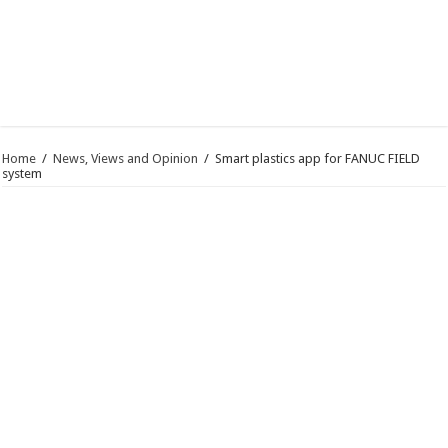
Home
/
News, Views and Opinion
/
Smart plastics app for FANUC FIELD
system