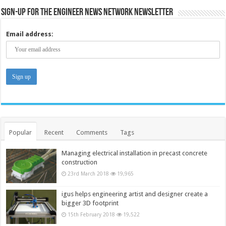
Sign-up for the Engineer News Network Newsletter
Email address:
Popular
Recent
Comments
Tags
Managing electrical installation in precast concrete
construction
23rd March 2018
19,965
igus helps engineering artist and designer create a
bigger 3D footprint
15th February 2018
19,522