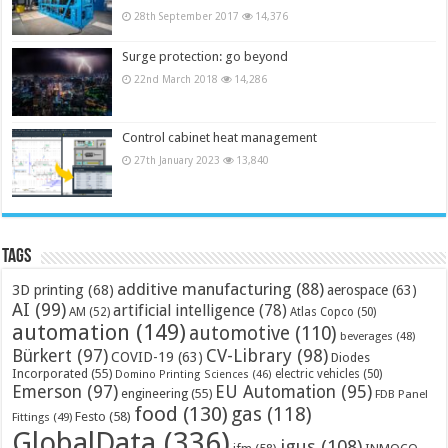
28th September 2017
14,376
Surge protection: go beyond
22nd March 2018
14,286
Control cabinet heat management
27th January 2023
13,840
Tags
additive manufacturing
(88)
3D printing
(68)
aerospace
(63)
AI
(99)
artificial intelligence
(78)
AM
(52)
Atlas Copco
(50)
automation
(149)
automotive
(110)
beverages
(48)
Bürkert
(97)
CV-Library
(98)
COVID-19
(63)
Diodes
Incorporated
(55)
electric vehicles
(50)
Domino Printing Sciences
(46)
Emerson
(97)
EU Automation
(95)
engineering
(55)
FDB Panel
food
(130)
gas
(118)
Festo
(58)
Fittings
(49)
GlobalData
(336)
igus
(108)