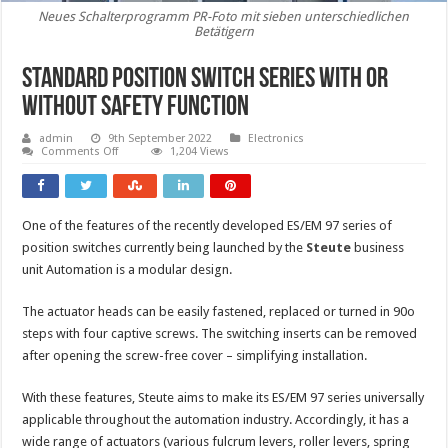
Neues Schalterprogramm PR-Foto mit sieben unterschiedlichen
Betätigern
Standard position switch series with or
without safety function
admin
9th September 2022
Electronics
on
Comments Off
1,204 Views
Standard
position
switch
series
with
One of the features of the recently developed ES/EM 97 series of
or
without
position switches currently being launched by the
Steute
business
safety
function
unit Automation is a modular design.
The actuator heads can be easily fastened, replaced or turned in 90o
steps with four captive screws. The switching inserts can be removed
after opening the screw-free cover – simplifying installation.
With these features, Steute aims to make its ES/EM 97 series universally
applicable throughout the automation industry. Accordingly, it has a
wide range of actuators (various fulcrum levers, roller levers, spring