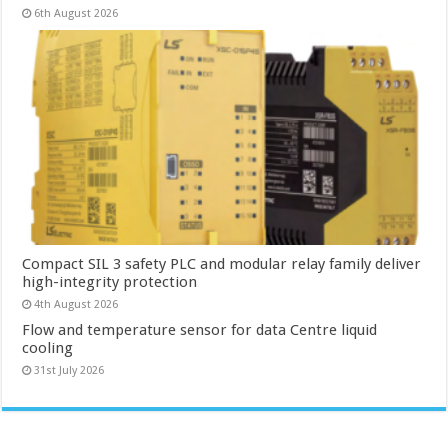
6th August 2026
Compact SIL 3 safety PLC and modular relay family deliver
high-integrity protection
4th August 2026
Flow and temperature sensor for data Centre liquid
cooling
31st July 2026