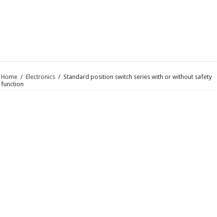
Home
/
Electronics
/
Standard position switch series with or without safety
function