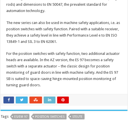
rods) and dimensions to EN 50047, the prevalent standard for
automation technology.
The new series can also be used in machine safety applications, i.e. as
position switches with safety function. Paired with a suitable receiver,
they achieve a safety level in line with Performance Level e to EN ISO
13849-1 and SIL 3 to EN 62061.
For the position switches with safety function, two additional actuator
heads are available. In the AZ version, the ES 97 becomes a safety
switch with a separate actuator – the classic design for position
monitoring of guard doors in line with machine safety. And the ES 97
SB is suited to space-saving hinge-mounted position monitoring of
turning guard doors.
Tags
ES/EM 97
POSITION SWITCHES
STEUTE