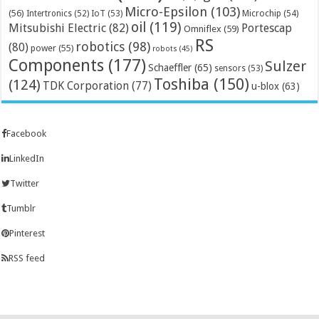
Micro-Epsilon
(103)
(56)
Microchip
(54)
Intertronics
(52)
IoT
(53)
oil
(119)
Mitsubishi Electric
(82)
Portescap
Omniflex
(59)
RS
robotics
(98)
(80)
power
(55)
robots
(45)
Components
(177)
Sulzer
Schaeffler
(65)
sensors
(53)
Toshiba
(150)
(124)
TDK Corporation
(77)
u-blox
(63)
Facebook
LinkedIn
Twitter
Tumblr
Pinterest
RSS feed