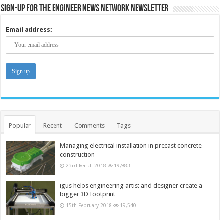
Sign-up for the Engineer News Network Newsletter
Email address:
Popular
Recent
Comments
Tags
Managing electrical installation in precast concrete
construction
23rd March 2018
19,983
igus helps engineering artist and designer create a
bigger 3D footprint
15th February 2018
19,540