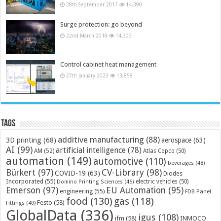
28th September 2017
14,390
Surge protection: go beyond
22nd March 2018
14,303
Control cabinet heat management
27th January 2023
13,858
Tags
additive manufacturing
(88)
3D printing
(68)
aerospace
(63)
AI
(99)
artificial intelligence
(78)
AM
(52)
Atlas Copco
(50)
automation
(149)
automotive
(110)
beverages
(48)
Bürkert
(97)
CV-Library
(98)
COVID-19
(63)
Diodes
Incorporated
(55)
electric vehicles
(50)
Domino Printing Sciences
(46)
Emerson
(97)
EU Automation
(95)
engineering
(55)
FDB Panel
food
(130)
gas
(118)
Festo
(58)
Fittings
(49)
GlobalData
(336)
igus
(108)
ifm
(58)
INMOCO