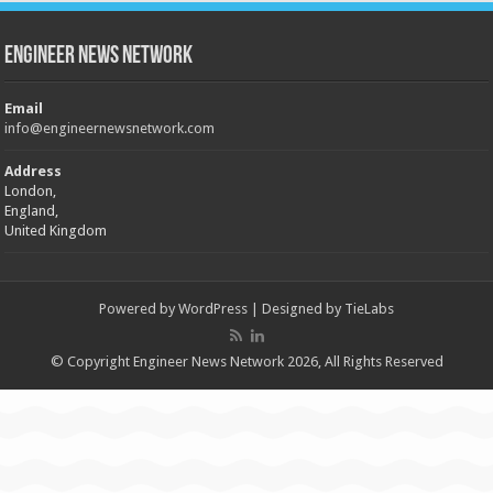
Engineer News Network
Email
info@engineernewsnetwork.com
Address
London,
England,
United Kingdom
Powered by
WordPress
| Designed by
TieLabs
© Copyright Engineer News Network 2026, All Rights Reserved