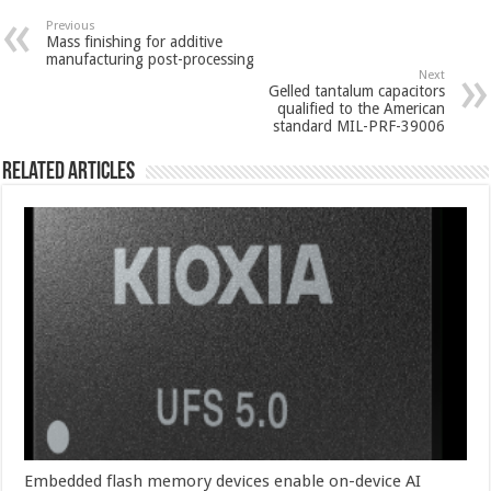
Previous
Mass finishing for additive
manufacturing post-processing
Next
Gelled tantalum capacitors
qualified to the American
standard MIL-PRF-39006
Related Articles
Embedded flash memory devices enable on-device AI