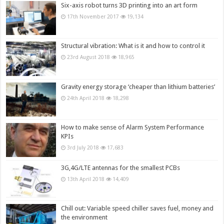
Six-axis robot turns 3D printing into an art form
17th November 2017
19,134
Structural vibration: What is it and how to control it
23rd August 2018
18,965
Gravity energy storage ‘cheaper than lithium batteries’
24th April 2018
18,298
How to make sense of Alarm System Performance
KPIs
3rd July 2018
17,683
3G,4G/LTE antennas for the smallest PCBs
13th April 2018
14,409
Chill out: Variable speed chiller saves fuel, money and
the environment