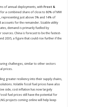
rms of annual deployments, with
Frost &
nt for a combined share of close to 80% of MW
ind, representing just above 5% and 14% of
d accounts for the remainder. Sizable utility
tates, demand is primarily fuelled by
sources. China is forecast to be the fastest-
2035, a figure that could rise further if the
ring challenges, similar to other sectors
al prices.
ing greater resiliency into their supply chains,
olutions. Volatile fossil fuel prices have also
ve side, cost inflation has now largely
sil fuel prices still have the potential for
w LNG projects coming online will help keep