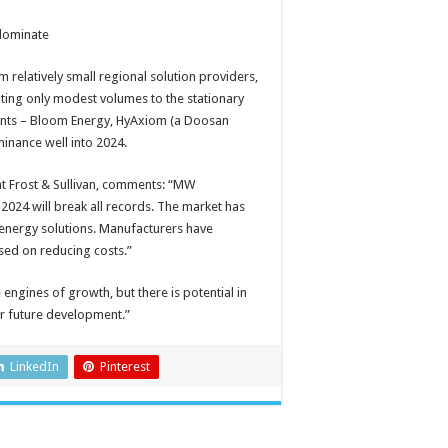
 dominate
 relatively small regional solution providers,
ting only modest volumes to the stationary
cipants – Bloom Energy, HyAxiom (a Doosan
inance well into 2024.
t Frost & Sullivan, comments: “MW
 2024 will break all records. The market has
 energy solutions. Manufacturers have
sed on reducing costs.”
 engines of growth, but there is potential in
or future development.”
LinkedIn
Pinterest