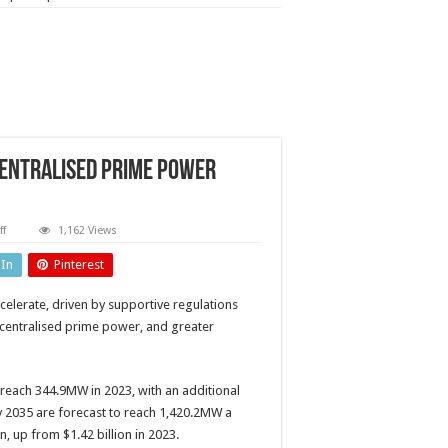
centralised prime power
on
f
1,162 Views
Stationary
fuel
dIn
Pinterest
cells:
The
need
celerate, driven by supportive regulations
for
decentralised
decentralised prime power, and greater
prime
power
continues
to
drive
s reach 344.9MW in 2023, with an additional
demand
by 2035 are forecast to reach 1,420.2MW a
n, up from $1.42 billion in 2023.