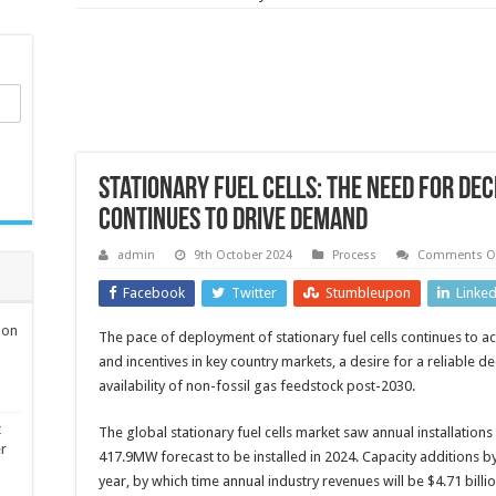
Stationary fuel cells: The need for de
continues to drive demand
admin
9th October 2024
Process
Comments Of
Facebook
Twitter
Stumbleupon
Linke
ion
The pace of deployment of stationary fuel cells continues to ac
and incentives in key country markets, a desire for a reliable 
availability of non-fossil gas feedstock post-2030.
t
The global stationary fuel cells market saw annual installation
er
417.9MW forecast to be installed in 2024. Capacity additions 
year, by which time annual industry revenues will be $4.71 billio