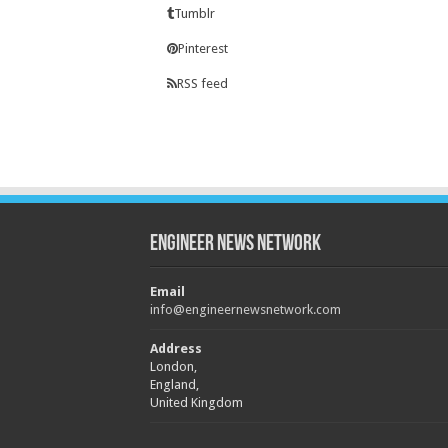
Tumblr
Pinterest
RSS feed
Engineer News Network
Email
info@engineernewsnetwork.com
Address
London,
England,
United Kingdom