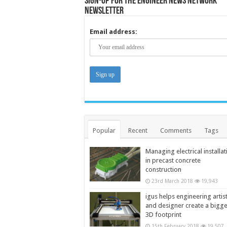
Sign-up for the Engineer News Network
Newsletter
Email address:
Popular
Recent
Comments
Tags
Managing electrical installat
in precast concrete
construction
23rd March 2018
19,943
igus helps engineering artis
and designer create a bigg
3D footprint
15th February 2018
19,507