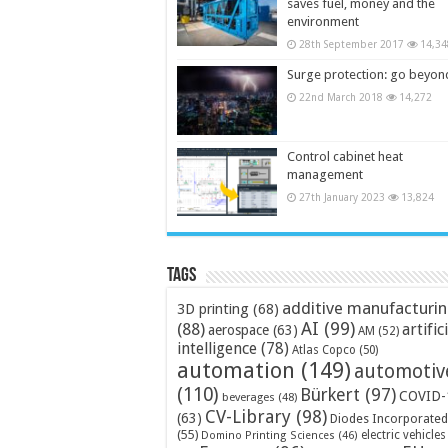
saves fuel, money and the
environment
28th September 2017
14,34
Surge protection: go beyon
22nd March 2018
14,272
Control cabinet heat
management
27th January 2023
13,824
Tags
additive manufacturi
3D printing
(68)
AI
(99)
(88)
artific
aerospace
(63)
AM
(52)
intelligence
(78)
Atlas Copco
(50)
automation
(149)
automotiv
(110)
Bürkert
(97)
COVID-
beverages
(48)
CV-Library
(98)
(63)
Diodes Incorporated
(55)
electric vehicles
Domino Printing Sciences
(46)