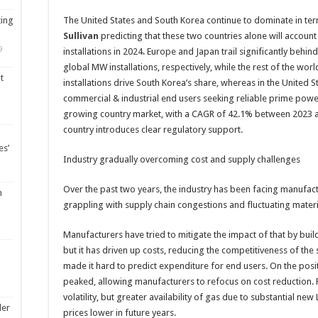
ting
The United States and South Korea continue to dominate in te
Sullivan
predicting that these two countries alone will accou
9
installations in 2024. Europe and Japan trail significantly beh
global MW installations, respectively, while the rest of the worl
t
installations drive South Korea’s share, whereas in the United S
commercial & industrial end users seeking reliable prime power 
growing country market, with a CAGR of 42.1% between 2023 and 
country introduces clear regulatory support.
es’
Industry gradually overcoming cost and supply challenges
Over the past two years, the industry has been facing manufactu
m
grappling with supply chain congestions and fluctuating materi
Manufacturers have tried to mitigate the impact of that by build
but it has driven up costs, reducing the competitiveness of the s
made it hard to predict expenditure for end users. On the positi
peaked, allowing manufacturers to refocus on cost reduction. Fos
volatility, but greater availability of gas due to substantial ne
ler
prices lower in future years.