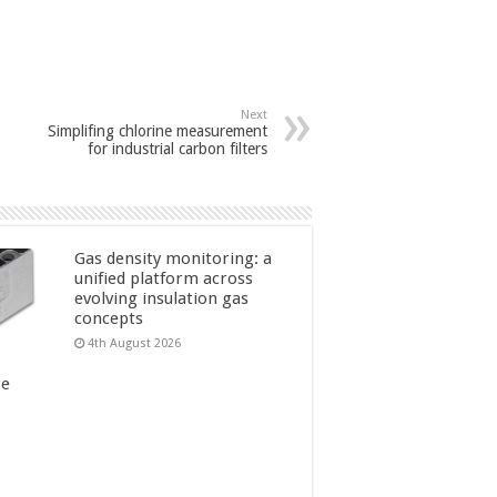
Next
Simplifing chlorine measurement
for industrial carbon filters
Gas density monitoring: a
unified platform across
evolving insulation gas
concepts
4th August 2026
re