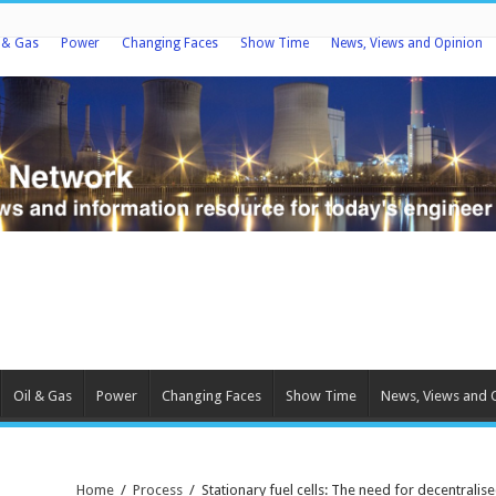
l & Gas
Power
Changing Faces
Show Time
News, Views and Opinion
Oil & Gas
Power
Changing Faces
Show Time
News, Views and 
Home
/
Process
/
Stationary fuel cells: The need for decentral