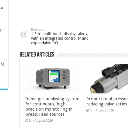
to
Previous
T
4.3-in multi-touch display, along
with an integrated controller and
expandable I/O
Related Articles
65)
-
Inline gas analysing system
Proportional pressu
for continuous, high-
reducing valve series
precision monitoring in
5th August 2026
pressurised sources
5th August 2026