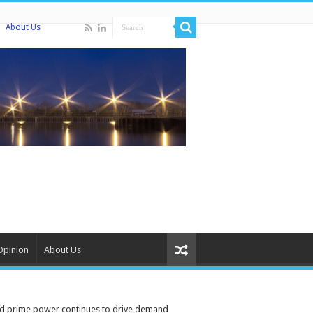
About Us
Opinion
About Us
ised prime power continues to drive demand