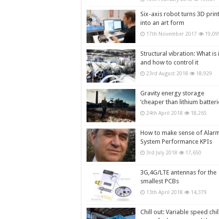
Six-axis robot turns 3D prin
into an art form
17th November 2017
19,09
Structural vibration: What is i
and how to control it
23rd August 2018
18,929
Gravity energy storage
‘cheaper than lithium batteri
24th April 2018
18,265
How to make sense of Alar
System Performance KPIs
3rd July 2018
17,650
3G,4G/LTE antennas for the
smallest PCBs
13th April 2018
14,379
Chill out: Variable speed chil