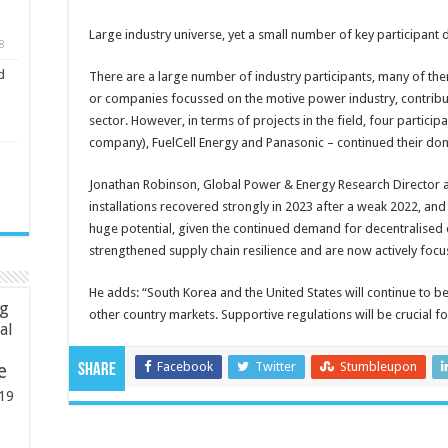
Large industry universe, yet a small number of key participant
8
d
There are a large number of industry participants, many of them
or companies focussed on the motive power industry, contribu
sector. However, in terms of projects in the field, four parti
company), FuelCell Energy and Panasonic – continued their dom
Jonathan Robinson, Global Power & Energy Research Director a
installations recovered strongly in 2023 after a weak 2022, and
huge potential, given the continued demand for decentralised
strengthened supply chain resilience and are now actively focu
He adds: “South Korea and the United States will continue to be
ng
other country markets. Supportive regulations will be crucial f
ial
Facebook
Twitter
Stumbleupon
e
Share
19