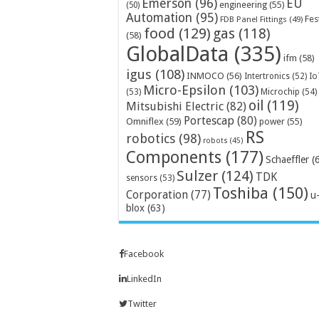
Emerson
(96)
EU
engineering
(55)
(50)
Automation
(95)
Fes
FDB Panel Fittings
(49)
food
(129)
gas
(118)
(58)
GlobalData
(335)
ifm
(58)
igus
(108)
INMOCO
(56)
Intertronics
(52)
Io
Micro-Epsilon
(103)
Microchip
(54)
(53)
oil
(119)
Mitsubishi Electric
(82)
Portescap
(80)
Omniflex
(59)
power
(55)
RS
robotics
(98)
robots
(45)
Components
(177)
Schaeffler
(
Sulzer
(124)
TDK
sensors
(53)
Toshiba
(150)
Corporation
(77)
u
blox
(63)
Facebook
LinkedIn
Twitter