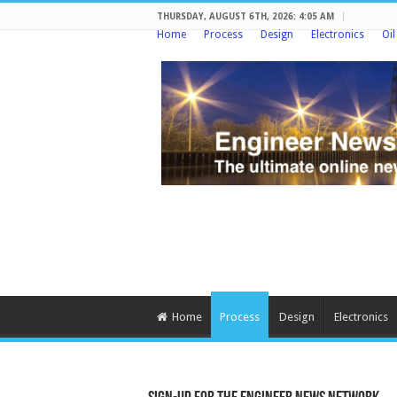
THURSDAY, AUGUST 6TH, 2026: 4:05 AM
Home
Process
Design
Electronics
Oi
Home
Process
Design
Electronics