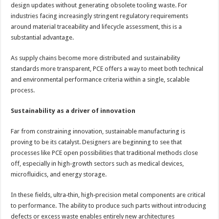
design updates without generating obsolete tooling waste. For
industries facing increasingly stringent regulatory requirements
around material traceability and lifecycle assessment, this is a
substantial advantage.
As supply chains become more distributed and sustainability
standards more transparent, PCE offers a way to meet both technical
and environmental performance criteria within a single, scalable
process.
Sustainability as a driver of innovation
Far from constraining innovation, sustainable manufacturing is
proving to be its catalyst. Designers are beginning to see that
processes like PCE open possibilities that traditional methods close
off, especially in high‑growth sectors such as medical devices,
microfluidics, and energy storage.
In these fields, ultra‑thin, high‑precision metal components are critical
to performance. The ability to produce such parts without introducing
defects or excess waste enables entirely new architectures