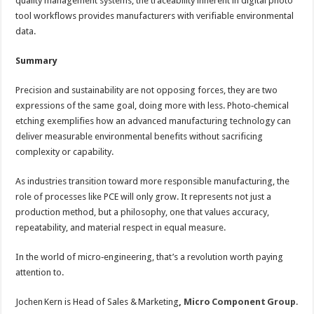
quality management systems, the traceability inherent in digital photo
tool workflows provides manufacturers with verifiable environmental
data.
Summary
Precision and sustainability are not opposing forces, they are two
expressions of the same goal, doing more with less. Photo‑chemical
etching exemplifies how an advanced manufacturing technology can
deliver measurable environmental benefits without sacrificing
complexity or capability.
As industries transition toward more responsible manufacturing, the
role of processes like PCE will only grow. It represents not just a
production method, but a philosophy, one that values accuracy,
repeatability, and material respect in equal measure.
In the world of micro‑engineering, that’s a revolution worth paying
attention to.
Jochen Kern is Head of Sales & Marketing
,
Micro Component Group
.