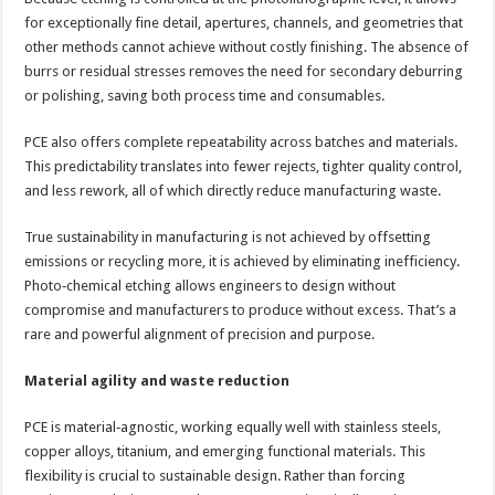
for exceptionally fine detail, apertures, channels, and geometries that
other methods cannot achieve without costly finishing. The absence of
burrs or residual stresses removes the need for secondary deburring
or polishing, saving both process time and consumables.
PCE also offers complete repeatability across batches and materials.
This predictability translates into fewer rejects, tighter quality control,
and less rework, all of which directly reduce manufacturing waste.
True sustainability in manufacturing is not achieved by offsetting
emissions or recycling more, it is achieved by eliminating inefficiency.
Photo‑chemical etching allows engineers to design without
compromise and manufacturers to produce without excess. That’s a
rare and powerful alignment of precision and purpose.
Material agility and waste reduction
PCE is material‑agnostic, working equally well with stainless steels,
copper alloys, titanium, and emerging functional materials. This
flexibility is crucial to sustainable design. Rather than forcing