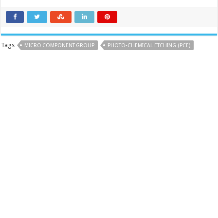
Tags
MICRO COMPONENT GROUP
PHOTO‑CHEMICAL ETCHING (PCE)