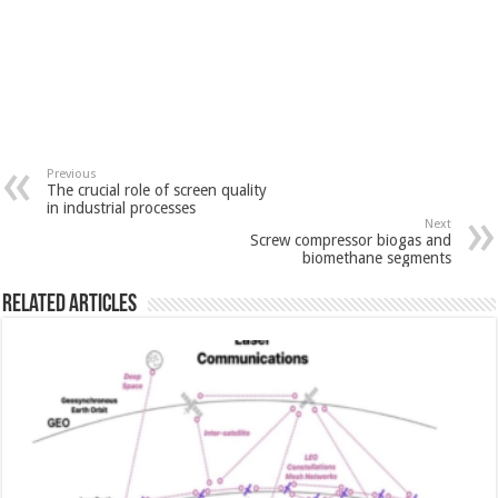
Previous
The crucial role of screen quality
in industrial processes
Next
Screw compressor biogas and
biomethane segments
Related Articles