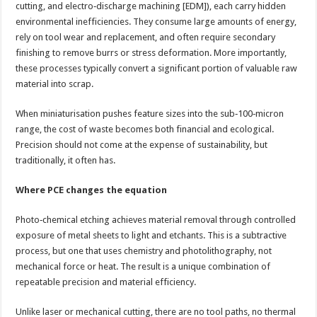
cutting, and electro‑discharge machining [EDM]), each carry hidden
environmental inefficiencies. They consume large amounts of energy,
rely on tool wear and replacement, and often require secondary
finishing to remove burrs or stress deformation. More importantly,
these processes typically convert a significant portion of valuable raw
material into scrap.
When miniaturisation pushes feature sizes into the sub‑100‑micron
range, the cost of waste becomes both financial and ecological.
Precision should not come at the expense of sustainability, but
traditionally, it often has.
Where PCE changes the equation
Photo‑chemical etching achieves material removal through controlled
exposure of metal sheets to light and etchants. This is a subtractive
process, but one that uses chemistry and photolithography, not
mechanical force or heat. The result is a unique combination of
repeatable precision and material efficiency.
Unlike laser or mechanical cutting, there are no tool paths, no thermal