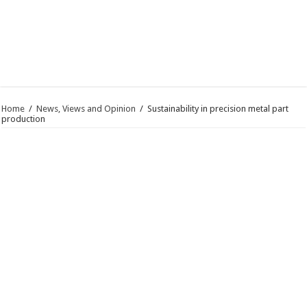
Home
/
News, Views and Opinion
/
Sustainability in precision metal part
production