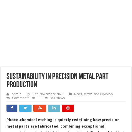
Sustainability in precision metal part
production
admin
10th November 2025
News, Views and Opinion
on
Comments Off
341 Views
Sustainability
in
precision
metal
part
Photo‑chemical etching is quietly redefining how precision
production
metal parts are fabricated, combining exceptional