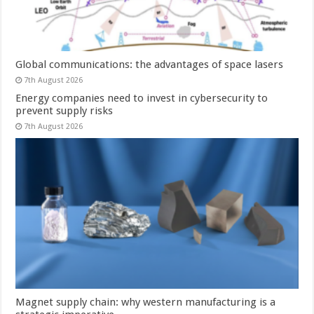
Global communications: the advantages of space lasers
7th August 2026
Energy companies need to invest in cybersecurity to
prevent supply risks
7th August 2026
Magnet supply chain: why western manufacturing is a