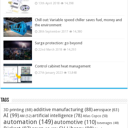
13th April 2018
14,398
Chill out: Variable speed chiller saves fuel, money and
the environment
28th September 2017
14,380
Surge protection: go beyond
22nd March 2018
14,293
Control cabinet heat management
27th January 2023
13,848
Tags
additive manufacturing
(88)
3D printing
(68)
aerospace
(63)
AI
(99)
artificial intelligence
(78)
AM
(52)
Atlas Copco
(50)
automation
(149)
automotive
(110)
beverages
(48)