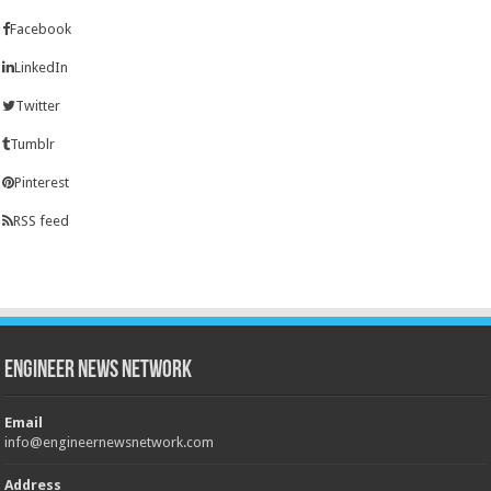
Facebook
LinkedIn
Twitter
Tumblr
Pinterest
RSS feed
Engineer News Network
Email
info@engineernewsnetwork.com
Address