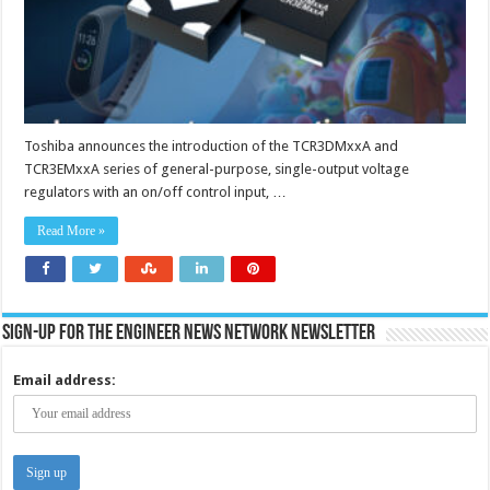
efficiency
of
battery-
powered
devices
Toshiba announces the introduction of the TCR3DMxxA and
TCR3EMxxA series of general-purpose, single-output voltage
regulators with an on/off control input, …
Read More »
Sign-up for the Engineer News Network Newsletter
Email address: