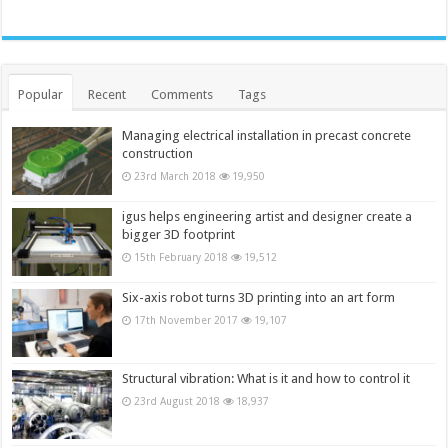
Popular
Recent
Comments
Tags
Managing electrical installation in precast concrete
construction
23rd March 2018
19,950
igus helps engineering artist and designer create a
bigger 3D footprint
15th February 2018
19,512
Six-axis robot turns 3D printing into an art form
17th November 2017
19,107
Structural vibration: What is it and how to control it
23rd August 2018
18,937