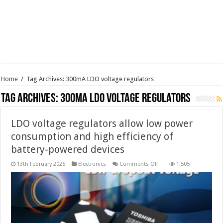
Home
/
Tag Archives: 300mA LDO voltage regulators
Tag Archives:
300mA LDO voltage regulators
LDO voltage regulators allow low power
consumption and high efficiency of
battery-powered devices
on
13th February 2025
Electronics
Comments Off
1,505
LDO
voltage
regulators
allow
low
power
consumption
and
high