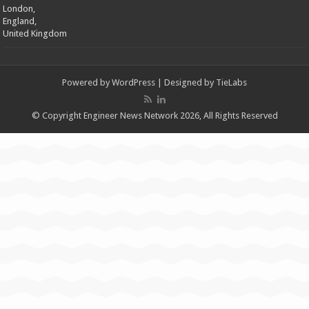
London,
England,
United Kingdom
Powered by
WordPress
| Designed by
TieLabs
© Copyright Engineer News Network 2026, All Rights Reserved