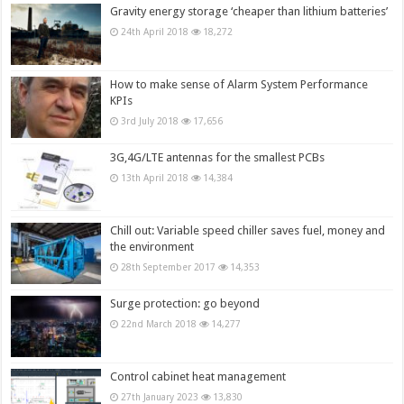
Gravity energy storage ‘cheaper than lithium batteries’
24th April 2018
18,272
How to make sense of Alarm System Performance
KPIs
3rd July 2018
17,656
3G,4G/LTE antennas for the smallest PCBs
13th April 2018
14,384
Chill out: Variable speed chiller saves fuel, money and
the environment
28th September 2017
14,353
Surge protection: go beyond
22nd March 2018
14,277
Control cabinet heat management
27th January 2023
13,830