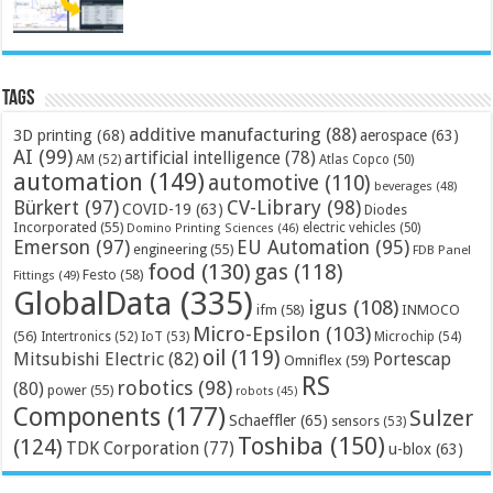
Tags
additive manufacturing
(88)
3D printing
(68)
aerospace
(63)
AI
(99)
artificial intelligence
(78)
AM
(52)
Atlas Copco
(50)
automation
(149)
automotive
(110)
beverages
(48)
Bürkert
(97)
CV-Library
(98)
COVID-19
(63)
Diodes
Incorporated
(55)
electric vehicles
(50)
Domino Printing Sciences
(46)
Emerson
(97)
EU Automation
(95)
engineering
(55)
FDB Panel
food
(130)
gas
(118)
Festo
(58)
Fittings
(49)
GlobalData
(335)
igus
(108)
ifm
(58)
INMOCO
Micro-Epsilon
(103)
(56)
Microchip
(54)
Intertronics
(52)
IoT
(53)
oil
(119)
Mitsubishi Electric
(82)
Portescap
Omniflex
(59)
RS
robotics
(98)
(80)
power
(55)
robots
(45)
Components
(177)
Sulzer
Schaeffler
(65)
sensors
(53)
Toshiba
(150)
(124)
TDK Corporation
(77)
u-blox
(63)