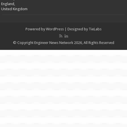
England,
United Kingdom
Powered by
WordPress
| Designed by
TieLabs
© Copyright Engineer News Network 2026, All Rights Reserved