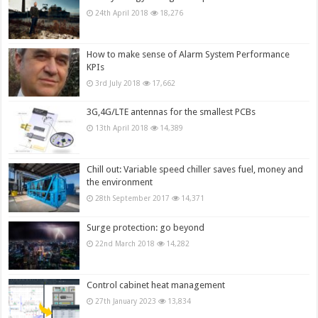
24th April 2018
18,276
How to make sense of Alarm System Performance
KPIs
3rd July 2018
17,662
3G,4G/LTE antennas for the smallest PCBs
13th April 2018
14,389
Chill out: Variable speed chiller saves fuel, money and
the environment
28th September 2017
14,371
Surge protection: go beyond
22nd March 2018
14,282
Control cabinet heat management
27th January 2023
13,834