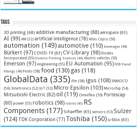
Tags
additive manufacturing
(88)
3D printing
(68)
aerospace
(63)
AI
(99)
artificial intelligence
(78)
AM
(52)
Atlas Copco
(50)
automation
(149)
automotive
(110)
beverages
(48)
Bürkert
(97)
CV-Library
(98)
COVID-19
(63)
Diodes
Incorporated
(55)
electric vehicles
(50)
Domino Printing Sciences
(46)
Emerson
(97)
EU Automation
(95)
engineering
(55)
FDB Panel
food
(130)
gas
(118)
Festo
(58)
Fittings
(49)
GlobalData
(335)
igus
(108)
ifm
(58)
INMOCO
Micro-Epsilon
(103)
(56)
Microchip
(54)
Intertronics
(52)
IoT
(53)
oil
(119)
Mitsubishi Electric
(82)
Portescap
Omniflex
(59)
RS
robotics
(98)
(80)
power
(55)
robots
(45)
Components
(177)
Sulzer
Schaeffler
(65)
sensors
(53)
Toshiba
(150)
(124)
TDK Corporation
(77)
u-blox
(63)