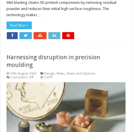
Wet blasting cleans 3D printed components by removing residual
powder and reduces their initial high surface roughness. The
technology makes …
Read More »
Harnessing disruption in precision
moulding
15th August 2022
Design
,
News, Views and Opinion
on
Comments Off
1,479
Harnessing
disruption
in
precision
moulding