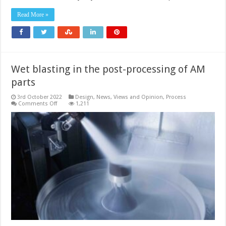
3D
printable
Read More »
functional
materials
Wet blasting in the post-processing of AM
parts
3rd October 2022
Design
,
News, Views and Opinion
,
Process
on
Comments Off
1,211
Wet
blasting
in
the
post-
processing
of
AM
parts