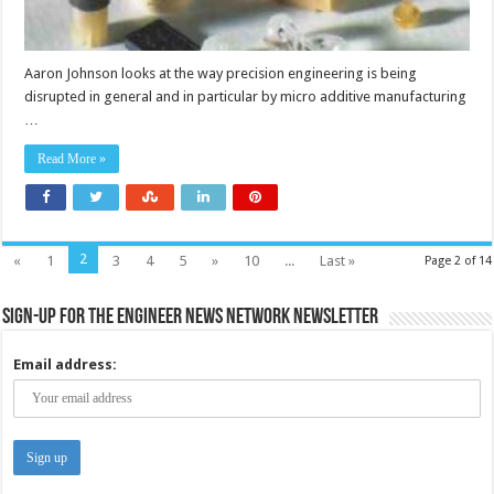
Aaron Johnson looks at the way precision engineering is being
disrupted in general and in particular by micro additive manufacturing
…
Read More »
2
«
1
3
4
5
»
10
...
Last »
Page 2 of 14
Sign-up for the Engineer News Network Newsletter
Email address: