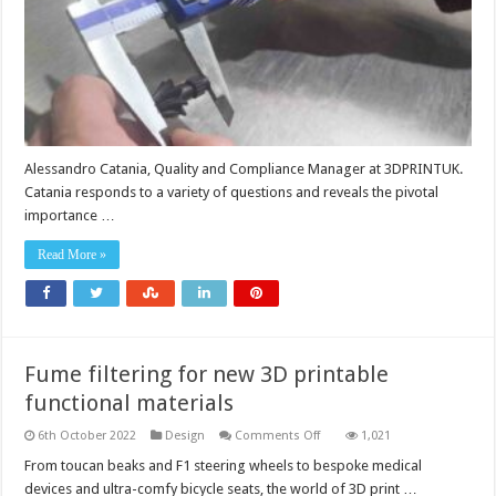
Alessandro Catania, Quality and Compliance Manager at 3DPRINTUK.
Catania responds to a variety of questions and reveals the pivotal
importance …
Read More »
Fume filtering for new 3D printable
functional materials
on
6th October 2022
Design
Comments Off
1,021
Fume
filtering
From toucan beaks and F1 steering wheels to bespoke medical
for
devices and ultra-comfy bicycle seats, the world of 3D print …
new