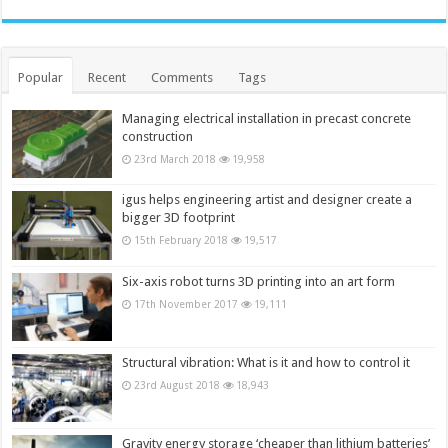
Popular
Recent
Comments
Tags
Managing electrical installation in precast concrete
construction
23rd March 2018
19,958
igus helps engineering artist and designer create a
bigger 3D footprint
15th February 2018
19,517
Six-axis robot turns 3D printing into an art form
17th November 2017
19,111
Structural vibration: What is it and how to control it
23rd August 2018
18,943
Gravity energy storage ‘cheaper than lithium batteries’