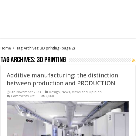
Home
/
Tag Archives: 3D printing
(page 2)
Tag Archives:
3D printing
Additive manufacturing: the distinction
between production and PRODUCTION
6th November 2023
Design
,
News, Views and Opinion
on
Comments Off
2,068
Additive
manufacturing:
the
distinction
between
production
and
PRODUCTION