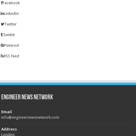
Facebook
LinkedIn
Twitter
Tumblr
Pinterest
RSS feed
Engineer News Network
Email
info@engineernewsnetwork.com
Address
London,