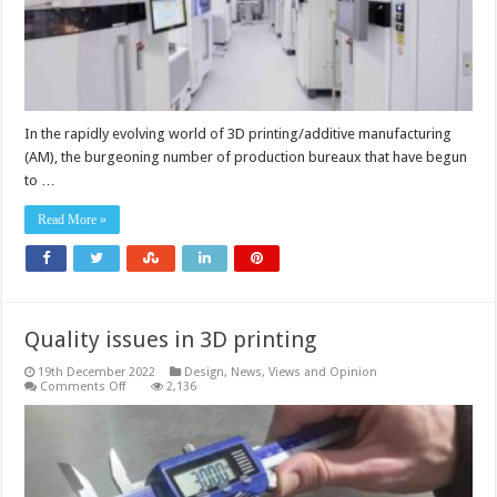
In the rapidly evolving world of 3D printing/additive manufacturing
(AM), the burgeoning number of production bureaux that have begun
to …
Read More »
Quality issues in 3D printing
19th December 2022
Design
,
News, Views and Opinion
on
Comments Off
2,136
Quality
issues
in
3D
printing