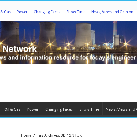
l & Gas
Power
Changing Faces
Show Time
News, Views and Opinion
Oil & Gas
Power
Changing Faces
Show Time
News, Views and 
Home
/
Tag Archives: 3DPRINTUK