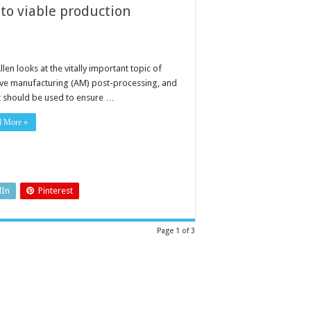
 to viable production
llen looks at the vitally important topic of
ive manufacturing (AM) post-processing, and
t should be used to ensure …
d More »
dIn
Pinterest
Page 1 of 3