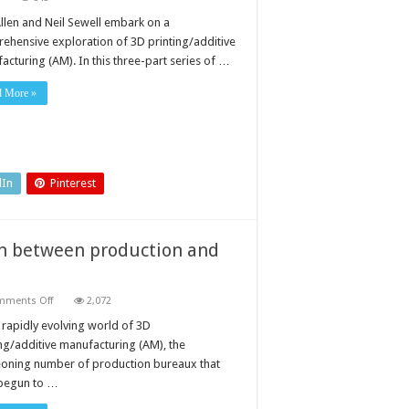
In-
house
Allen and Neil Sewell embark on a
3D
ehensive exploration of 3D printing/additive
printing
versus
acturing (AM). In this three-part series of …
outsourced
3D
printing
d More »
service:
Part
1:
the
evolving
world
of
dIn
Pinterest
AM
on between production and
on
mments Off
2,072
Additive
manufacturing:
e rapidly evolving world of 3D
the
ing/additive manufacturing (AM), the
distinction
between
oning number of production bureaux that
production
begun to …
and
PRODUCTION