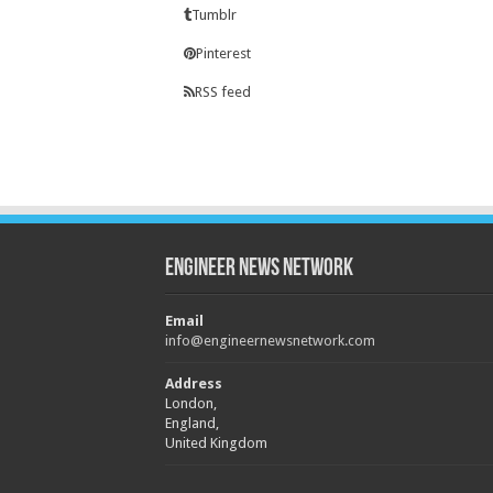
Tumblr
Pinterest
RSS feed
Engineer News Network
Email
info@engineernewsnetwork.com
Address
London,
England,
United Kingdom