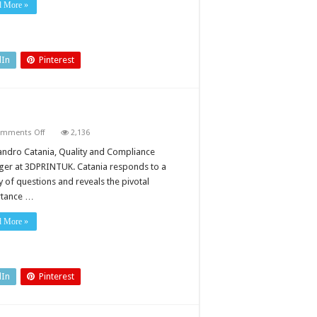
d More »
dIn
Pinterest
on
mments Off
2,136
Quality
issues
andro Catania, Quality and Compliance
in
er at 3DPRINTUK. Catania responds to a
3D
printing
y of questions and reveals the pivotal
rtance …
d More »
dIn
Pinterest