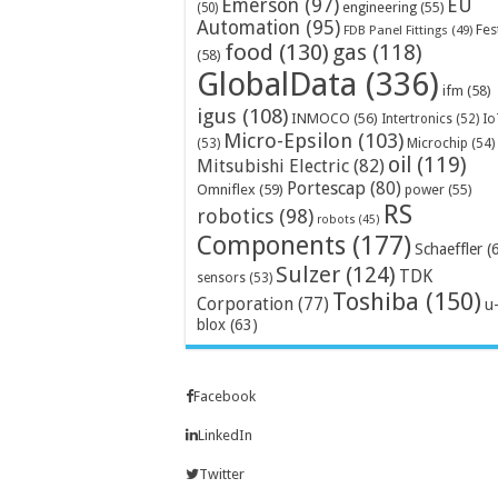
Emerson
(97)
EU
engineering
(55)
(50)
Automation
(95)
Fes
FDB Panel Fittings
(49)
food
(130)
gas
(118)
(58)
GlobalData
(336)
ifm
(58)
igus
(108)
INMOCO
(56)
Intertronics
(52)
Io
Micro-Epsilon
(103)
Microchip
(54)
(53)
oil
(119)
Mitsubishi Electric
(82)
Portescap
(80)
Omniflex
(59)
power
(55)
RS
robotics
(98)
robots
(45)
Components
(177)
Schaeffler
(
Sulzer
(124)
TDK
sensors
(53)
Toshiba
(150)
Corporation
(77)
u
blox
(63)
Facebook
LinkedIn
Twitter