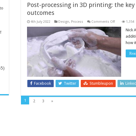
Post-processing in 3D printing: the key
to
outcomes
on
4th July 2022
Design
,
Process
Comments Off
1,354
Post-
processing
Nick A
T
in
addit
3D
printing:
how i
the
key
to
Rea
viable
production
outcomes
65)
-
Facebook
Twitter
Stumbleupon
Linke
1
2
3
»