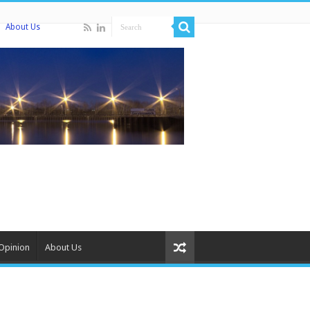
About Us
Opinion
About Us