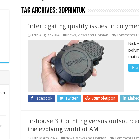
Tag Archives:
3DPRINTUK
Interrogating quality issues in polyme
12th August 2024
News, Views and Opinion
Comments Of
Nick A
polym
that 
Rea
ion
Facebook
Twitter
Stumbleupon
Linke
In-house 3D printing versus outsourced 
t
er
the evolving world of AM
28th March 2024
News, Views and Opinion
Comments Off