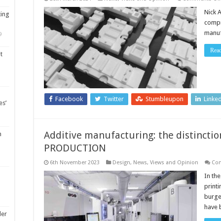
Nick 
ting
compr
manuf
9
Rea
t
Facebook
Twitter
Stumbleupon
Linke
es’
Additive manufacturing: the distincti
m
PRODUCTION
6th November 2023
Design
,
News, Views and Opinion
Co
In th
print
burge
have 
ler