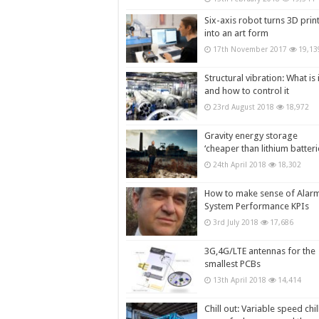
Six-axis robot turns 3D prin
into an art form
17th November 2017
19,13
Structural vibration: What is i
and how to control it
23rd August 2018
18,972
Gravity energy storage
‘cheaper than lithium batteri
24th April 2018
18,302
How to make sense of Alar
System Performance KPIs
3rd July 2018
17,686
3G,4G/LTE antennas for the
smallest PCBs
13th April 2018
14,414
Chill out: Variable speed chil