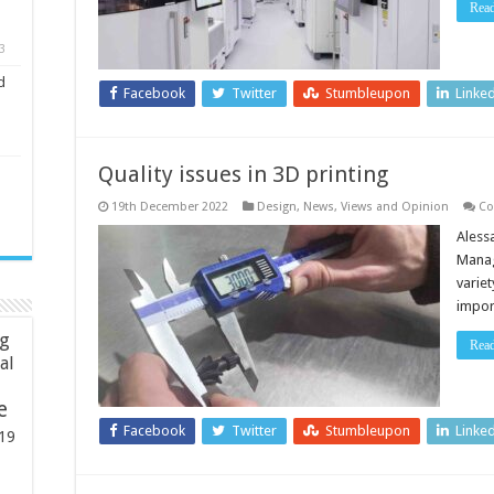
Rea
3
d
Facebook
Twitter
Stumbleupon
Linke
Quality issues in 3D printing
19th December 2022
Design
,
News, Views and Opinion
Co
Aless
Manag
variet
impo
ng
Rea
ial
e
Facebook
Twitter
Stumbleupon
Linke
19