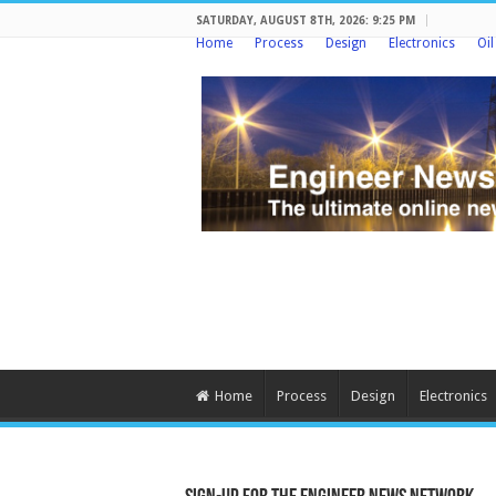
SATURDAY, AUGUST 8TH, 2026: 9:25 PM
Home
Process
Design
Electronics
Oi
Home
Process
Design
Electronics