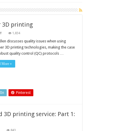
r 3D printing
on
f
1,834
Interrogating
quality
llen discusses quality issues when using
issues
er 3D printing technologies, making the case
in
polymer
robust quality control (QC) protocols …
3D
printing
d More »
dIn
Pinterest
3D printing service: Part 1:
on
843