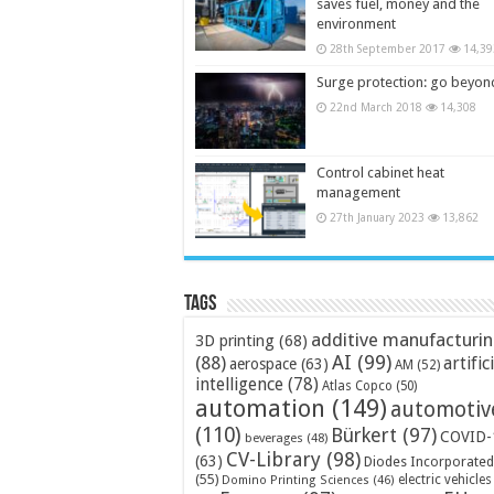
saves fuel, money and the
environment
28th September 2017
14,39
Surge protection: go beyon
22nd March 2018
14,308
Control cabinet heat
management
27th January 2023
13,862
Tags
additive manufacturi
3D printing
(68)
AI
(99)
(88)
artific
aerospace
(63)
AM
(52)
intelligence
(78)
Atlas Copco
(50)
automation
(149)
automotiv
(110)
Bürkert
(97)
COVID-
beverages
(48)
CV-Library
(98)
(63)
Diodes Incorporated
(55)
electric vehicles
Domino Printing Sciences
(46)