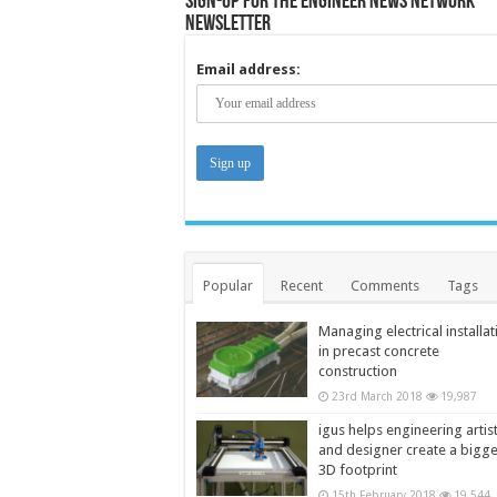
Sign-up for the Engineer News Network
Newsletter
Email address:
Popular
Recent
Comments
Tags
Managing electrical installat
in precast concrete
construction
23rd March 2018
19,987
igus helps engineering artis
and designer create a bigg
3D footprint
15th February 2018
19,544