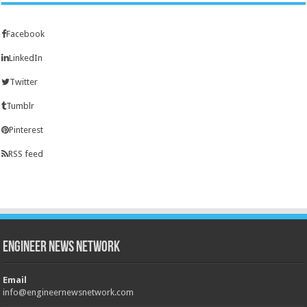
Facebook
LinkedIn
Twitter
Tumblr
Pinterest
RSS feed
Engineer News Network
Email
info@engineernewsnetwork.com