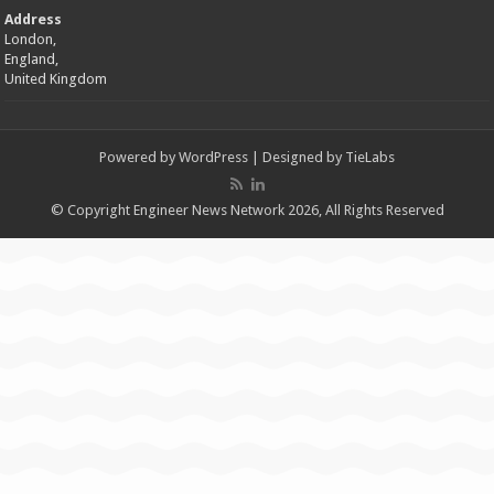
Address
London,
England,
United Kingdom
Powered by
WordPress
| Designed by
TieLabs
© Copyright Engineer News Network 2026, All Rights Reserved