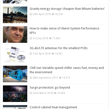
Gravity energy storage ‘cheaper than lithium batteries’
24th April 2018
18,278
How to make sense of Alarm System Performance
KPIs
3rd July 2018
17,664
3G,4G/LTE antennas for the smallest PCBs
13th April 2018
14,391
Chill out: Variable speed chiller saves fuel, money and
the environment
28th September 2017
14,373
Surge protection: go beyond
22nd March 2018
14,284
Control cabinet heat management