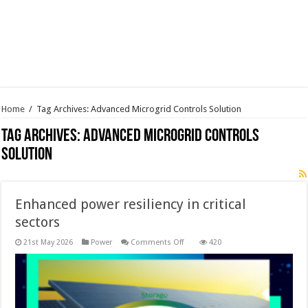
Home
/
Tag Archives: Advanced Microgrid Controls Solution
Tag Archives:
Advanced Microgrid Controls
Solution
Enhanced power resiliency in critical
sectors
on
21st May 2026
Power
Comments Off
420
Enhanced
power
resiliency
in
critical
sectors