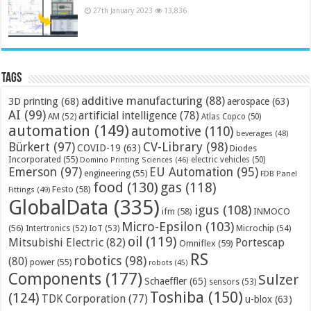
27th January 2023
13,836
Tags
additive manufacturing
(88)
3D printing
(68)
aerospace
(63)
AI
(99)
artificial intelligence
(78)
AM
(52)
Atlas Copco
(50)
automation
(149)
automotive
(110)
beverages
(48)
Bürkert
(97)
CV-Library
(98)
COVID-19
(63)
Diodes
Incorporated
(55)
electric vehicles
(50)
Domino Printing Sciences
(46)
Emerson
(97)
EU Automation
(95)
engineering
(55)
FDB Panel
food
(130)
gas
(118)
Festo
(58)
Fittings
(49)
GlobalData
(335)
igus
(108)
ifm
(58)
INMOCO
Micro-Epsilon
(103)
(56)
Microchip
(54)
Intertronics
(52)
IoT
(53)
oil
(119)
Mitsubishi Electric
(82)
Portescap
Omniflex
(59)
RS
robotics
(98)
(80)
power
(55)
robots
(45)
Components
(177)
Sulzer
Schaeffler
(65)
sensors
(53)
Toshiba
(150)
(124)
TDK Corporation
(77)
u-blox
(63)