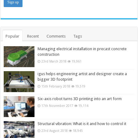
Popular
Recent
Comments
Tags
Managing electrical installation in precast concrete
construction
23rd March 2018
19,961
igus helps engineering artist and designer create a
bigger 3D footprint
15th February 2018
19,519
Six-axis robot turns 3D printing into an art form
17th November 2017
19,114
Structural vibration: What is it and how to control it
23rd August 2018
18,945