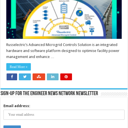
Russelectric‘s Advanced Microgrid Controls Solution is an integrated
hardware and software platform designed to optimise facility power
management and enhance …
Read More »
Sign-up for the Engineer News Network Newsletter
Email address: