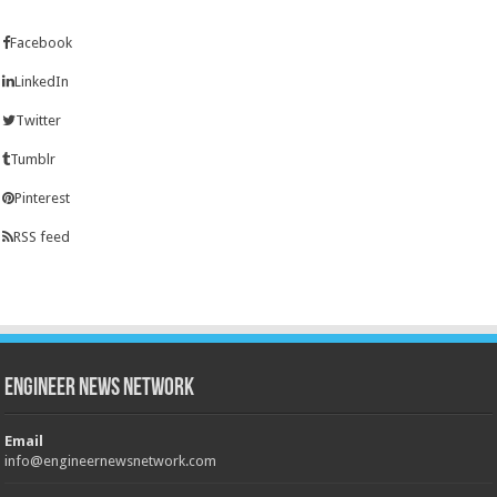
Facebook
LinkedIn
Twitter
Tumblr
Pinterest
RSS feed
Engineer News Network
Email
info@engineernewsnetwork.com