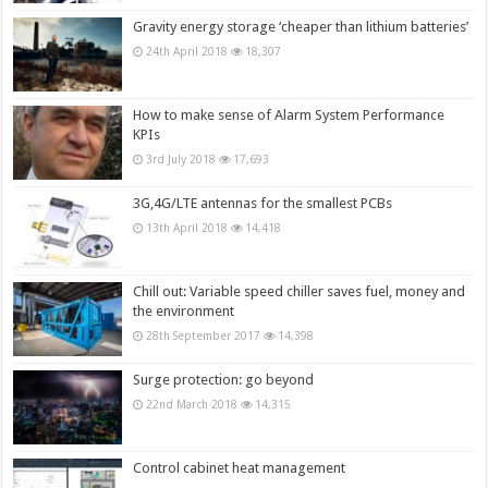
Gravity energy storage ‘cheaper than lithium batteries’
24th April 2018
18,307
How to make sense of Alarm System Performance
KPIs
3rd July 2018
17,693
3G,4G/LTE antennas for the smallest PCBs
13th April 2018
14,418
Chill out: Variable speed chiller saves fuel, money and
the environment
28th September 2017
14,398
Surge protection: go beyond
22nd March 2018
14,315
Control cabinet heat management