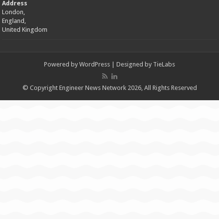
Address
London,
England,
United Kingdom
Powered by
WordPress
| Designed by
TieLabs
© Copyright Engineer News Network 2026, All Rights Reserved