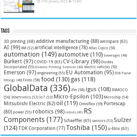
27th January 2023
13,867
Tags
additive manufacturing
(88)
3D printing
(68)
aerospace
(63)
AI
(99)
artificial intelligence
(78)
AM
(52)
Atlas Copco
(50)
automation
(149)
automotive
(110)
beverages
(48)
Bürkert
(97)
CV-Library
(98)
COVID-19
(63)
Diodes
Incorporated
(55)
electric vehicles
(50)
Domino Printing Sciences
(46)
Emerson
(97)
EU Automation
(95)
engineering
(55)
FDB Panel
food
(130)
gas
(118)
Festo
(58)
Fittings
(49)
GlobalData
(336)
igus
(108)
ifm
(58)
INMOCO
Micro-Epsilon
(103)
(56)
Microchip
(54)
Intertronics
(52)
IoT
(53)
oil
(119)
Mitsubishi Electric
(82)
Portescap
Omniflex
(59)
RS
robotics
(98)
(80)
power
(55)
robots
(45)
Components
(177)
Sulzer
Schaeffler
(65)
sensors
(53)
Toshiba
(150)
(124)
TDK Corporation
(77)
u-blox
(63)