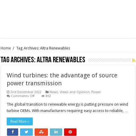
Home
/
Tag Archives: Altra Renewables
Tag Archives:
Altra Renewables
Wind turbines: the advantage of source
power transmission
2nd December 2022
News, Views and Opinion
,
Power
on
Comments Off
852
Wind
turbines:
The global transition to renewable energy is putting pressure on wind
the
turbine OEMs. With manufacturers requiring easy access to reliable, …
advantage
of
source
Read More »
power
transmission