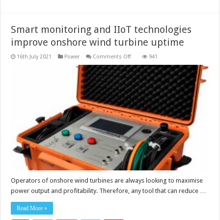
Smart monitoring and IIoT technologies
improve onshore wind turbine uptime
on
16th July 2021
Power
Comments Off
941
Smart
monitoring
and
IIoT
technologies
improve
onshore
wind
turbine
uptime
Operators of onshore wind turbines are always looking to maximise
power output and profitability. Therefore, any tool that can reduce …
Read More »