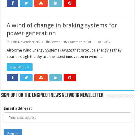
A wind of change in braking systems for
power generation
on
13th November 2020
Power
Comments Off
1,037
A
wind
Airborne Wind Energy Systems (AWES) that produce energy as they
of
soar through the sky are the latest innovation in wind …
change
in
braking
Read More »
systems
for
power
generation
Sign-up for the Engineer News Network Newsletter
Email address: