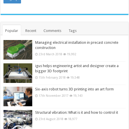
Popular
Recent
Comments
Tags
Managing electrical installation in precast concrete
construction
23rd March 2018
19,992
igus helps engineering artist and designer create a
bigger 3D footprint
15th February 2018
19,548
Six-axis robot turns 3D printing into an art form
17th November 2017
19,143
Structural vibration: What is it and how to control it
23rd August 2018
18,977