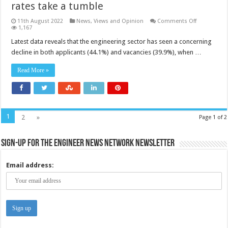
rates take a tumble
on
11th August 2022
News, Views and Opinion
Comments Off
Engineering
1,167
yearly
application
Latest data reveals that the engineering sector has seen a concerning
and
decline in both applicants (44.1%) and vacancies (39.9%), when …
vacancy
rates
take
Read More »
a
tumble
1
2
»
Page 1 of 2
Sign-up for the Engineer News Network Newsletter
Email address: