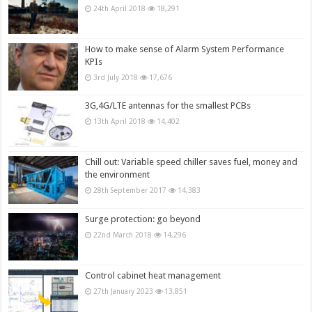
24th April 2018
18,291
How to make sense of Alarm System Performance
KPIs
3rd July 2018
17,676
3G,4G/LTE antennas for the smallest PCBs
13th April 2018
14,402
Chill out: Variable speed chiller saves fuel, money and
the environment
28th September 2017
14,383
Surge protection: go beyond
22nd March 2018
14,296
Control cabinet heat management
27th January 2023
13,851