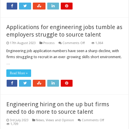
uncertainty
and
skills
shortages
Applications for engineering jobs tumble as
employers struggle to source talent
on
17th August 2023
Process
Comments Off
1,064
Applications
for
Engineering job application numbers have seen a sharp decline, with
engineering
firms struggling to recruit in an ever-growing skills short environment.
jobs
tumble
…
as
employers
struggle
Read More »
to
source
talent
Engineering hiring on the up but firms
need to do more to source talent
on
3rd July 2023
News, Views and Opinion
Comments Off
Engineering
1,709
hiring