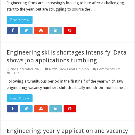
on
Engineering firms are increasingly looking to hire after a challenging
the
start to the year, but are struggling to source the …
up
but
firms
Read More »
need
to
do
more
to
source
talent
Engineering skills shortages intensify: Data
shows job applications tumbling
on
2nd December 2022
News, Views and Opinion
Comments Off
Engineer
1,187
skills
shortage
Following a tumultuous period in the first half of the year which saw
intensify:
engineering vacancy numbers shift drastically month-on-month, the …
Data
shows
job
Read More »
applicati
tumbling
Engineering: yearly application and vacancy