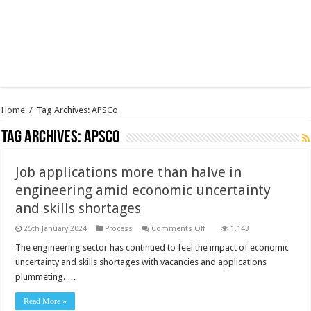
Home
/
Tag Archives: APSCo
Tag Archives:
APSCo
Job applications more than halve in
engineering amid economic uncertainty
and skills shortages
on
25th January 2024
Process
Comments Off
1,143
Job
applications
The engineering sector has continued to feel the impact of economic
more
uncertainty and skills shortages with vacancies and applications
than
halve
plummeting. …
in
engineering
amid
Read More »
economic