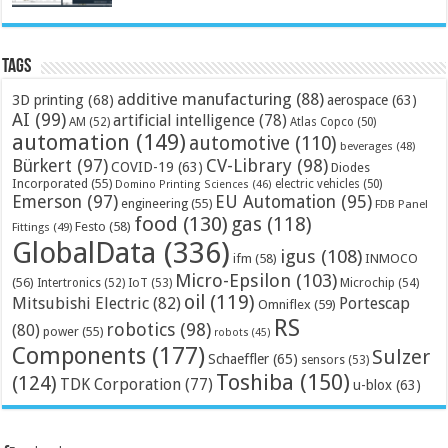
Tags
additive manufacturing
(88)
3D printing
(68)
aerospace
(63)
AI
(99)
artificial intelligence
(78)
AM
(52)
Atlas Copco
(50)
automation
(149)
automotive
(110)
beverages
(48)
Bürkert
(97)
CV-Library
(98)
COVID-19
(63)
Diodes
Incorporated
(55)
electric vehicles
(50)
Domino Printing Sciences
(46)
Emerson
(97)
EU Automation
(95)
engineering
(55)
FDB Panel
food
(130)
gas
(118)
Festo
(58)
Fittings
(49)
GlobalData
(336)
igus
(108)
ifm
(58)
INMOCO
Micro-Epsilon
(103)
(56)
Microchip
(54)
Intertronics
(52)
IoT
(53)
oil
(119)
Mitsubishi Electric
(82)
Portescap
Omniflex
(59)
RS
robotics
(98)
(80)
power
(55)
robots
(45)
Components
(177)
Sulzer
Schaeffler
(65)
sensors
(53)
Toshiba
(150)
(124)
TDK Corporation
(77)
u-blox
(63)