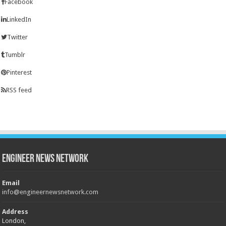
Facebook
LinkedIn
Twitter
Tumblr
Pinterest
RSS feed
Engineer News Network
Email
info@engineernewsnetwork.com
Address
London,