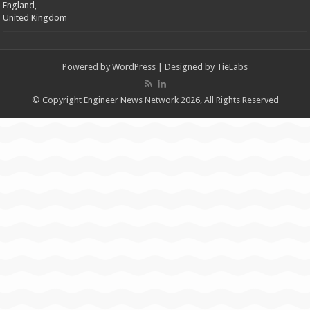
England,
United Kingdom
Powered by
WordPress
| Designed by
TieLabs
© Copyright Engineer News Network 2026, All Rights Reserved