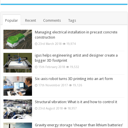
Popular
Recent
Comments
Tags
Managing electrical installation in precast concrete
construction
23rd March 2018
19,974
igus helps engineering artist and designer create a
bigger 3D footprint
15th February 2018
19,532
Six-axis robot turns 3D printing into an art form
17th November 2017
19,126
Structural vibration: What is it and how to control it
23rd August 2018
18,957
Gravity energy storage ‘cheaper than lithium batteries’