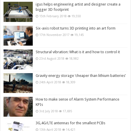
igus helps engineering artist and designer create a
bigger 3D footprint
15th February 2018
19,550
Six-axis robot turns 3D printing into an art form
17th November 2017
19,145
Structural vibration: What is it and how to control it
23rd August 2018
18,982
Gravity energy storage ‘cheaper than lithium batteries’
24th April 2018
18,309
How to make sense of Alarm System Performance
KPIs
3rd July 2018
17,695
3G,4G/LTE antennas for the smallest PCBs
13th April 2018
14,421