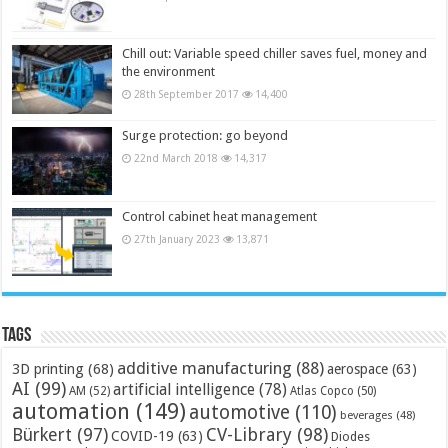
Chill out: Variable speed chiller saves fuel, money and
the environment
28th September 2017
14,400
Surge protection: go beyond
22nd March 2018
14,317
Control cabinet heat management
27th January 2023
13,871
Tags
additive manufacturing
(88)
3D printing
(68)
aerospace
(63)
AI
(99)
artificial intelligence
(78)
AM
(52)
Atlas Copco
(50)
automation
(149)
automotive
(110)
beverages
(48)
Bürkert
(97)
CV-Library
(98)
COVID-19
(63)
Diodes