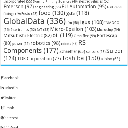
Incorporated
(55)
electric vehicles
(50)
Domino Printing Sciences
(46)
Emerson
(97)
EU Automation
(95)
engineering
(55)
FDB Panel
food
(130)
gas
(118)
Festo
(58)
Fittings
(49)
GlobalData
(336)
igus
(108)
ifm
(58)
INMOCO
Micro-Epsilon
(103)
(56)
Microchip
(54)
Intertronics
(52)
IoT
(53)
oil
(119)
Mitsubishi Electric
(82)
Portescap
Omniflex
(59)
RS
robotics
(98)
(80)
power
(55)
robots
(45)
Components
(177)
Sulzer
Schaeffler
(65)
sensors
(53)
Toshiba
(150)
(124)
TDK Corporation
(77)
u-blox
(63)
Facebook
LinkedIn
Twitter
Tumblr
Pinterest
RSS feed