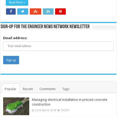
and
Read More »
traffic
sites
Sign-up for the Engineer News Network Newsletter
Email address:
Popular
Recent
Comments
Tags
Managing electrical installation in precast concrete
construction
23rd March 2018
19,996