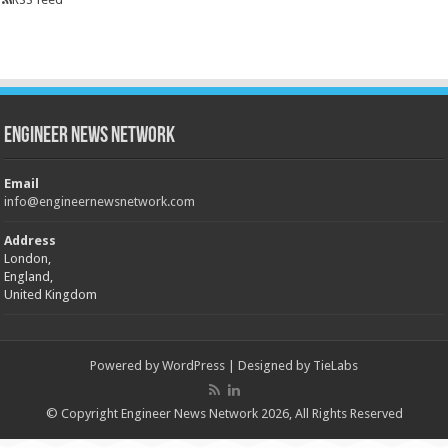
Engineer News Network
Email
info@engineernewsnetwork.com
Address
London,
England,
United Kingdom
Powered by
WordPress
| Designed by
TieLabs
© Copyright Engineer News Network 2026, All Rights Reserved