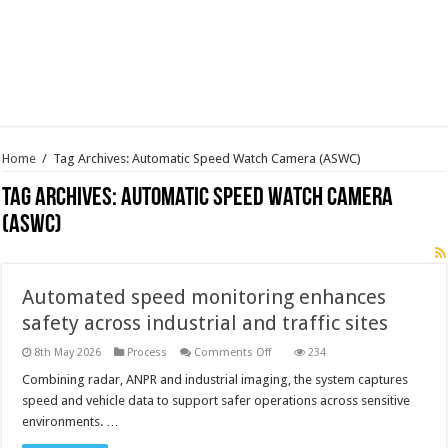
Home
/
Tag Archives: Automatic Speed Watch Camera (ASWC)
Tag Archives:
Automatic Speed Watch Camera
(ASWC)
Automated speed monitoring enhances
safety across industrial and traffic sites
on
8th May 2026
Process
Comments Off
234
Automated
speed
Combining radar, ANPR and industrial imaging, the system captures
monitoring
speed and vehicle data to support safer operations across sensitive
enhances
safety
environments. …
across
industrial