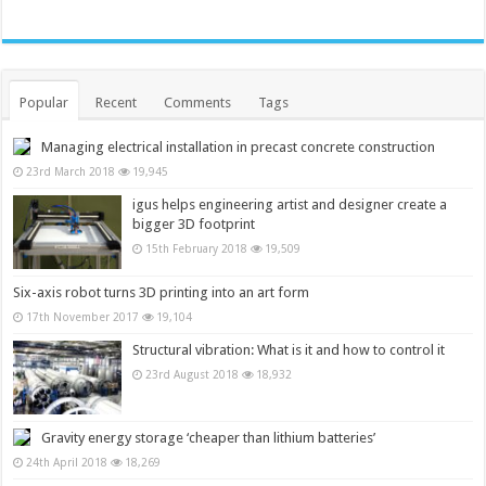
Popular
Recent
Comments
Tags
Managing electrical installation in precast concrete construction
23rd March 2018
19,945
igus helps engineering artist and designer create a
bigger 3D footprint
15th February 2018
19,509
Six-axis robot turns 3D printing into an art form
17th November 2017
19,104
Structural vibration: What is it and how to control it
23rd August 2018
18,932
Gravity energy storage ‘cheaper than lithium batteries’
24th April 2018
18,269