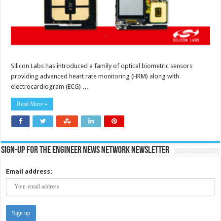
Silicon Labs has introduced a family of optical biometric sensors
providing advanced heart rate monitoring (HRM) along with
electrocardiogram (ECG) …
Read More »
Sign-up for the Engineer News Network Newsletter
Email address: