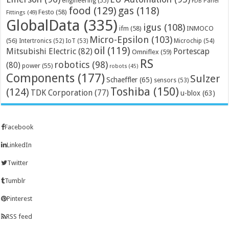
engineering
(55)
FDB Panel
food
(129)
gas
(118)
Festo
(58)
Fittings
(49)
GlobalData
(335)
igus
(108)
ifm
(58)
INMOCO
Micro-Epsilon
(103)
(56)
Microchip
(54)
Intertronics
(52)
IoT
(53)
oil
(119)
Mitsubishi Electric
(82)
Portescap
Omniflex
(59)
RS
robotics
(98)
(80)
power
(55)
robots
(45)
Components
(177)
Sulzer
Schaeffler
(65)
sensors
(53)
Toshiba
(150)
(124)
TDK Corporation
(77)
u-blox
(63)
Facebook
LinkedIn
Twitter
Tumblr
Pinterest
RSS feed