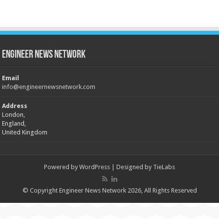
Engineer News Network
Email
info@engineernewsnetwork.com
Address
London,
England,
United Kingdom
Powered by
WordPress
| Designed by
TieLabs
© Copyright Engineer News Network 2026, All Rights Reserved