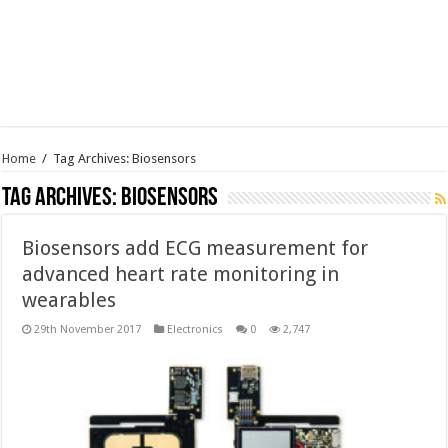
Home
/
Tag Archives: Biosensors
Tag Archives:
Biosensors
Biosensors add ECG measurement for
advanced heart rate monitoring in
wearables
29th November 2017
Electronics
0
2,747