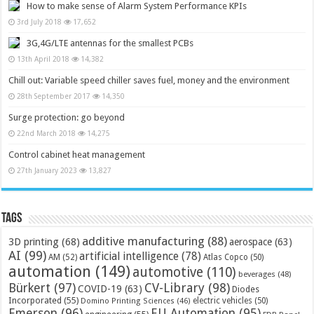
How to make sense of Alarm System Performance KPIs
3rd July 2018
17,652
3G,4G/LTE antennas for the smallest PCBs
13th April 2018
14,382
Chill out: Variable speed chiller saves fuel, money and the environment
28th September 2017
14,350
Surge protection: go beyond
22nd March 2018
14,275
Control cabinet heat management
27th January 2023
13,827
Tags
additive manufacturing
(88)
3D printing
(68)
aerospace
(63)
AI
(99)
artificial intelligence
(78)
AM
(52)
Atlas Copco
(50)
automation
(149)
automotive
(110)
beverages
(48)
Bürkert
(97)
CV-Library
(98)
COVID-19
(63)
Diodes
Incorporated
(55)
electric vehicles
(50)
Domino Printing Sciences
(46)
Emerson
(96)
EU Automation
(95)