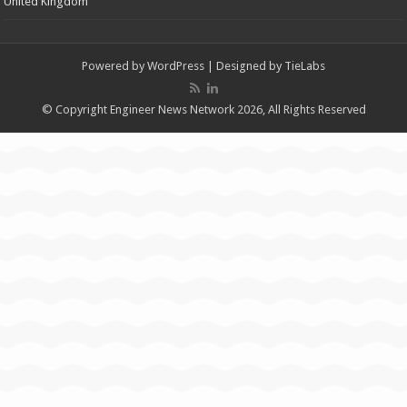
United Kingdom
Powered by
WordPress
| Designed by
TieLabs
© Copyright Engineer News Network 2026, All Rights Reserved