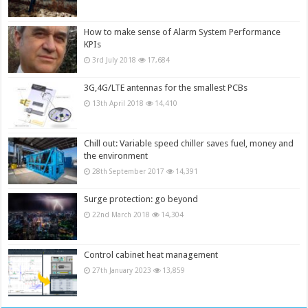
How to make sense of Alarm System Performance
KPIs
3rd July 2018
17,684
3G,4G/LTE antennas for the smallest PCBs
13th April 2018
14,410
Chill out: Variable speed chiller saves fuel, money and
the environment
28th September 2017
14,391
Surge protection: go beyond
22nd March 2018
14,304
Control cabinet heat management
27th January 2023
13,859