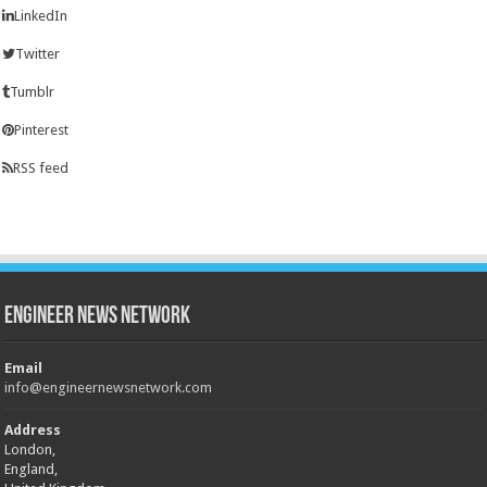
LinkedIn
Twitter
Tumblr
Pinterest
RSS feed
Engineer News Network
Email
info@engineernewsnetwork.com
Address
London,
England,