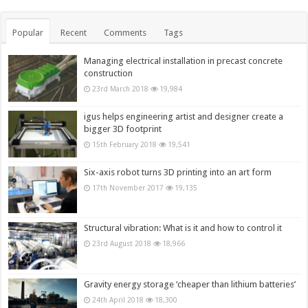
Popular
Recent
Comments
Tags
Managing electrical installation in precast concrete
construction
23rd March 2018
19,984
igus helps engineering artist and designer create a
bigger 3D footprint
15th February 2018
19,541
Six-axis robot turns 3D printing into an art form
17th November 2017
19,135
Structural vibration: What is it and how to control it
23rd August 2018
18,966
Gravity energy storage ‘cheaper than lithium batteries’
24th April 2018
18,300