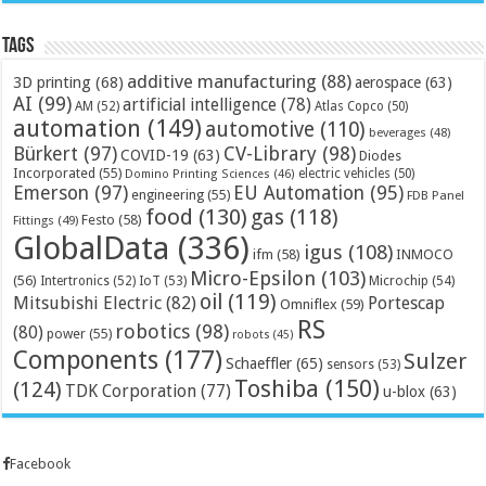
Tags
additive manufacturing
(88)
3D printing
(68)
aerospace
(63)
AI
(99)
artificial intelligence
(78)
AM
(52)
Atlas Copco
(50)
automation
(149)
automotive
(110)
beverages
(48)
Bürkert
(97)
CV-Library
(98)
COVID-19
(63)
Diodes
Incorporated
(55)
electric vehicles
(50)
Domino Printing Sciences
(46)
Emerson
(97)
EU Automation
(95)
engineering
(55)
FDB Panel
food
(130)
gas
(118)
Festo
(58)
Fittings
(49)
GlobalData
(336)
igus
(108)
ifm
(58)
INMOCO
Micro-Epsilon
(103)
(56)
Microchip
(54)
Intertronics
(52)
IoT
(53)
oil
(119)
Mitsubishi Electric
(82)
Portescap
Omniflex
(59)
RS
robotics
(98)
(80)
power
(55)
robots
(45)
Components
(177)
Sulzer
Schaeffler
(65)
sensors
(53)
Toshiba
(150)
(124)
TDK Corporation
(77)
u-blox
(63)
Facebook