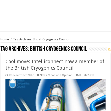
Home
/
Tag Archives: British Cryogenics Council
Tag Archives:
British Cryogenics Council
Cool move: Intelliconnect now a member of
the British Cryogenics Council
9th November 2017
News, Views and Opinion
0
2,233