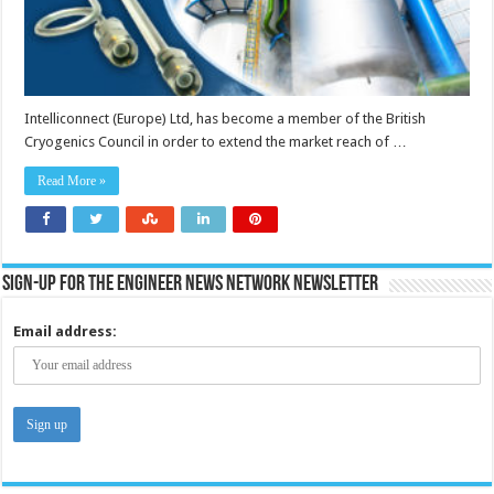
Intelliconnect (Europe) Ltd, has become a member of the British
Cryogenics Council in order to extend the market reach of …
Read More »
Sign-up for the Engineer News Network Newsletter
Email address: