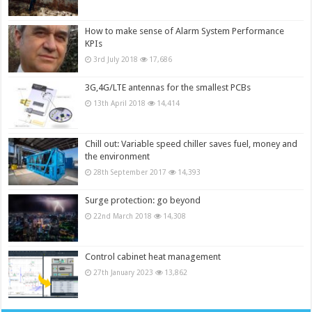
How to make sense of Alarm System Performance
KPIs
3rd July 2018
17,686
3G,4G/LTE antennas for the smallest PCBs
13th April 2018
14,414
Chill out: Variable speed chiller saves fuel, money and
the environment
28th September 2017
14,393
Surge protection: go beyond
22nd March 2018
14,308
Control cabinet heat management
27th January 2023
13,862