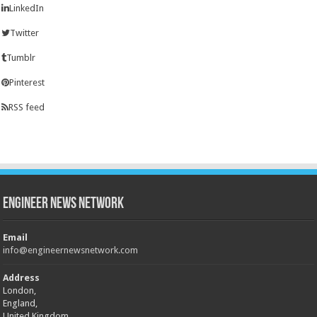
LinkedIn
Twitter
Tumblr
Pinterest
RSS feed
Engineer News Network
Email
info@engineernewsnetwork.com
Address
London,
England,
United Kingdom