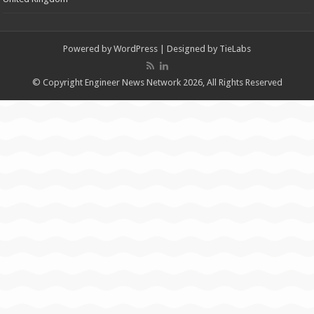
Powered by
WordPress
| Designed by
TieLabs
© Copyright Engineer News Network 2026, All Rights Reserved