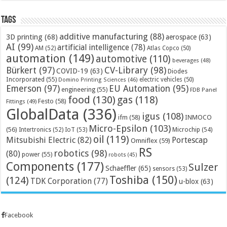
Tags
additive manufacturing
(88)
3D printing
(68)
aerospace
(63)
AI
(99)
artificial intelligence
(78)
AM
(52)
Atlas Copco
(50)
automation
(149)
automotive
(110)
beverages
(48)
Bürkert
(97)
CV-Library
(98)
COVID-19
(63)
Diodes
Incorporated
(55)
electric vehicles
(50)
Domino Printing Sciences
(46)
Emerson
(97)
EU Automation
(95)
engineering
(55)
FDB Panel
food
(130)
gas
(118)
Festo
(58)
Fittings
(49)
GlobalData
(336)
igus
(108)
ifm
(58)
INMOCO
Micro-Epsilon
(103)
(56)
Microchip
(54)
Intertronics
(52)
IoT
(53)
oil
(119)
Mitsubishi Electric
(82)
Portescap
Omniflex
(59)
RS
robotics
(98)
(80)
power
(55)
robots
(45)
Components
(177)
Sulzer
Schaeffler
(65)
sensors
(53)
Toshiba
(150)
(124)
TDK Corporation
(77)
u-blox
(63)
Facebook