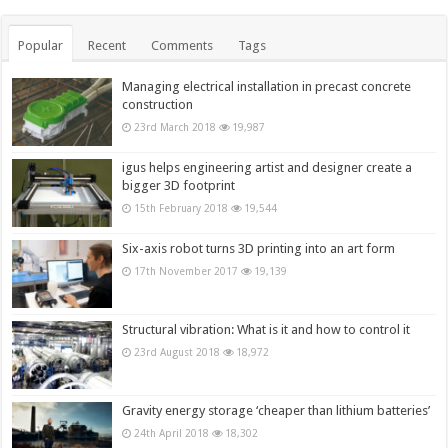
Popular
Recent
Comments
Tags
Managing electrical installation in precast concrete
construction
23rd March 2018
19,987
igus helps engineering artist and designer create a
bigger 3D footprint
15th February 2018
19,544
Six-axis robot turns 3D printing into an art form
17th November 2017
19,139
Structural vibration: What is it and how to control it
23rd August 2018
18,972
Gravity energy storage ‘cheaper than lithium batteries’
24th April 2018
18,302