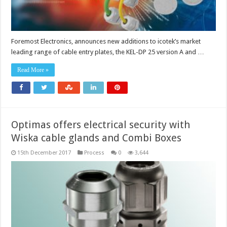
Foremost Electronics, announces new additions to icotek’s market
leading range of cable entry plates, the KEL-DP 25 version A and …
Read More »
Optimas offers electrical security with
Wiska cable glands and Combi Boxes
15th December 2017
Process
0
3,644