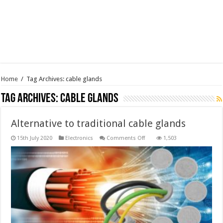
Home
/
Tag Archives: cable glands
Tag Archives:
cable glands
Alternative to traditional cable glands
on
15th July 2020
Electronics
Comments Off
1,503
Alternative
to
traditional
cable
glands