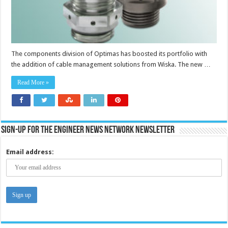
The components division of Optimas has boosted its portfolio with
the addition of cable management solutions from Wiska. The new …
Read More »
Sign-up for the Engineer News Network Newsletter
Email address: