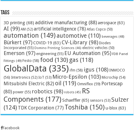
Tags
additive manufacturing
(88)
3D printing
(68)
aerospace
(63)
AI
(99)
artificial intelligence
(78)
AM
(52)
Atlas Copco
(50)
automation
(149)
automotive
(110)
beverages
(48)
Bürkert
(97)
CV-Library
(98)
COVID-19
(63)
Diodes
Incorporated
(55)
electric vehicles
(50)
Domino Printing Sciences
(46)
Emerson
(97)
EU Automation
(95)
engineering
(55)
FDB Panel
food
(130)
gas
(118)
Festo
(58)
Fittings
(49)
GlobalData
(335)
igus
(108)
ifm
(58)
INMOCO
Micro-Epsilon
(103)
(56)
Microchip
(54)
Intertronics
(52)
IoT
(53)
oil
(119)
Mitsubishi Electric
(82)
Portescap
Omniflex
(59)
RS
robotics
(98)
(80)
power
(55)
robots
(45)
Components
(177)
Sulzer
Schaeffler
(65)
sensors
(53)
Toshiba
(150)
(124)
TDK Corporation
(77)
u-blox
(63)
Facebook