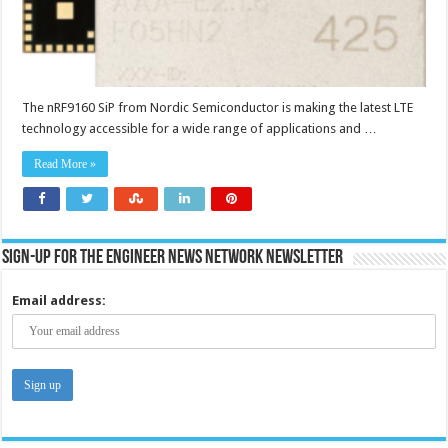
The nRF9160 SiP from Nordic Semiconductor is making the latest LTE
technology accessible for a wide range of applications and …
Read More »
Sign-up for the Engineer News Network Newsletter
Email address: