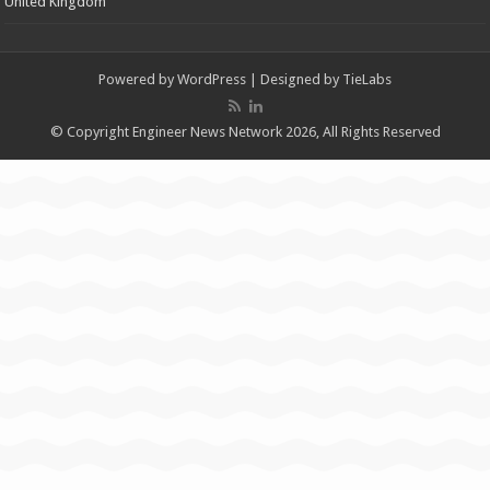
United Kingdom
Powered by
WordPress
| Designed by
TieLabs
© Copyright Engineer News Network 2026, All Rights Reserved