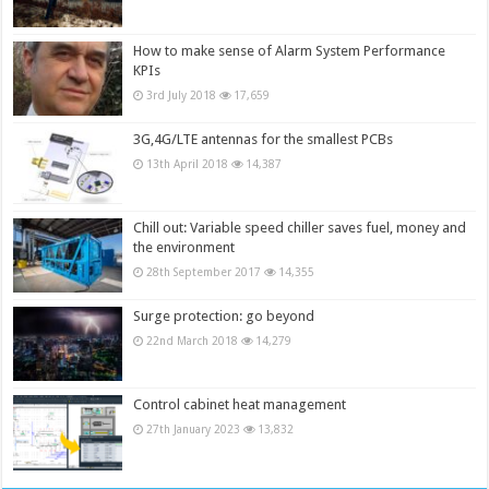
How to make sense of Alarm System Performance
KPIs
3rd July 2018
17,659
3G,4G/LTE antennas for the smallest PCBs
13th April 2018
14,387
Chill out: Variable speed chiller saves fuel, money and
the environment
28th September 2017
14,355
Surge protection: go beyond
22nd March 2018
14,279
Control cabinet heat management
27th January 2023
13,832