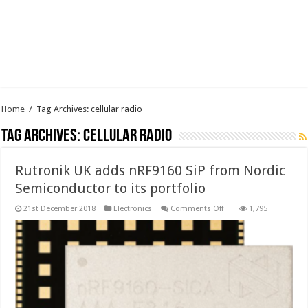
Home
/
Tag Archives: cellular radio
Tag Archives:
cellular radio
Rutronik UK adds nRF9160 SiP from Nordic
Semiconductor to its portfolio
on
21st December 2018
Electronics
Comments Off
1,795
Rutronik
UK
adds
nRF9160
SiP
from
Nordic
Semiconductor
to
its
portfolio