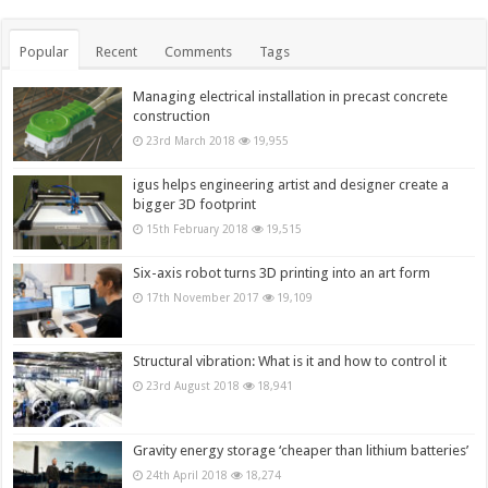
Popular
Recent
Comments
Tags
Managing electrical installation in precast concrete
construction
23rd March 2018
19,955
igus helps engineering artist and designer create a
bigger 3D footprint
15th February 2018
19,515
Six-axis robot turns 3D printing into an art form
17th November 2017
19,109
Structural vibration: What is it and how to control it
23rd August 2018
18,941
Gravity energy storage ‘cheaper than lithium batteries’
24th April 2018
18,274