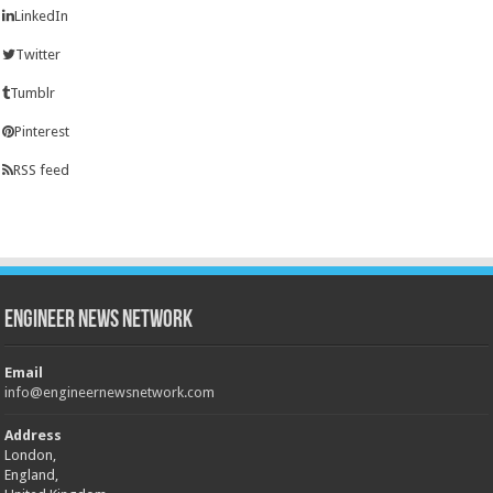
LinkedIn
Twitter
Tumblr
Pinterest
RSS feed
Engineer News Network
Email
info@engineernewsnetwork.com
Address
London,
England,