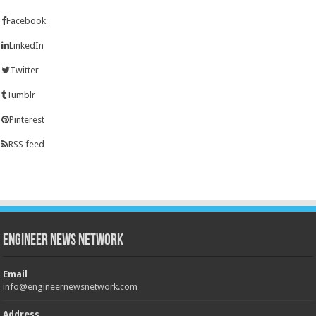
Facebook
LinkedIn
Twitter
Tumblr
Pinterest
RSS feed
Engineer News Network
Email
info@engineernewsnetwork.com
Address