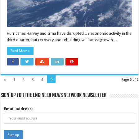
Hurricanes Harvey and Irma have disrupted US economic activity in the
third quarter, but recovery and rebuilding will boost growth …
Read More »
5
«
1
2
3
4
Page 5 of 5
Sign-up for the Engineer News Network Newsletter
Email address: