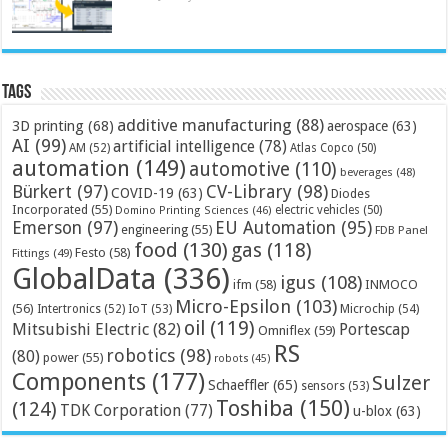
Tags
additive manufacturing
(88)
3D printing
(68)
aerospace
(63)
AI
(99)
artificial intelligence
(78)
AM
(52)
Atlas Copco
(50)
automation
(149)
automotive
(110)
beverages
(48)
Bürkert
(97)
CV-Library
(98)
COVID-19
(63)
Diodes
Incorporated
(55)
electric vehicles
(50)
Domino Printing Sciences
(46)
Emerson
(97)
EU Automation
(95)
engineering
(55)
FDB Panel
food
(130)
gas
(118)
Festo
(58)
Fittings
(49)
GlobalData
(336)
igus
(108)
ifm
(58)
INMOCO
Micro-Epsilon
(103)
(56)
Microchip
(54)
Intertronics
(52)
IoT
(53)
oil
(119)
Mitsubishi Electric
(82)
Portescap
Omniflex
(59)
RS
robotics
(98)
(80)
power
(55)
robots
(45)
Components
(177)
Sulzer
Schaeffler
(65)
sensors
(53)
Toshiba
(150)
(124)
TDK Corporation
(77)
u-blox
(63)