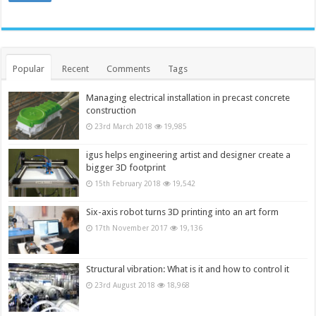
Popular
Recent
Comments
Tags
Managing electrical installation in precast concrete
construction
23rd March 2018
19,985
igus helps engineering artist and designer create a
bigger 3D footprint
15th February 2018
19,542
Six-axis robot turns 3D printing into an art form
17th November 2017
19,136
Structural vibration: What is it and how to control it
23rd August 2018
18,968