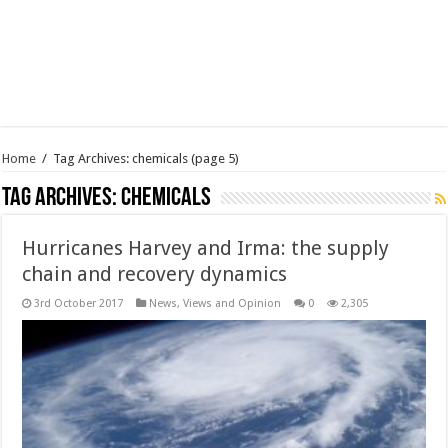
Home
/
Tag Archives: chemicals
(page 5)
Tag Archives:
chemicals
Hurricanes Harvey and Irma: the supply
chain and recovery dynamics
3rd October 2017
News, Views and Opinion
0
2,305