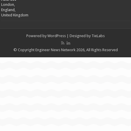
London,
England,
United Kingdom
Powered by
WordPress
| Designed by
TieLabs
© Copyright Engineer News Network 2026, All Rights Reserved