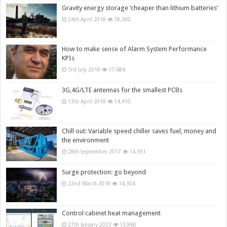
Gravity energy storage ‘cheaper than lithium batteries’
24th April 2018
18,300
How to make sense of Alarm System Performance
KPIs
3rd July 2018
17,684
3G,4G/LTE antennas for the smallest PCBs
13th April 2018
14,410
Chill out: Variable speed chiller saves fuel, money and
the environment
28th September 2017
14,391
Surge protection: go beyond
22nd March 2018
14,304
Control cabinet heat management
27th January 2023
13,860