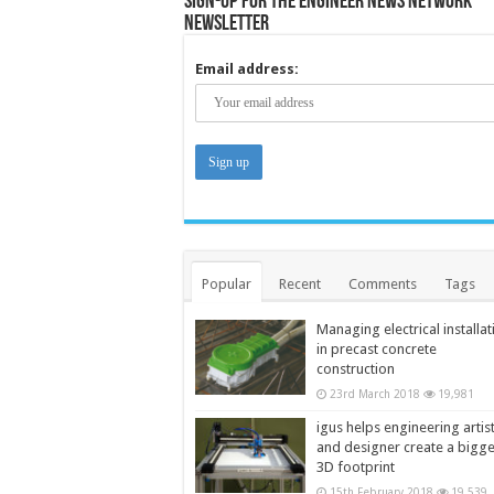
Sign-up for the Engineer News Network
Newsletter
Email address:
Popular
Recent
Comments
Tags
Managing electrical installat
in precast concrete
construction
23rd March 2018
19,981
igus helps engineering artis
and designer create a bigg
3D footprint
15th February 2018
19,539