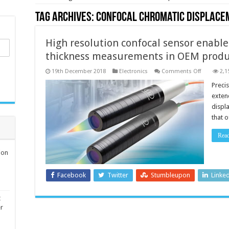
Tag Archives:
confocal chromatic displace
High resolution confocal sensor enable
thickness measurements in OEM produc
on
19th December 2018
Electronics
Comments Off
2,1
High
resolution
Preci
confocal
exten
sensor
enables
displ
distance,
that 
position
and
thickness
Rea
measurem
in
OEM
ion
productio
applicatio
Facebook
Twitter
Stumbleupon
Linke
t
er