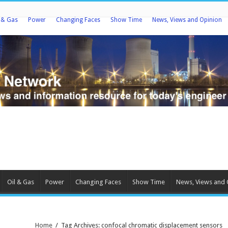
l & Gas
Power
Changing Faces
Show Time
News, Views and Opinion
Oil & Gas
Power
Changing Faces
Show Time
News, Views and 
Home
/
Tag Archives: confocal chromatic displacement sensors