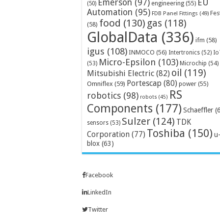
Emerson
(97)
EU
engineering
(55)
(50)
Automation
(95)
Fes
FDB Panel Fittings
(49)
food
(130)
gas
(118)
(58)
GlobalData
(336)
ifm
(58)
igus
(108)
INMOCO
(56)
Intertronics
(52)
Io
Micro-Epsilon
(103)
Microchip
(54)
(53)
oil
(119)
Mitsubishi Electric
(82)
Portescap
(80)
Omniflex
(59)
power
(55)
RS
robotics
(98)
robots
(45)
Components
(177)
Schaeffler
(
Sulzer
(124)
TDK
sensors
(53)
Toshiba
(150)
Corporation
(77)
u
blox
(63)
Facebook
LinkedIn
Twitter