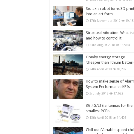
Six-axis robot turns 3D prin
into an art form
17th November 2017
19,13
Structural vibration: What is i
and how to control it
23rd August 2018
18,964
Gravity energy storage
‘cheaper than lithium batteri
24th April 2018
18,297
How to make sense of Alar
System Performance KPIs
3rd July 2018
17,682
3G,4G/LTE antennas for the
smallest PCBs
13th April 2018
14,408
Chill out: Variable speed chil