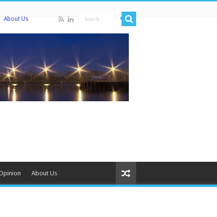
About Us
Opinion
About Us