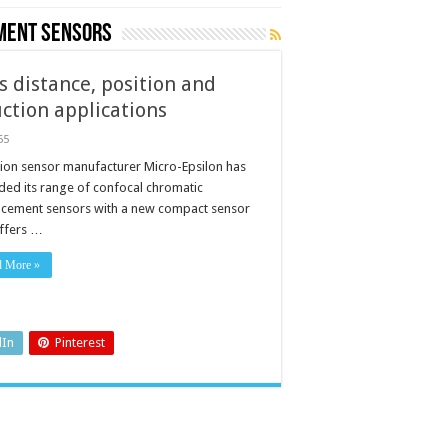
ment sensors
s distance, position and
tion applications
55
sion sensor manufacturer Micro-Epsilon has
ded its range of confocal chromatic
acement sensors with a new compact sensor
offers …
d More »
ents
n
ns
dIn
Pinterest