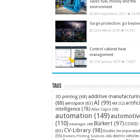
saves fuel, money and the
environment
28th September 2017
14,38
Surge protection: go beyon
22nd March 2018
14,302
Control cabinet heat
management
27th January 2023
13,857
Tags
additive manufacturi
3D printing
(68)
AI
(99)
(88)
artific
aerospace
(63)
AM
(52)
intelligence
(78)
Atlas Copco
(50)
automation
(149)
automotiv
(110)
Bürkert
(97)
COVID-
beverages
(48)
CV-Library
(98)
(63)
Diodes Incorporated
(55)
electric vehicles
Domino Printing Sciences
(46)