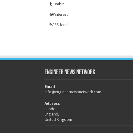
Tumblr
Pinterest
RSS feed
Engineer News Network
Email
info@engineernewsnetwork.com
Address
London,
England,
United Kingdom