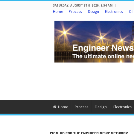
SATURDAY, AUGUST 8TH, 2026: 9:54 AM
Home
Process
Design
Electronics
Oi
Home
Process
Design
Electronics