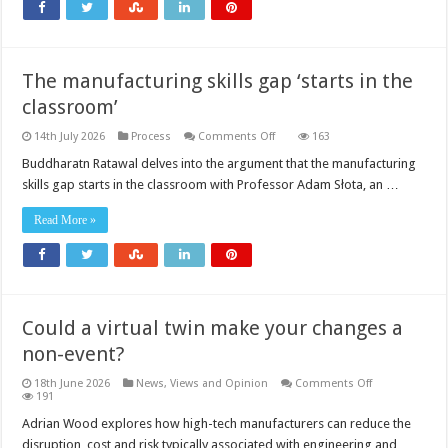
The manufacturing skills gap ‘starts in the
classroom’
on
14th July 2026
Process
Comments Off
163
The
manufacturing
Buddharatn Ratawal delves into the argument that the manufacturing
skills
skills gap starts in the classroom with Professor Adam Słota, an …
gap
‘starts
in
Read More »
the
classroom’
Could a virtual twin make your changes a
non-event?
on
18th June 2026
News, Views and Opinion
Comments Off
Could
191
a
virtual
Adrian Wood explores how high-tech manufacturers can reduce the
twin
disruption, cost and risk typically associated with engineering and
make