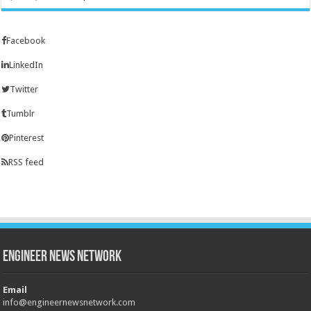
Facebook
LinkedIn
Twitter
Tumblr
Pinterest
RSS feed
Engineer News Network
Email
info@engineernewsnetwork.com