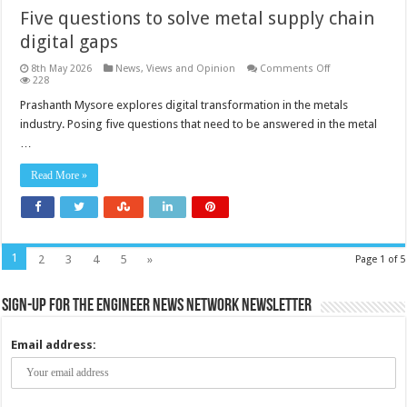
Five questions to solve metal supply chain
digital gaps
on
8th May 2026
News, Views and Opinion
Comments Off
Five
228
questions
to
Prashanth Mysore explores digital transformation in the metals
solve
industry. Posing five questions that need to be answered in the metal
metal
supply
…
chain
digital
gaps
Read More »
1
2
3
4
5
»
Page 1 of 5
Sign-up for the Engineer News Network Newsletter
Email address: