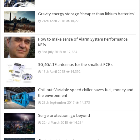
Gravity energy storage ‘cheaper than lithium batteries’
24th April 2018
18,279
How to make sense of Alarm System Performance
KPIs
3rd July 2018
17,664
3G,4G/LTE antennas for the smallest PCBs
13th April 2018
14,392
Chill out: Variable speed chiller saves fuel, money and
the environment
28th September 2017
14,373
Surge protection: go beyond
22nd March 2018
14,284