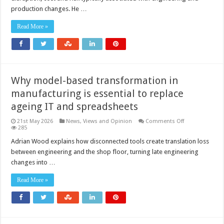
your
production changes. He …
changes
a
non-
Read More »
event?
Why model-based transformation in
manufacturing is essential to replace
ageing IT and spreadsheets
on
21st May 2026
News, Views and Opinion
Comments Off
Why
285
model-
based
Adrian Wood explains how disconnected tools create translation loss
transformation
between engineering and the shop floor, turning late engineering
in
manufacturing
changes into …
is
essential
to
Read More »
replace
ageing
IT
and
spreadsheets