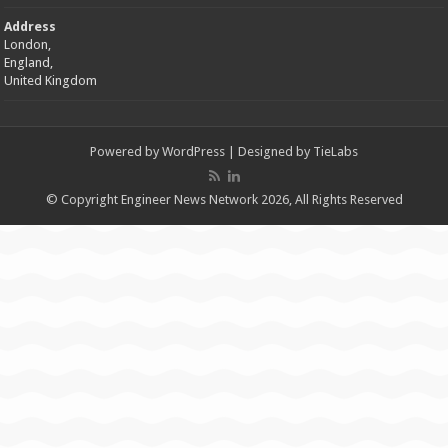
Address
London,
England,
United Kingdom
Powered by
WordPress
| Designed by
TieLabs
© Copyright Engineer News Network 2026, All Rights Reserved