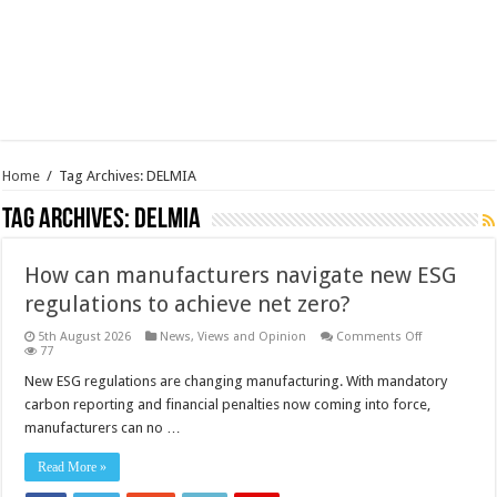
Home
/
Tag Archives: DELMIA
Tag Archives:
DELMIA
How can manufacturers navigate new ESG
regulations to achieve net zero?
on
5th August 2026
News, Views and Opinion
Comments Off
How
77
can
manufacture
New ESG regulations are changing manufacturing. With mandatory
navigate
carbon reporting and financial penalties now coming into force,
new
ESG
manufacturers can no …
regulations
to
achieve
Read More »
net
zero?