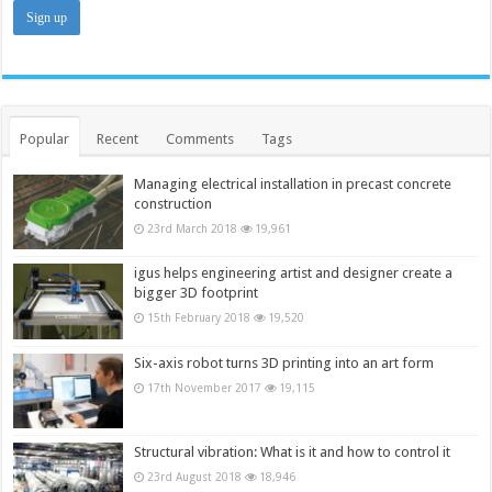
Popular
Recent
Comments
Tags
Managing electrical installation in precast concrete
construction
23rd March 2018
19,961
igus helps engineering artist and designer create a
bigger 3D footprint
15th February 2018
19,520
Six-axis robot turns 3D printing into an art form
17th November 2017
19,115
Structural vibration: What is it and how to control it
23rd August 2018
18,946