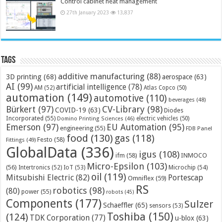
Control cabinet heat management
27th January 2023
13,837
Tags
additive manufacturing
(88)
3D printing
(68)
aerospace
(63)
AI
(99)
artificial intelligence
(78)
AM
(52)
Atlas Copco
(50)
automation
(149)
automotive
(110)
beverages
(48)
Bürkert
(97)
CV-Library
(98)
COVID-19
(63)
Diodes
Incorporated
(55)
electric vehicles
(50)
Domino Printing Sciences
(46)
Emerson
(97)
EU Automation
(95)
engineering
(55)
FDB Panel
food
(130)
gas
(118)
Festo
(58)
Fittings
(49)
GlobalData
(336)
igus
(108)
ifm
(58)
INMOCO
Micro-Epsilon
(103)
(56)
Microchip
(54)
Intertronics
(52)
IoT
(53)
oil
(119)
Mitsubishi Electric
(82)
Portescap
Omniflex
(59)
RS
robotics
(98)
(80)
power
(55)
robots
(45)
Components
(177)
Sulzer
Schaeffler
(65)
sensors
(53)
Toshiba
(150)
(124)
TDK Corporation
(77)
u-blox
(63)