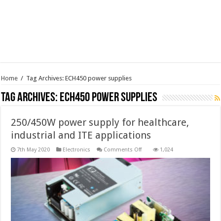
Home
/
Tag Archives: ECH450 power supplies
Tag Archives:
ECH450 power supplies
250/450W power supply for healthcare,
industrial and ITE applications
on
7th May 2020
Electronics
Comments Off
1,024
250/450W
power
supply
for
healthcare,
industrial
and
ITE
applications