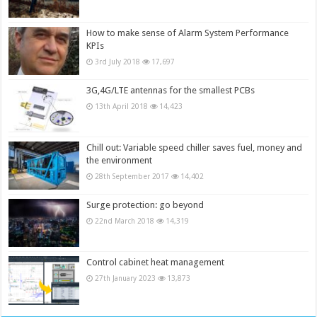
How to make sense of Alarm System Performance
KPIs
3rd July 2018
17,697
3G,4G/LTE antennas for the smallest PCBs
13th April 2018
14,423
Chill out: Variable speed chiller saves fuel, money and
the environment
28th September 2017
14,402
Surge protection: go beyond
22nd March 2018
14,319
Control cabinet heat management
27th January 2023
13,873