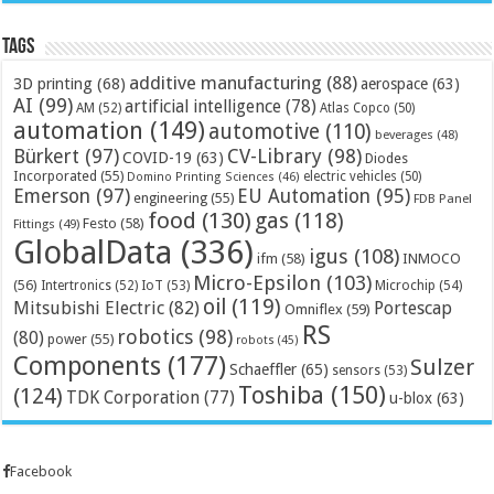
Tags
additive manufacturing
(88)
3D printing
(68)
aerospace
(63)
AI
(99)
artificial intelligence
(78)
AM
(52)
Atlas Copco
(50)
automation
(149)
automotive
(110)
beverages
(48)
Bürkert
(97)
CV-Library
(98)
COVID-19
(63)
Diodes
Incorporated
(55)
electric vehicles
(50)
Domino Printing Sciences
(46)
Emerson
(97)
EU Automation
(95)
engineering
(55)
FDB Panel
food
(130)
gas
(118)
Festo
(58)
Fittings
(49)
GlobalData
(336)
igus
(108)
ifm
(58)
INMOCO
Micro-Epsilon
(103)
(56)
Microchip
(54)
Intertronics
(52)
IoT
(53)
oil
(119)
Mitsubishi Electric
(82)
Portescap
Omniflex
(59)
RS
robotics
(98)
(80)
power
(55)
robots
(45)
Components
(177)
Sulzer
Schaeffler
(65)
sensors
(53)
Toshiba
(150)
(124)
TDK Corporation
(77)
u-blox
(63)
Facebook