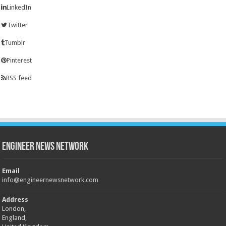
LinkedIn
Twitter
Tumblr
Pinterest
RSS feed
Engineer News Network
Email
info@engineernewsnetwork.com
Address
London,
England,