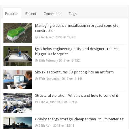
Popular
Recent
Comments
Tags
Managing electrical installation in precast concrete
construction
23rd March 2018
19,998
igus helps engineering artist and designer create a
bigger 3D footprint
15th February 2018
19,552
Six-axis robot turns 3D printing into an art form
17th November 2017
19,148
Structural vibration: What is it and how to control it
23rd August 2018
18,984
Gravity energy storage ‘cheaper than lithium batteries’
24th April 2018
18,311