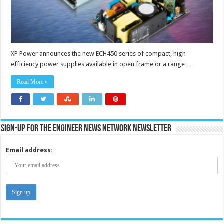
XP Power announces the new ECH450 series of compact, high
efficiency power supplies available in open frame or a range …
Read More »
Sign-up for the Engineer News Network Newsletter
Email address: