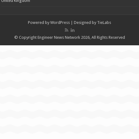
United Kingdom
Powered by
WordPress
| Designed by
TieLabs
© Copyright Engineer News Network 2026, All Rights Reserved