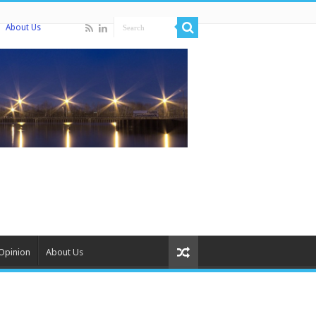
About Us
Opinion
About Us