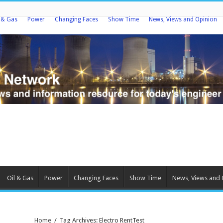
l & Gas
Power
Changing Faces
Show Time
News, Views and Opinion
Oil & Gas
Power
Changing Faces
Show Time
News, Views and 
Home
/
Tag Archives: Electro RentTest