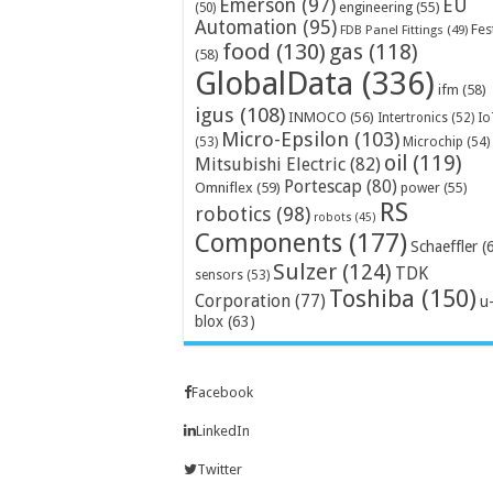
Emerson
(97)
EU
engineering
(55)
(50)
Automation
(95)
Fes
FDB Panel Fittings
(49)
food
(130)
gas
(118)
(58)
GlobalData
(336)
ifm
(58)
igus
(108)
INMOCO
(56)
Intertronics
(52)
Io
Micro-Epsilon
(103)
Microchip
(54)
(53)
oil
(119)
Mitsubishi Electric
(82)
Portescap
(80)
Omniflex
(59)
power
(55)
RS
robotics
(98)
robots
(45)
Components
(177)
Schaeffler
(
Sulzer
(124)
TDK
sensors
(53)
Toshiba
(150)
Corporation
(77)
u
blox
(63)
Facebook
LinkedIn
Twitter