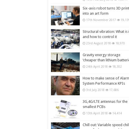
Six-axis robot turns 3D prin
into an art form
17th November 2017
19,13
Structural vibration: What is i
and how to control it
23rd August 2018
18,970
Gravity energy storage
‘cheaper than lithium batteri
24th April 2018
18,302
How to make sense of Alar
System Performance KPIs
3rd July 2018
17,686
3G,4G/LTE antennas for the
smallest PCBs
13th April 2018
14,414
Chill out: Variable speed chil