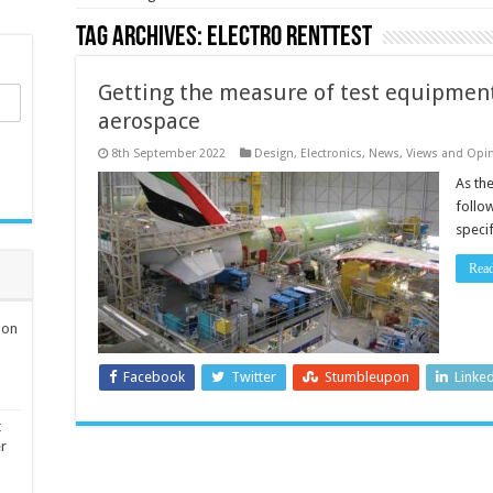
Tag Archives:
Electro RentTest
Getting the measure of test equipment
aerospace
8th September 2022
Design
,
Electronics
,
News, Views and Opi
As the
follow
speci
Rea
ion
Facebook
Twitter
Stumbleupon
Linke
t
er