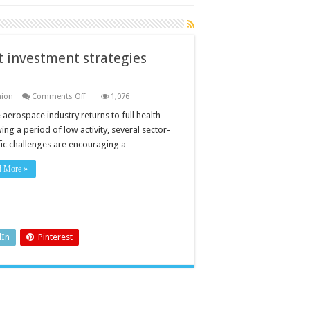
 investment strategies
on
nion
Comments Off
1,076
Getting
the
 aerospace industry returns to full health
measure
ing a period of low activity, several sector-
of
test
fic challenges are encouraging a …
equipment
investment
strategies
d More »
aerospace
dIn
Pinterest