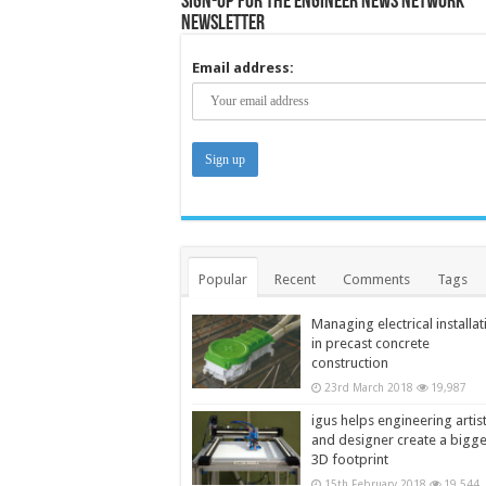
Sign-up for the Engineer News Network
Newsletter
Email address:
Popular
Recent
Comments
Tags
Managing electrical installat
in precast concrete
construction
23rd March 2018
19,987
igus helps engineering artis
and designer create a bigg
3D footprint
15th February 2018
19,544