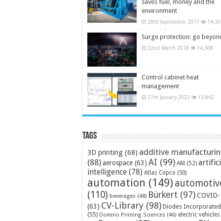
saves fuel, money and the
environment
28th September 2017
14,39
Surge protection: go beyon
22nd March 2018
14,308
Control cabinet heat
management
27th January 2023
13,862
Tags
additive manufacturi
3D printing
(68)
AI
(99)
(88)
artific
aerospace
(63)
AM
(52)
intelligence
(78)
Atlas Copco
(50)
automation
(149)
automotiv
(110)
Bürkert
(97)
COVID-
beverages
(48)
CV-Library
(98)
(63)
Diodes Incorporated
(55)
electric vehicles
Domino Printing Sciences
(46)