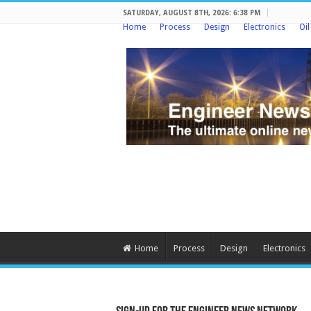
SATURDAY, AUGUST 8TH, 2026: 6:38 PM
Home
Process
Design
Electronics
Oi
Home
Process
Design
Electronics