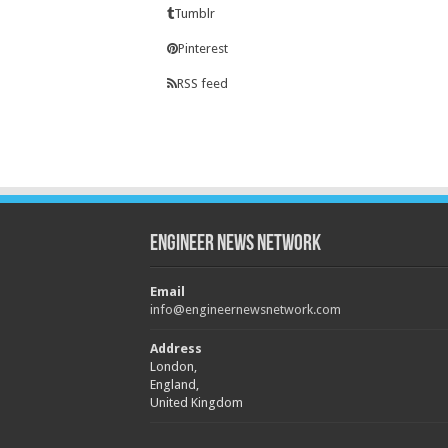
Tumblr
Pinterest
RSS feed
Engineer News Network
Email
info@engineernewsnetwork.com
Address
London,
England,
United Kingdom