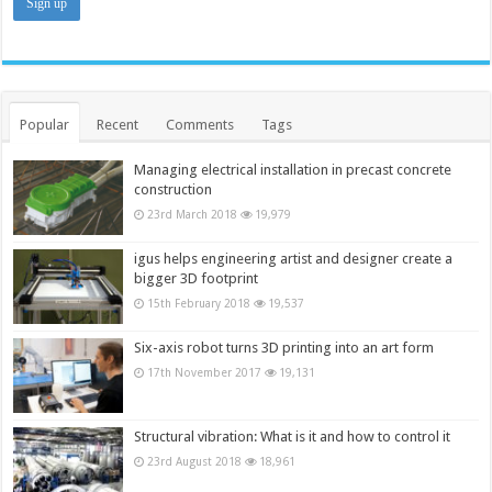
Popular
Recent
Comments
Tags
Managing electrical installation in precast concrete
construction
23rd March 2018
19,979
igus helps engineering artist and designer create a
bigger 3D footprint
15th February 2018
19,537
Six-axis robot turns 3D printing into an art form
17th November 2017
19,131
Structural vibration: What is it and how to control it
23rd August 2018
18,961