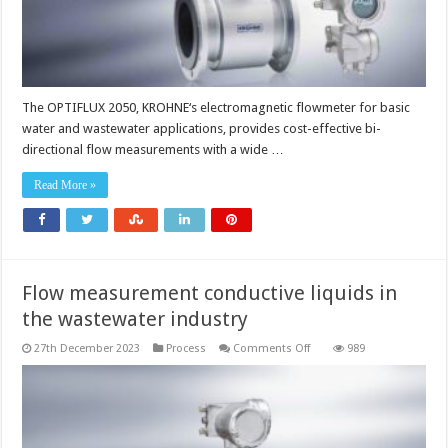
The OPTIFLUX 2050, KROHNE‘s electromagnetic flowmeter for basic
water and wastewater applications, provides cost-effective bi-
directional flow measurements with a wide …
Read More »
Flow measurement conductive liquids in
the wastewater industry
on
27th December 2023
Process
Comments Off
989
Flow
measurement
conductive
liquids
in
the
wastewater