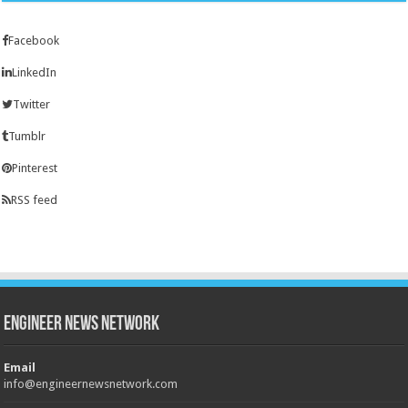
Facebook
LinkedIn
Twitter
Tumblr
Pinterest
RSS feed
Engineer News Network
Email
info@engineernewsnetwork.com