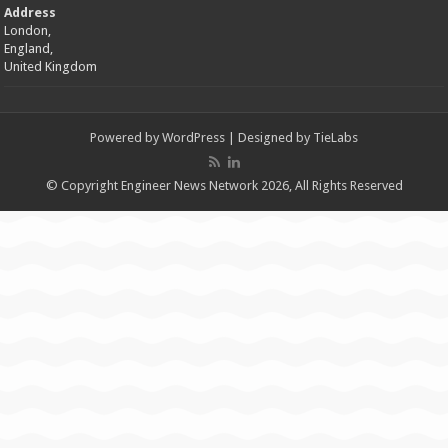
Address
London,
England,
United Kingdom
Powered by
WordPress
| Designed by
TieLabs
© Copyright Engineer News Network 2026, All Rights Reserved