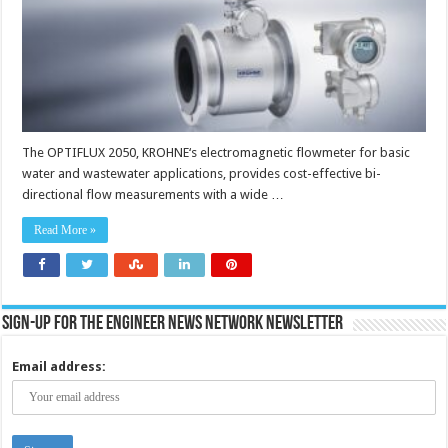
industry
The OPTIFLUX 2050, KROHNE‘s electromagnetic flowmeter for basic
water and wastewater applications, provides cost-effective bi-
directional flow measurements with a wide …
Read More »
Sign-up for the Engineer News Network Newsletter
Email address: