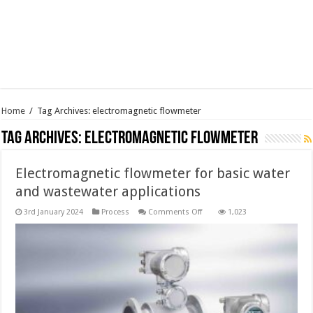
Home
/
Tag Archives: electromagnetic flowmeter
Tag Archives:
electromagnetic flowmeter
Electromagnetic flowmeter for basic water
and wastewater applications
on
3rd January 2024
Process
Comments Off
1,023
Electromagnetic
flowmeter
for
basic
water
and
wastewater
applications