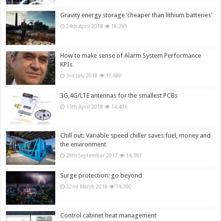
Gravity energy storage ‘cheaper than lithium batteries’
24th April 2018
18,295
How to make sense of Alarm System Performance
KPIs
3rd July 2018
17,680
3G,4G/LTE antennas for the smallest PCBs
13th April 2018
14,406
Chill out: Variable speed chiller saves fuel, money and
the environment
28th September 2017
14,387
Surge protection: go beyond
22nd March 2018
14,300
Control cabinet heat management