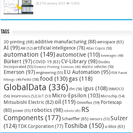
27th January 2023
13,855
Tags
additive manufacturing
(88)
3D printing
(68)
aerospace
(63)
AI
(99)
artificial intelligence
(78)
AM
(52)
Atlas Copco
(50)
automation
(149)
automotive
(110)
beverages
(48)
Bürkert
(97)
CV-Library
(98)
COVID-19
(63)
Diodes
Incorporated
(55)
electric vehicles
(50)
Domino Printing Sciences
(46)
Emerson
(97)
EU Automation
(95)
engineering
(55)
FDB Panel
food
(130)
gas
(118)
Festo
(58)
Fittings
(49)
GlobalData
(336)
igus
(108)
ifm
(58)
INMOCO
Micro-Epsilon
(103)
(56)
Microchip
(54)
Intertronics
(52)
IoT
(53)
oil
(119)
Mitsubishi Electric
(82)
Portescap
Omniflex
(59)
RS
robotics
(98)
(80)
power
(55)
robots
(45)
Components
(177)
Sulzer
Schaeffler
(65)
sensors
(53)
Toshiba
(150)
(124)
TDK Corporation
(77)
u-blox
(63)