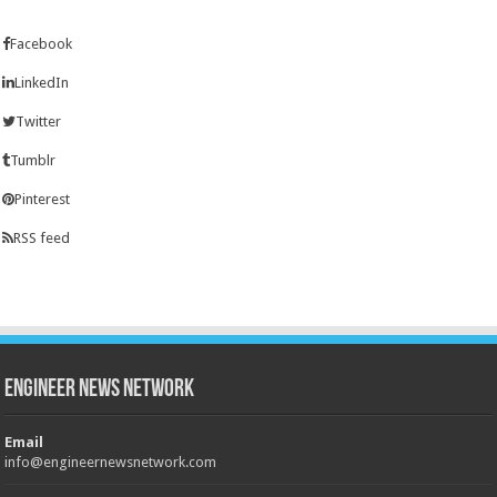
Facebook
LinkedIn
Twitter
Tumblr
Pinterest
RSS feed
Engineer News Network
Email
info@engineernewsnetwork.com