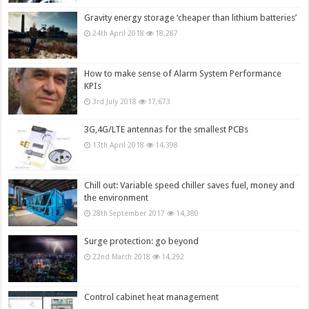
Gravity energy storage ‘cheaper than lithium batteries’
24th April 2018
18,287
How to make sense of Alarm System Performance
KPIs
3rd July 2018
17,673
3G,4G/LTE antennas for the smallest PCBs
13th April 2018
14,398
Chill out: Variable speed chiller saves fuel, money and
the environment
28th September 2017
14,380
Surge protection: go beyond
22nd March 2018
14,292
Control cabinet heat management