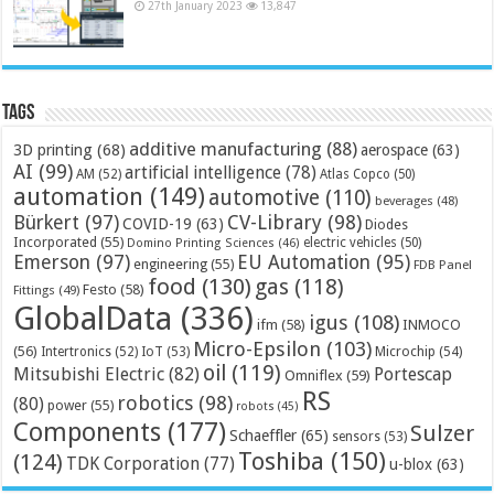
27th January 2023
13,847
Tags
additive manufacturing
(88)
3D printing
(68)
aerospace
(63)
AI
(99)
artificial intelligence
(78)
AM
(52)
Atlas Copco
(50)
automation
(149)
automotive
(110)
beverages
(48)
Bürkert
(97)
CV-Library
(98)
COVID-19
(63)
Diodes
Incorporated
(55)
electric vehicles
(50)
Domino Printing Sciences
(46)
Emerson
(97)
EU Automation
(95)
engineering
(55)
FDB Panel
food
(130)
gas
(118)
Festo
(58)
Fittings
(49)
GlobalData
(336)
igus
(108)
ifm
(58)
INMOCO
Micro-Epsilon
(103)
(56)
Microchip
(54)
Intertronics
(52)
IoT
(53)
oil
(119)
Mitsubishi Electric
(82)
Portescap
Omniflex
(59)
RS
robotics
(98)
(80)
power
(55)
robots
(45)
Components
(177)
Sulzer
Schaeffler
(65)
sensors
(53)
Toshiba
(150)
(124)
TDK Corporation
(77)
u-blox
(63)