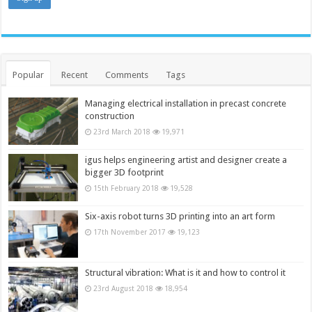
Popular
Recent
Comments
Tags
Managing electrical installation in precast concrete
construction
23rd March 2018
19,971
igus helps engineering artist and designer create a
bigger 3D footprint
15th February 2018
19,528
Six-axis robot turns 3D printing into an art form
17th November 2017
19,123
Structural vibration: What is it and how to control it
23rd August 2018
18,954