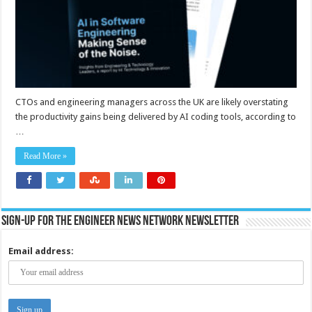
their
teams
–
report
CTOs and engineering managers across the UK are likely overstating
the productivity gains being delivered by AI coding tools, according to
…
Read More »
Sign-up for the Engineer News Network Newsletter
Email address: