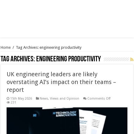
Home
/
Tag Archives: engineering productivity
Tag Archives:
engineering productivity
UK engineering leaders are likely
overstating AI’s impact on their teams –
report
on
15th May 2026
News, Views and Opinion
Comments Off
UK
231
engineering
leaders
are
likely
overstating
AI’s
impact
on