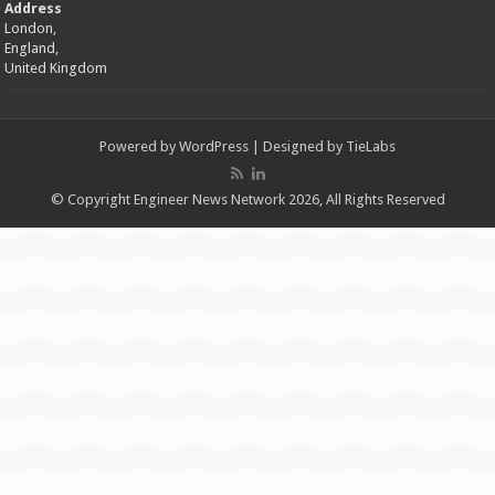
Address
London,
England,
United Kingdom
Powered by
WordPress
| Designed by
TieLabs
© Copyright Engineer News Network 2026, All Rights Reserved