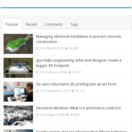
Popular
Recent
Comments
Tags
Managing electrical installation in precast concrete
construction
23rd March 2018
19,958
igus helps engineering artist and designer create a
bigger 3D footprint
15th February 2018
19,517
Six-axis robot turns 3D printing into an art form
17th November 2017
19,112
Structural vibration: What is it and how to control it
23rd August 2018
18,943
Gravity energy storage ‘cheaper than lithium batteries’