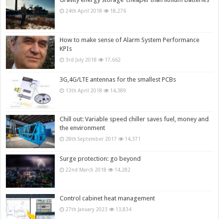
24th April 2018
18,276
How to make sense of Alarm System Performance
KPIs
3rd July 2018
17,662
3G,4G/LTE antennas for the smallest PCBs
13th April 2018
14,389
Chill out: Variable speed chiller saves fuel, money and
the environment
28th September 2017
14,371
Surge protection: go beyond
22nd March 2018
14,282
Control cabinet heat management
27th January 2023
13,834