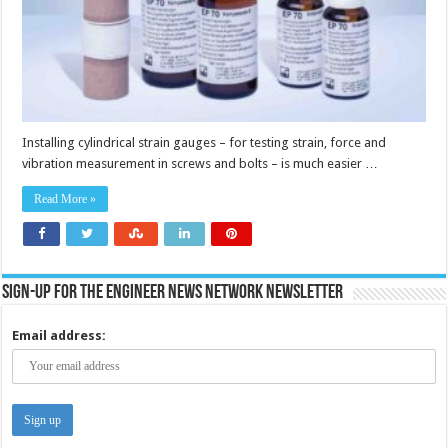
Installing cylindrical strain gauges – for testing strain, force and
vibration measurement in screws and bolts – is much easier …
Read More »
Sign-up for the Engineer News Network Newsletter
Email address: