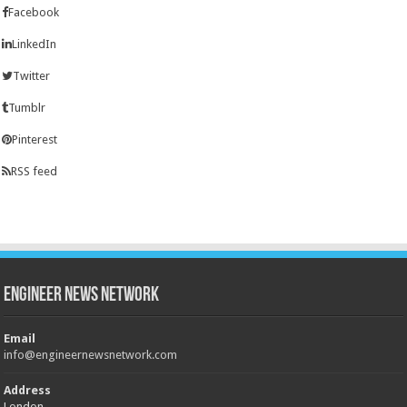
Facebook
LinkedIn
Twitter
Tumblr
Pinterest
RSS feed
Engineer News Network
Email
info@engineernewsnetwork.com
Address
London,