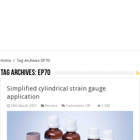
Home
/
Tag Archives: EP70
Tag Archives:
EP70
Simplified cylindrical strain gauge
application
on
10th March 2021
Process
Comments Off
1,392
Simplified
cylindrical
strain
gauge
application