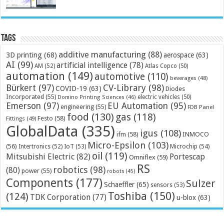
Tags
additive manufacturing
(88)
3D printing
(68)
aerospace
(63)
AI
(99)
artificial intelligence
(78)
AM
(52)
Atlas Copco
(50)
automation
(149)
automotive
(110)
beverages
(48)
Bürkert
(97)
CV-Library
(98)
COVID-19
(63)
Diodes
Incorporated
(55)
electric vehicles
(50)
Domino Printing Sciences
(46)
Emerson
(97)
EU Automation
(95)
engineering
(55)
FDB Panel
food
(130)
gas
(118)
Festo
(58)
Fittings
(49)
GlobalData
(335)
igus
(108)
ifm
(58)
INMOCO
Micro-Epsilon
(103)
(56)
Microchip
(54)
Intertronics
(52)
IoT
(53)
oil
(119)
Mitsubishi Electric
(82)
Portescap
Omniflex
(59)
RS
robotics
(98)
(80)
power
(55)
robots
(45)
Components
(177)
Sulzer
Schaeffler
(65)
sensors
(53)
Toshiba
(150)
(124)
TDK Corporation
(77)
u-blox
(63)