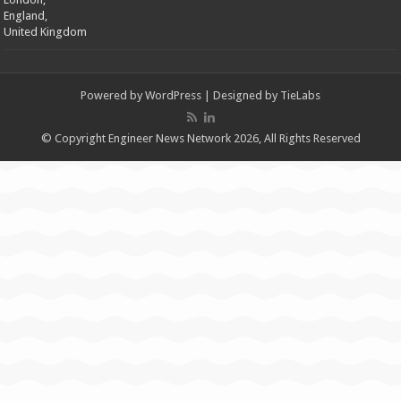
England,
United Kingdom
Powered by
WordPress
| Designed by
TieLabs
© Copyright Engineer News Network 2026, All Rights Reserved