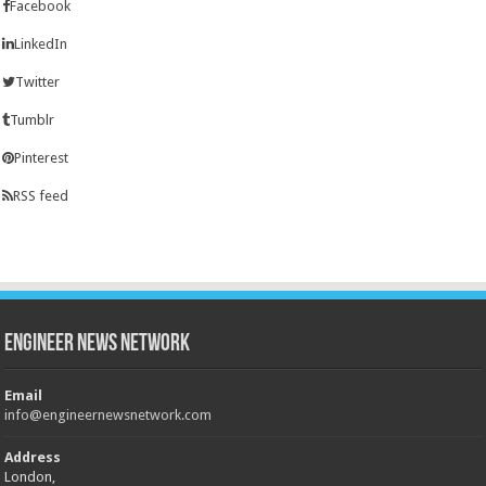
Facebook
LinkedIn
Twitter
Tumblr
Pinterest
RSS feed
Engineer News Network
Email
info@engineernewsnetwork.com
Address
London,