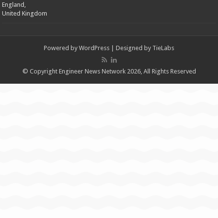
England,
United Kingdom
Powered by
WordPress
| Designed by
TieLabs
© Copyright Engineer News Network 2026, All Rights Reserved