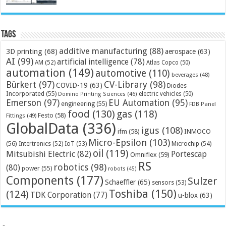
Tags
additive manufacturing
(88)
3D printing
(68)
aerospace
(63)
AI
(99)
artificial intelligence
(78)
AM
(52)
Atlas Copco
(50)
automation
(149)
automotive
(110)
beverages
(48)
Bürkert
(97)
CV-Library
(98)
COVID-19
(63)
Diodes
Incorporated
(55)
electric vehicles
(50)
Domino Printing Sciences
(46)
Emerson
(97)
EU Automation
(95)
engineering
(55)
FDB Panel
food
(130)
gas
(118)
Festo
(58)
Fittings
(49)
GlobalData
(336)
igus
(108)
ifm
(58)
INMOCO
Micro-Epsilon
(103)
(56)
Microchip
(54)
Intertronics
(52)
IoT
(53)
oil
(119)
Mitsubishi Electric
(82)
Portescap
Omniflex
(59)
RS
robotics
(98)
(80)
power
(55)
robots
(45)
Components
(177)
Sulzer
Schaeffler
(65)
sensors
(53)
Toshiba
(150)
(124)
TDK Corporation
(77)
u-blox
(63)