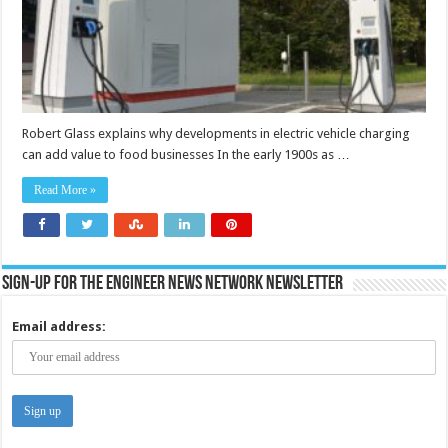
for
restaurants
and
food
retailers?
Robert Glass explains why developments in electric vehicle charging
can add value to food businesses In the early 1900s as …
Read More »
Sign-up for the Engineer News Network Newsletter
Email address: