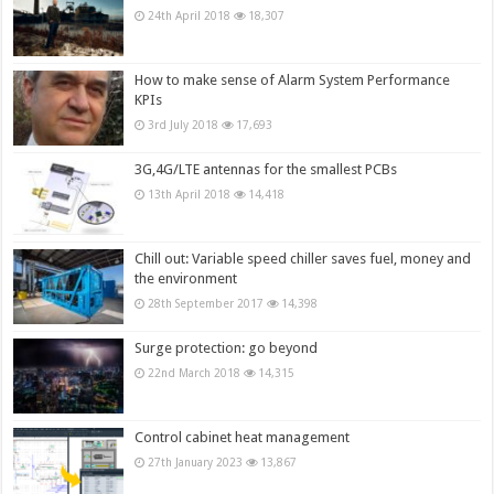
24th April 2018
18,307
How to make sense of Alarm System Performance
KPIs
3rd July 2018
17,693
3G,4G/LTE antennas for the smallest PCBs
13th April 2018
14,418
Chill out: Variable speed chiller saves fuel, money and
the environment
28th September 2017
14,398
Surge protection: go beyond
22nd March 2018
14,315
Control cabinet heat management
27th January 2023
13,867