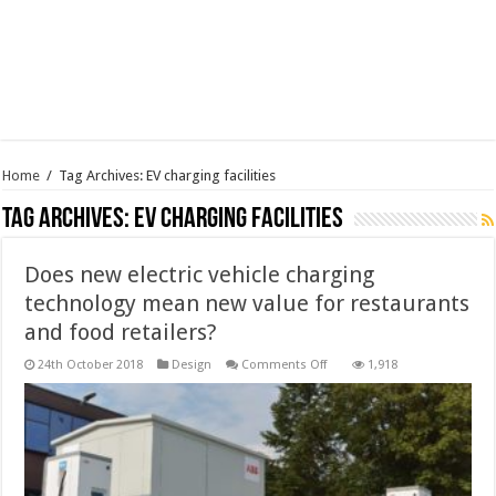
Home
/
Tag Archives: EV charging facilities
Tag Archives:
EV charging facilities
Does new electric vehicle charging
technology mean new value for restaurants
and food retailers?
on
24th October 2018
Design
Comments Off
1,918
Does
new
electric
vehicle
charging
technology
mean
new
value