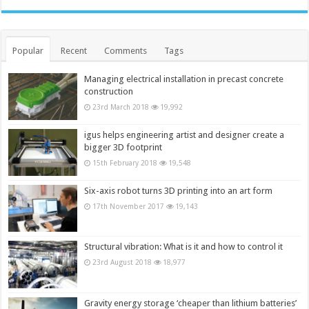
Popular
Recent
Comments
Tags
Managing electrical installation in precast concrete
construction
23rd March 2018
19,992
igus helps engineering artist and designer create a
bigger 3D footprint
15th February 2018
19,548
Six-axis robot turns 3D printing into an art form
17th November 2017
19,143
Structural vibration: What is it and how to control it
23rd August 2018
18,977
Gravity energy storage ‘cheaper than lithium batteries’