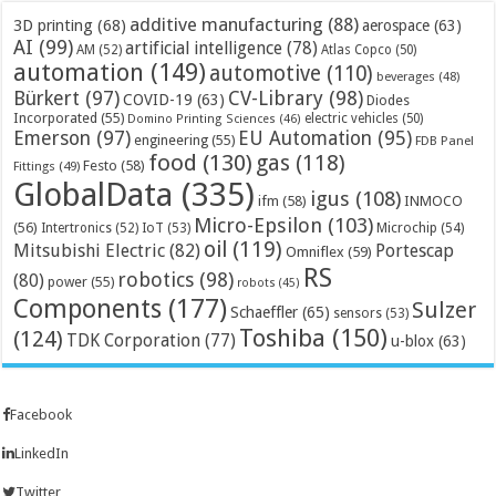
additive manufacturing
(88)
3D printing
(68)
aerospace
(63)
AI
(99)
artificial intelligence
(78)
AM
(52)
Atlas Copco
(50)
automation
(149)
automotive
(110)
beverages
(48)
Bürkert
(97)
CV-Library
(98)
COVID-19
(63)
Diodes
Incorporated
(55)
electric vehicles
(50)
Domino Printing Sciences
(46)
Emerson
(97)
EU Automation
(95)
engineering
(55)
FDB Panel
food
(130)
gas
(118)
Festo
(58)
Fittings
(49)
GlobalData
(335)
igus
(108)
ifm
(58)
INMOCO
Micro-Epsilon
(103)
(56)
Microchip
(54)
Intertronics
(52)
IoT
(53)
oil
(119)
Mitsubishi Electric
(82)
Portescap
Omniflex
(59)
RS
robotics
(98)
(80)
power
(55)
robots
(45)
Components
(177)
Sulzer
Schaeffler
(65)
sensors
(53)
Toshiba
(150)
(124)
TDK Corporation
(77)
u-blox
(63)
Facebook
LinkedIn
Twitter