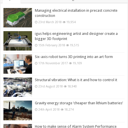
Managing electrical installation in precast concrete
construction
23rd March 2018
19,954
igus helps engineering artist and designer create a
bigger 3D footprint
15th February 2018
19,515
Six-axis robot turns 3D printing into an art form
17th November 2017
19,109
Structural vibration: What is it and how to control it
23rd August 2018
18,940
Gravity energy storage ‘cheaper than lithium batteries’
24th April 2018
18,274
How to make sense of Alarm System Performance