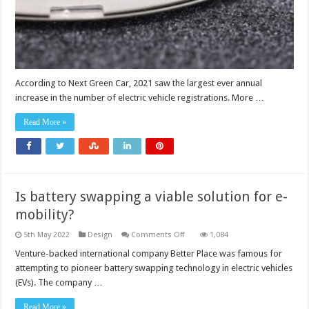
demand
curve
According to Next Green Car, 2021 saw the largest ever annual
increase in the number of electric vehicle registrations. More …
Read More »
Is battery swapping a viable solution for e-
mobility?
on
5th May 2022
Design
Comments Off
1,084
Is
battery
Venture-backed international company Better Place was famous for
swapping
attempting to pioneer battery swapping technology in electric vehicles
a
viable
(EVs). The company …
solution
for
e-
Read More »