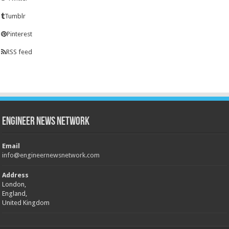
Tumblr
Pinterest
RSS feed
Engineer News Network
Email
info@engineernewsnetwork.com
Address
London,
England,
United Kingdom