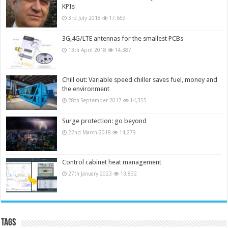
KPIs
3rd July 2018
17,659
3G,4G/LTE antennas for the smallest PCBs
13th April 2018
14,387
Chill out: Variable speed chiller saves fuel, money and
the environment
28th September 2017
14,355
Surge protection: go beyond
22nd March 2018
14,279
Control cabinet heat management
27th January 2023
13,832
Tags