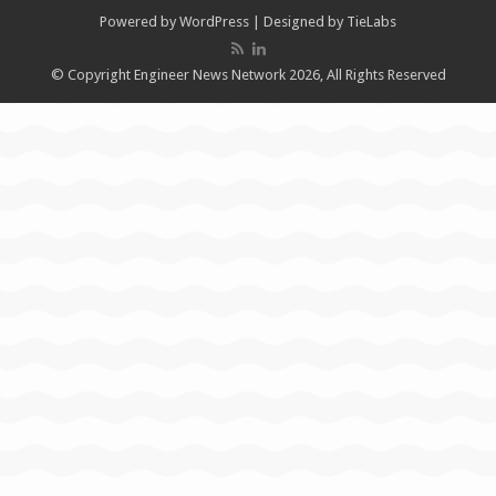
Powered by
WordPress
| Designed by
TieLabs
© Copyright Engineer News Network 2026, All Rights Reserved