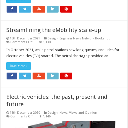
mobility?
Streamlining the eMobility scale-up
15th December 2021
Design
,
Engineer News Network Bookshop
on
Comments Off
1,138
Streamlining
the
In October 2021, while petrol stations saw long queues, enquiries for
eMobility
electric vehicles (EVs) soared. The petrol shortage provided an …
scale-
up
Read More »
Electric vehicles: the past, present and
future
18th December 2020
Design
,
News, Views and Opinion
on
Comments Off
1,146
Electric
vehicles:
the