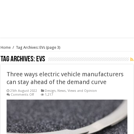
Home
/
Tag Archives: EVs
(page 3)
Tag Archives:
EVs
Three ways electric vehicle manufacturers
can stay ahead of the demand curve
25th August 2022
Design
,
News, Views and Opinion
on
Comments Off
1,217
Three
ways
electric
vehicle
manufacturers
can
stay
ahead
of
the