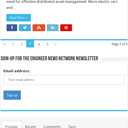
need for effective distributed asset management More electric cars
ready
for
and …
electric
cars?
Read More »
3
«
1
2
4
5
»
Page 3 of 5
Sign-up for the Engineer News Network Newsletter
Email address:
Popular
Recent
Comments
Tags