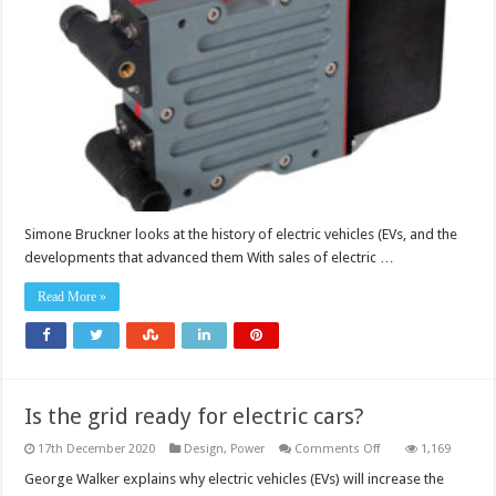
past,
present
and
future
Simone Bruckner looks at the history of electric vehicles (EVs, and the
developments that advanced them With sales of electric …
Read More »
Is the grid ready for electric cars?
on
17th December 2020
Design
,
Power
Comments Off
1,169
Is
the
George Walker explains why electric vehicles (EVs) will increase the
grid