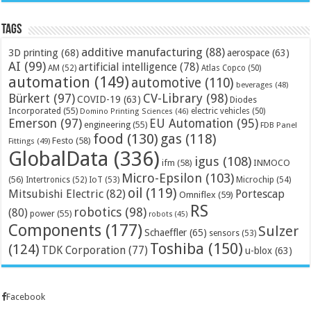
Tags
additive manufacturing
(88)
3D printing
(68)
aerospace
(63)
AI
(99)
artificial intelligence
(78)
AM
(52)
Atlas Copco
(50)
automation
(149)
automotive
(110)
beverages
(48)
Bürkert
(97)
CV-Library
(98)
COVID-19
(63)
Diodes
Incorporated
(55)
electric vehicles
(50)
Domino Printing Sciences
(46)
Emerson
(97)
EU Automation
(95)
engineering
(55)
FDB Panel
food
(130)
gas
(118)
Festo
(58)
Fittings
(49)
GlobalData
(336)
igus
(108)
ifm
(58)
INMOCO
Micro-Epsilon
(103)
(56)
Microchip
(54)
Intertronics
(52)
IoT
(53)
oil
(119)
Mitsubishi Electric
(82)
Portescap
Omniflex
(59)
RS
robotics
(98)
(80)
power
(55)
robots
(45)
Components
(177)
Sulzer
Schaeffler
(65)
sensors
(53)
Toshiba
(150)
(124)
TDK Corporation
(77)
u-blox
(63)
Facebook