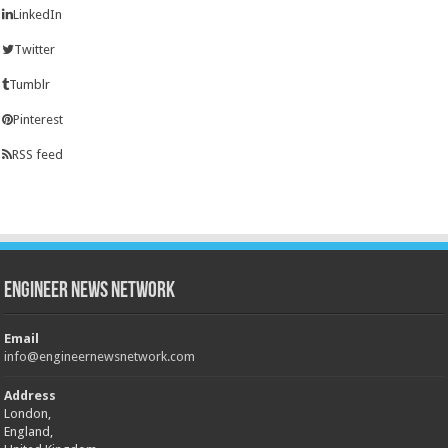
LinkedIn
Twitter
Tumblr
Pinterest
RSS feed
Engineer News Network
Email
info@engineernewsnetwork.com
Address
London,
England,