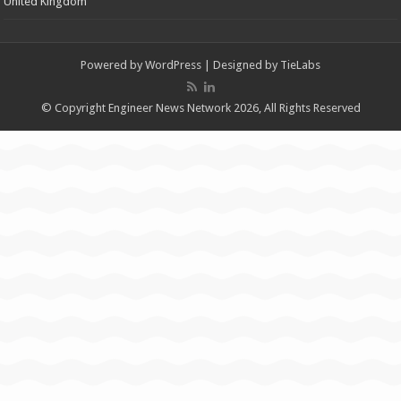
United Kingdom
Powered by
WordPress
| Designed by
TieLabs
© Copyright Engineer News Network 2026, All Rights Reserved