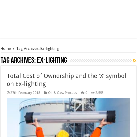
Home
/
Tag Archives: Ex-lighting
Tag Archives:
Ex-lighting
Total Cost of Ownership and the ‘X’ symbol
on Ex-lighting
27th February 2018
Oil & Gas
,
Process
0
2,553