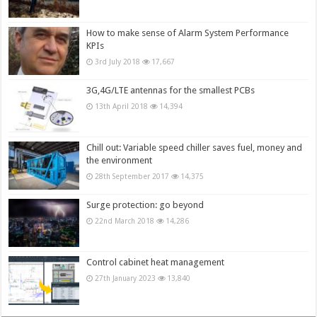
How to make sense of Alarm System Performance
KPIs
3rd July 2018
17,667
3G,4G/LTE antennas for the smallest PCBs
13th April 2018
14,394
Chill out: Variable speed chiller saves fuel, money and
the environment
28th September 2017
14,375
Surge protection: go beyond
22nd March 2018
14,286
Control cabinet heat management
27th January 2023
13,840