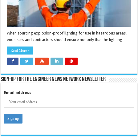
When sourcing explosion-proof lighting for use in hazardous areas,
end users and contractors should ensure not only that the lighting …
Read More »
Sign-up for the Engineer News Network Newsletter
Email address: