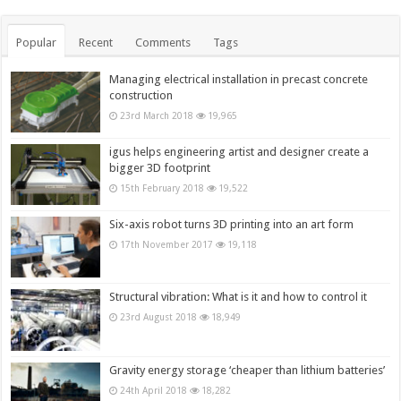
Popular
Recent
Comments
Tags
Managing electrical installation in precast concrete
construction
23rd March 2018
19,965
igus helps engineering artist and designer create a
bigger 3D footprint
15th February 2018
19,522
Six-axis robot turns 3D printing into an art form
17th November 2017
19,118
Structural vibration: What is it and how to control it
23rd August 2018
18,949
Gravity energy storage ‘cheaper than lithium batteries’
24th April 2018
18,282