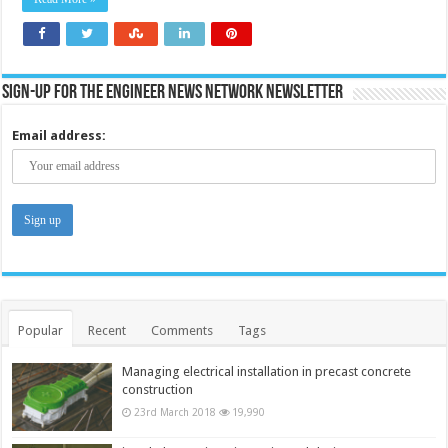
biomass
generation
Sign-up for the Engineer News Network Newsletter
Email address:
Popular
Recent
Comments
Tags
Managing electrical installation in precast concrete
construction
23rd March 2018
19,990