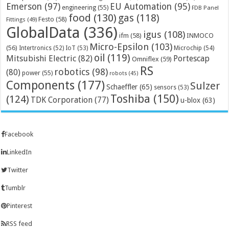
Emerson
(97)
EU Automation
(95)
engineering
(55)
FDB Panel
food
(130)
gas
(118)
Festo
(58)
Fittings
(49)
GlobalData
(336)
igus
(108)
ifm
(58)
INMOCO
Micro-Epsilon
(103)
(56)
Microchip
(54)
Intertronics
(52)
IoT
(53)
oil
(119)
Mitsubishi Electric
(82)
Portescap
Omniflex
(59)
RS
robotics
(98)
(80)
power
(55)
robots
(45)
Components
(177)
Sulzer
Schaeffler
(65)
sensors
(53)
Toshiba
(150)
(124)
TDK Corporation
(77)
u-blox
(63)
Facebook
LinkedIn
Twitter
Tumblr
Pinterest
RSS feed