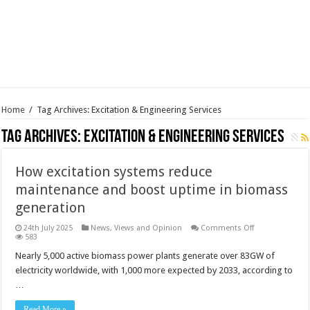
Home
/
Tag Archives: Excitation & Engineering Services
Tag Archives:
Excitation & Engineering Services
How excitation systems reduce
maintenance and boost uptime in biomass
generation
on
24th July 2025
News, Views and Opinion
Comments Off
How
583
excitation
systems
Nearly 5,000 active biomass power plants generate over 83GW of
reduce
electricity worldwide, with 1,000 more expected by 2033, according to
maintenance
and
…
boost
uptime
in
Read More »