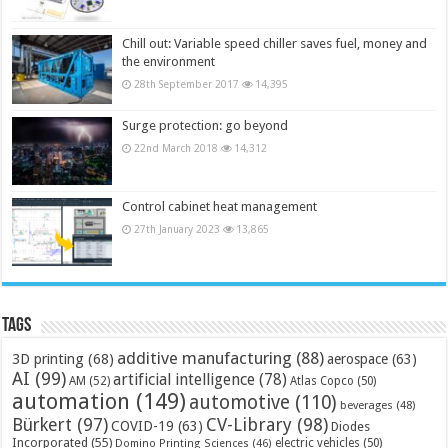
Chill out: Variable speed chiller saves fuel, money and
the environment
28th September 2017
14,395
Surge protection: go beyond
22nd March 2018
14,312
Control cabinet heat management
27th January 2023
13,865
Tags
additive manufacturing
(88)
3D printing
(68)
aerospace
(63)
AI
(99)
artificial intelligence
(78)
AM
(52)
Atlas Copco
(50)
automation
(149)
automotive
(110)
beverages
(48)
Bürkert
(97)
CV-Library
(98)
COVID-19
(63)
Diodes
Incorporated
(55)
electric vehicles
(50)
Domino Printing Sciences
(46)