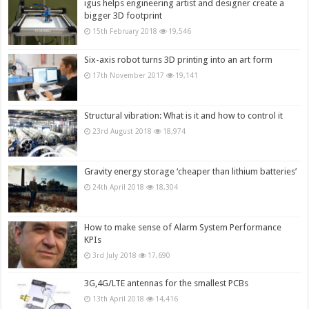
igus helps engineering artist and designer create a
bigger 3D footprint
15th February 2018
19,546
Six-axis robot turns 3D printing into an art form
17th November 2017
19,141
Structural vibration: What is it and how to control it
23rd August 2018
18,974
Gravity energy storage ‘cheaper than lithium batteries’
24th April 2018
18,304
How to make sense of Alarm System Performance
KPIs
3rd July 2018
17,690
3G,4G/LTE antennas for the smallest PCBs
13th April 2018
14,416