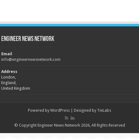
Engineer News Network
Email
info@engineernewsnetwork.com
Address
London,
England,
United Kingdom
Powered by
WordPress
| Designed by
TieLabs
© Copyright Engineer News Network 2026, All Rights Reserved