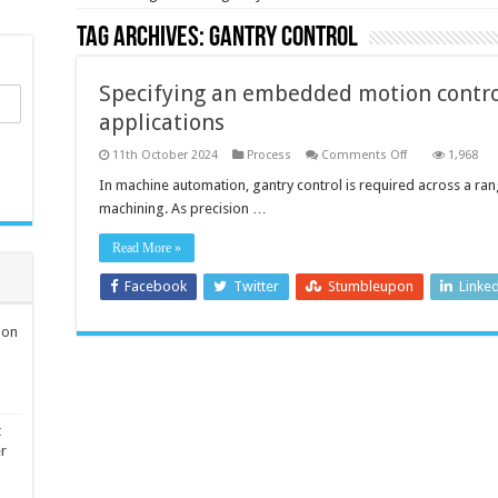
Tag Archives:
gantry control
Specifying an embedded motion contro
applications
on
11th October 2024
Process
Comments Off
1,968
Specifying
an
In machine automation, gantry control is required across a ran
embedded
machining. As precision …
motion
control
system
Read More »
for
gantry-
based
Facebook
Twitter
Stumbleupon
Linke
applications
ion
t
er