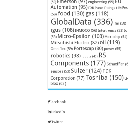
Emerson
(97)
EU
engineering
(55)
(50)
Automation
(95)
Fes
FDB Panel Fittings
(49)
food
(130)
gas
(118)
(58)
GlobalData
(336)
ifm
(58)
igus
(108)
INMOCO
(56)
Intertronics
(52)
Io
Micro-Epsilon
(103)
Microchip
(54)
(53)
oil
(119)
Mitsubishi Electric
(82)
Portescap
(80)
Omniflex
(59)
power
(55)
RS
robotics
(98)
robots
(45)
Components
(177)
Schaeffler
(
Sulzer
(124)
TDK
sensors
(53)
Toshiba
(150)
Corporation
(77)
u
blox
(63)
Facebook
LinkedIn
Twitter