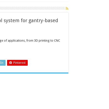
l system for gantry-based
ge of applications, from 3D printing to CNC
dIn
Pinterest