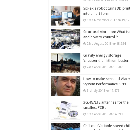
Six-axis robot turns 3D prin
into an art form
17th November 2017
19,12
Structural vibration: What is i
and how to control it
23rd August 2018
18,954
Gravity energy storage
‘cheaper than lithium batteri
24th April 2018
18,287
How to make sense of Alar
System Performance KPIs
3rd July 2018
17,673
3G,4G/LTE antennas for the
smallest PCBs
13th April 2018
14,398
Chill out: Variable speed chil