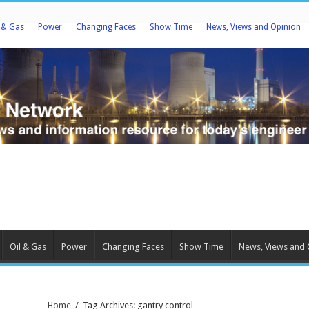
l & Gas
Power
Changing Faces
Show Time
News, Views and Opinion
Oil & Gas
Power
Changing Faces
Show Time
News, Views and 
Home
/
Tag Archives: gantry control