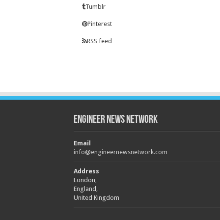
Tumblr
Pinterest
RSS feed
Engineer News Network
Email
info@engineernewsnetwork.com
Address
London,
England,
United Kingdom