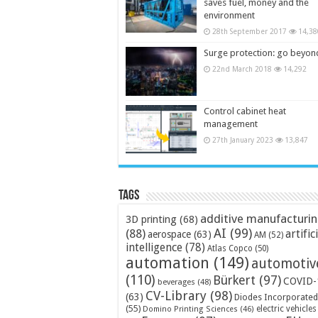
saves fuel, money and the
environment
28th September 2017
14,38
Surge protection: go beyon
22nd March 2018
14,292
Control cabinet heat
management
27th January 2023
13,847
Tags
additive manufacturi
3D printing
(68)
AI
(99)
(88)
artific
aerospace
(63)
AM
(52)
intelligence
(78)
Atlas Copco
(50)
automation
(149)
automotiv
(110)
Bürkert
(97)
COVID-
beverages
(48)
CV-Library
(98)
(63)
Diodes Incorporated
(55)
electric vehicles
Domino Printing Sciences
(46)