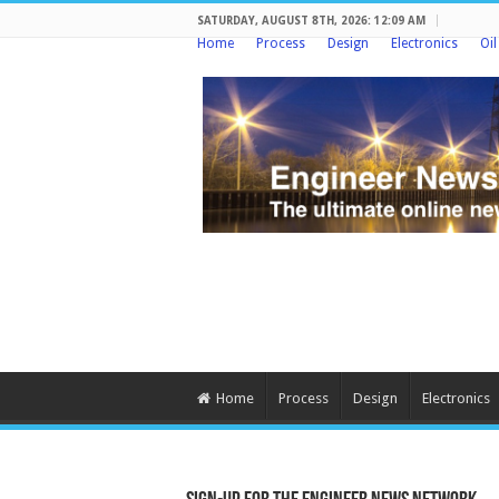
SATURDAY, AUGUST 8TH, 2026: 12:09 AM
Home
Process
Design
Electronics
Oi
Home
Process
Design
Electronics