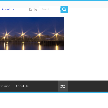
About Us
Opinion
About Us