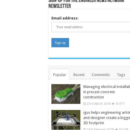
Sign-up for the Engineer News Network
Newsletter
Email address:
Popular
Recent
Comments
Tags
Managing electrical installat
in precast concrete
construction
23rd March 2018
19,971
igus helps engineering artis
and designer create a bigg
3D footprint
15th February 2018
19,528