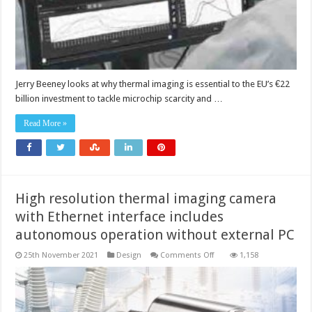
Jerry Beeney looks at why thermal imaging is essential to the EU’s €22
billion investment to tackle microchip scarcity and …
Read More »
High resolution thermal imaging camera
with Ethernet interface includes
autonomous operation without external PC
on
25th November 2021
Design
Comments Off
1,158
High
resolution
thermal
imaging
camera
with