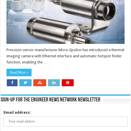
Ethernet
interface
includes
autonomous
operation
without
external
PC
Precision sensor manufacturer Micro-Epsilon has introduced a thermal
imaging camera with Ethernet interface and automatic hotspot finder
function, enabling the …
Read More »
Sign-up for the Engineer News Network Newsletter
Email address: