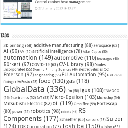
Control cabinet heat management
27th January 2023
13,871
Tags
additive manufacturing
(88)
3D printing
(68)
aerospace
(63)
AI
(99)
artificial intelligence
(78)
AM
(52)
Atlas Copco
(50)
automation
(149)
automotive
(110)
beverages
(48)
Bürkert
(97)
CV-Library
(98)
COVID-19
(63)
Diodes
Incorporated
(55)
electric vehicles
(50)
Domino Printing Sciences
(46)
Emerson
(97)
EU Automation
(95)
engineering
(55)
FDB Panel
food
(130)
gas
(118)
Festo
(58)
Fittings
(49)
GlobalData
(336)
igus
(108)
ifm
(58)
INMOCO
Micro-Epsilon
(103)
(56)
Microchip
(54)
Intertronics
(52)
IoT
(53)
oil
(119)
Mitsubishi Electric
(82)
Portescap
Omniflex
(59)
RS
robotics
(98)
(80)
power
(55)
robots
(45)
Components
(177)
Sulzer
Schaeffler
(65)
sensors
(53)
Toshiba
(150)
(124)
TDK Corporation
(77)
u-blox
(63)