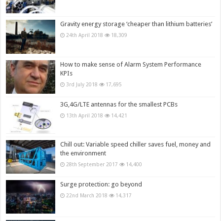
Gravity energy storage ‘cheaper than lithium batteries’
24th April 2018
18,309
How to make sense of Alarm System Performance
KPIs
3rd July 2018
17,695
3G,4G/LTE antennas for the smallest PCBs
13th April 2018
14,421
Chill out: Variable speed chiller saves fuel, money and
the environment
28th September 2017
14,400
Surge protection: go beyond
22nd March 2018
14,317