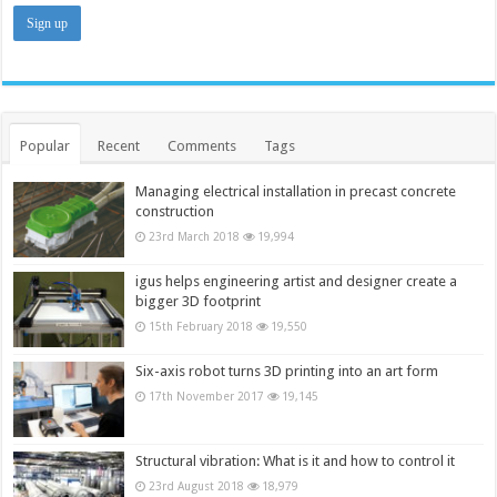
Popular
Recent
Comments
Tags
Managing electrical installation in precast concrete
construction
23rd March 2018
19,994
igus helps engineering artist and designer create a
bigger 3D footprint
15th February 2018
19,550
Six-axis robot turns 3D printing into an art form
17th November 2017
19,145
Structural vibration: What is it and how to control it
23rd August 2018
18,979