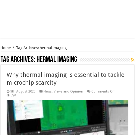
Home
/
Tag Archives: hermal imaging
Tag Archives:
hermal imaging
Why thermal imaging is essential to tackle
microchip scarcity
on
9th August 2023
News, Views and Opinion
Comments Off
Why
794
thermal
imaging
is
essential
to
tackle
microchip
scarcity