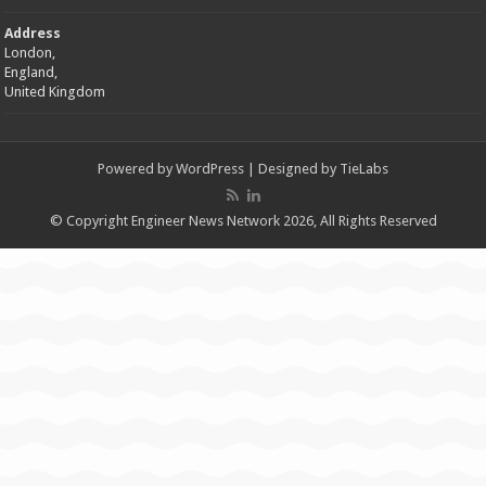
Address
London,
England,
United Kingdom
Powered by
WordPress
| Designed by
TieLabs
© Copyright Engineer News Network 2026, All Rights Reserved