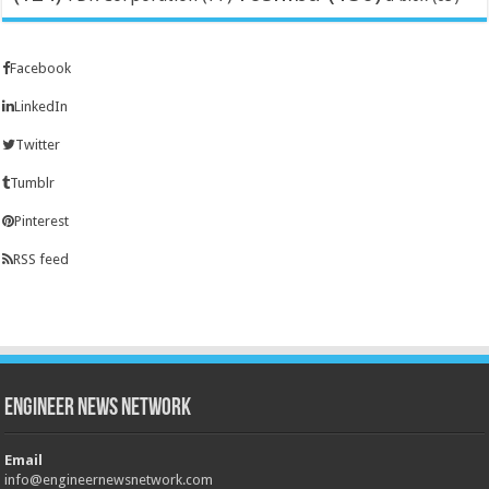
Facebook
LinkedIn
Twitter
Tumblr
Pinterest
RSS feed
Engineer News Network
Email
info@engineernewsnetwork.com