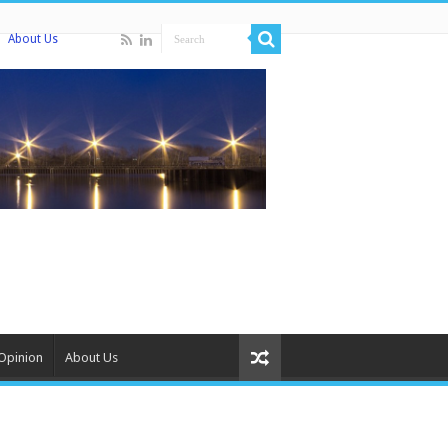
About Us
Opinion
About Us