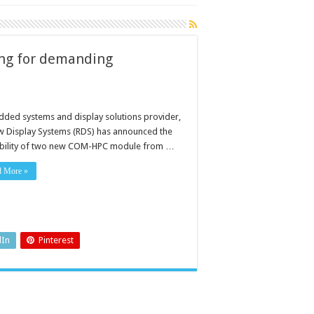
ng for demanding
ded systems and display solutions provider,
w Display Systems (RDS) has announced the
ability of two new COM-HPC module from …
d More »
dIn
Pinterest