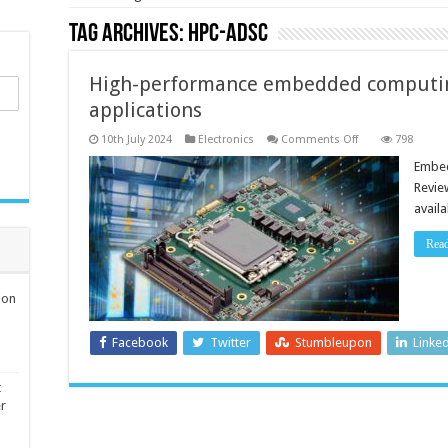
Tag Archives:
HPC-ADSC
High-performance embedded computi
applications
on
10th July 2024
Electronics
Comments Off
798
High-
performance
Embed
embedded
Revie
computing
for
avail
demanding
applications
Rea
ion
Facebook
Twitter
Stumbleupon
Linke
t
er