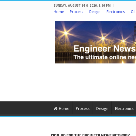
SUNDAY, AUGUST 9TH, 2026: 1:56 PM
Home
Process
Design
Electronics
Oi
Home
Process
Design
Electronics