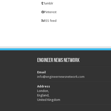
Tumblr
Pinterest
RSS feed
Engineer News Network
Email
info@engineernewsnetwork.com
Address
London,
England,
United Kingdom