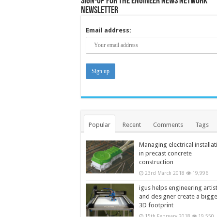
Sign-up for the Engineer News Network
Newsletter
Email address:
Popular
Recent
Comments
Tags
Managing electrical installat
in precast concrete
construction
23rd March 2018
19,996
igus helps engineering artis
and designer create a bigg
3D footprint
15th February 2018
19,550