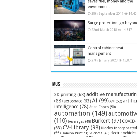
saves fuel, money and the
environment
28th September 2017
14,40
Surge protection: go beyon
22nd March 2018
14,317
Control cabinet heat
management
27th January 2023
13,871
Tags
additive manufacturi
3D printing
(68)
AI
(99)
(88)
artific
aerospace
(63)
AM
(52)
intelligence
(78)
Atlas Copco
(50)
automation
(149)
automotiv
(110)
Bürkert
(97)
COVID-
beverages
(48)
CV-Library
(98)
(63)
Diodes Incorporated
(55)
electric vehicles
Domino Printing Sciences
(46)