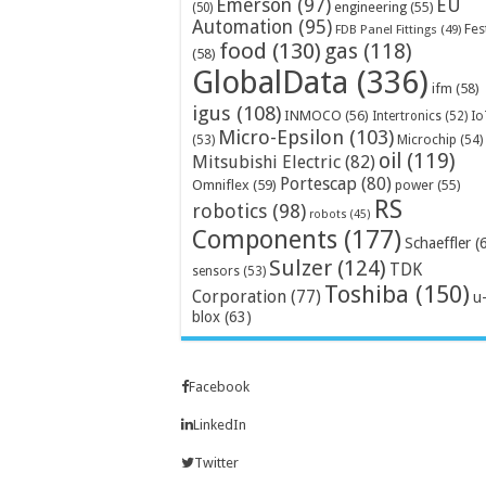
Emerson
(97)
EU
engineering
(55)
(50)
Automation
(95)
Fes
FDB Panel Fittings
(49)
food
(130)
gas
(118)
(58)
GlobalData
(336)
ifm
(58)
igus
(108)
INMOCO
(56)
Intertronics
(52)
Io
Micro-Epsilon
(103)
Microchip
(54)
(53)
oil
(119)
Mitsubishi Electric
(82)
Portescap
(80)
Omniflex
(59)
power
(55)
RS
robotics
(98)
robots
(45)
Components
(177)
Schaeffler
(
Sulzer
(124)
TDK
sensors
(53)
Toshiba
(150)
Corporation
(77)
u
blox
(63)
Facebook
LinkedIn
Twitter