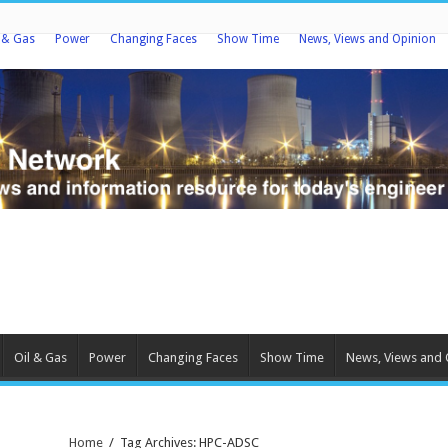
l & Gas
Power
Changing Faces
Show Time
News, Views and Opinion
Oil & Gas
Power
Changing Faces
Show Time
News, Views and 
Home
/
Tag Archives: HPC-ADSC