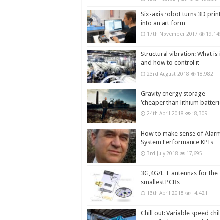
Six-axis robot turns 3D prin
into an art form
17th November 2017
19,14
Structural vibration: What is i
and how to control it
23rd August 2018
18,982
Gravity energy storage
‘cheaper than lithium batteri
24th April 2018
18,309
How to make sense of Alar
System Performance KPIs
3rd July 2018
17,695
3G,4G/LTE antennas for the
smallest PCBs
13th April 2018
14,421
Chill out: Variable speed chil